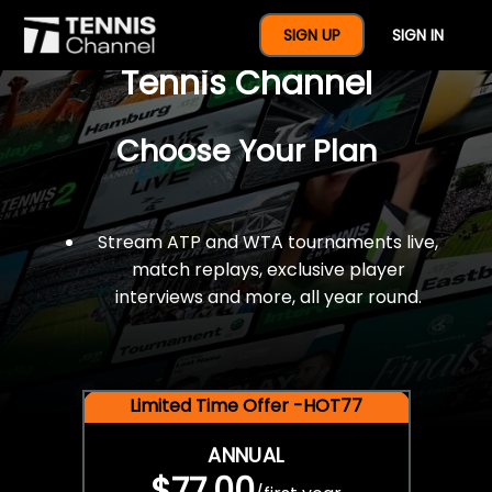
$77 For A Full Year Of
SIGN UP
SIGN IN
Tennis Channel
Choose Your Plan
Stream ATP and WTA tournaments live,
match replays, exclusive player
interviews and more, all year round.
Limited Time Offer -HOT77
ANNUAL
$77.00