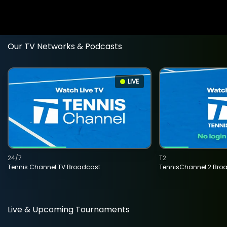
Our TV Networks & Podcasts
LIVE
24/7
T2
Tennis Channel TV Broadcast
TennisChannel 2 Bro
Live & Upcoming Tournaments