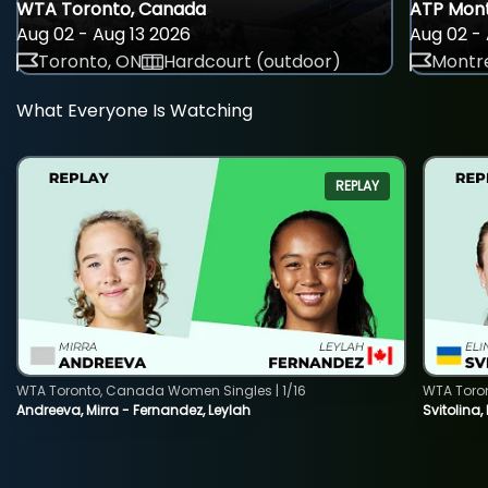
WTA Toronto, Canada
ATP Mont
Aug 02 - Aug 13 2026
Aug 02 - 
Toronto, ON
Hardcourt (outdoor)
Montre
What Everyone Is Watching
REPLAY
WTA Toronto, Canada Women Singles | 1/16
WTA Toro
Andreeva, Mirra - Fernandez, Leylah
Svitolina