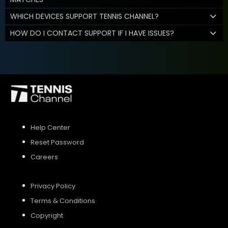
WHICH DEVICES SUPPORT TENNIS CHANNEL?
HOW DO I CONTACT SUPPORT IF I HAVE ISSUES?
Help Center
Reset Password
Careers
Privacy Policy
Terms & Conditions
Copyright