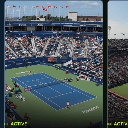
ACTIVE
ACTIV