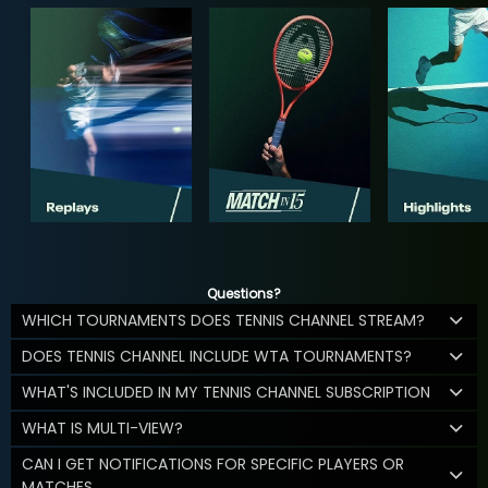
Questions?
WHICH TOURNAMENTS DOES TENNIS CHANNEL STREAM?
DOES TENNIS CHANNEL INCLUDE WTA TOURNAMENTS?
WHAT'S INCLUDED IN MY TENNIS CHANNEL SUBSCRIPTION
WHAT IS MULTI-VIEW?
CAN I GET NOTIFICATIONS FOR SPECIFIC PLAYERS OR
MATCHES