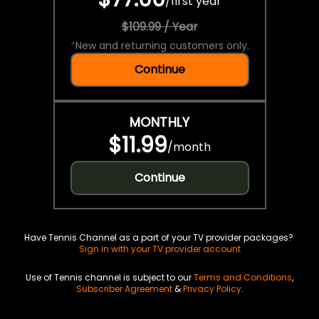
/
first year
$109.99 / Year
*
New and returning customers only.
Continue
MONTHLY
$11.99
/
month
Continue
Have Tennis Channel as a part of your TV provider packages?
Sign in with your TV provider account
Use of Tennis channel is subject to our
Terms and Conditions
,
Subscriber Agreement
&
Privacy Policy
.