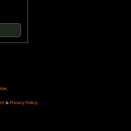
nter
.
nt
&
Privacy Policy
.