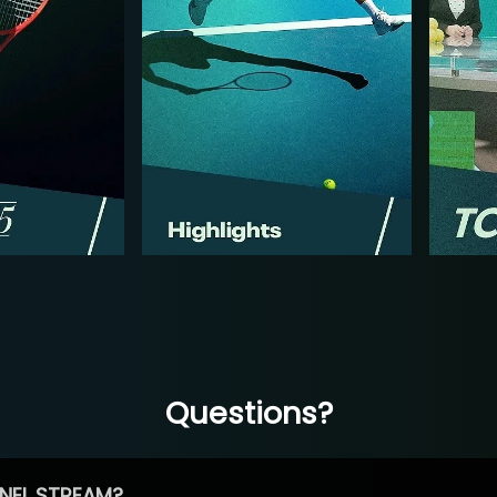
Questions?
NEL STREAM?