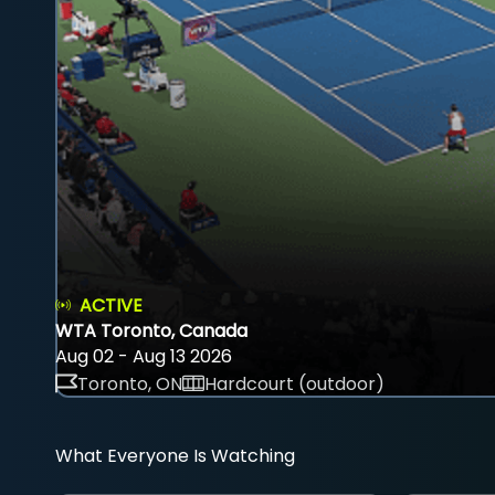
ACTIVE
WTA Toronto, Canada
Aug 02 - Aug 13 2026
Toronto, ON
Hardcourt (outdoor)
What Everyone Is Watching