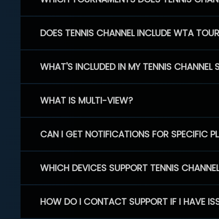
DOES TENNIS CHANNEL INCLUDE WTA TOU
WHAT'S INCLUDED IN MY TENNIS CHANNEL 
WHAT IS MULTI-VIEW?
CAN I GET NOTIFICATIONS FOR SPECIFIC 
WHICH DEVICES SUPPORT TENNIS CHANNE
HOW DO I CONTACT SUPPORT IF I HAVE IS