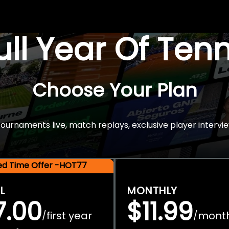
Full Year Of Ten
Choose Your Plan
rnaments live, match replays, exclusive player intervie
ted Time Offer -HOT77
L
MONTHLY
7.00
$11.99
first year
mont
/
/