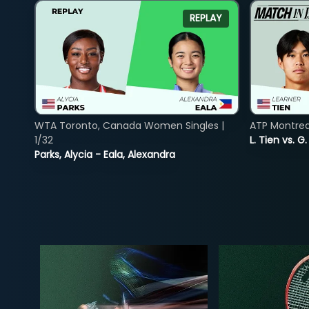
REPLAY
WTA Toronto, Canada Women Singles |
ATP Montreal
1/32
L. Tien vs. G
Parks, Alycia - Eala, Alexandra