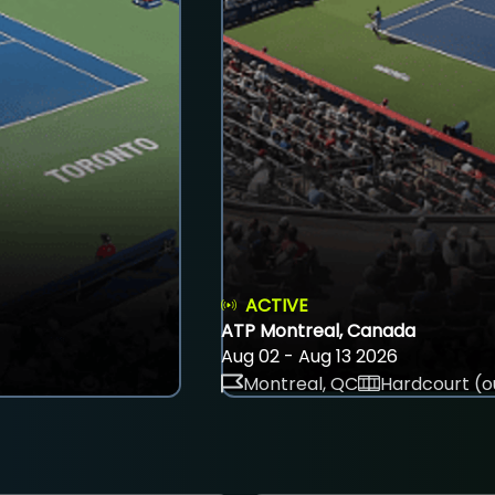
ACTIVE
ATP Montreal, Canada
Aug 02 - Aug 13 2026
Montreal, QC
Hardcourt (o