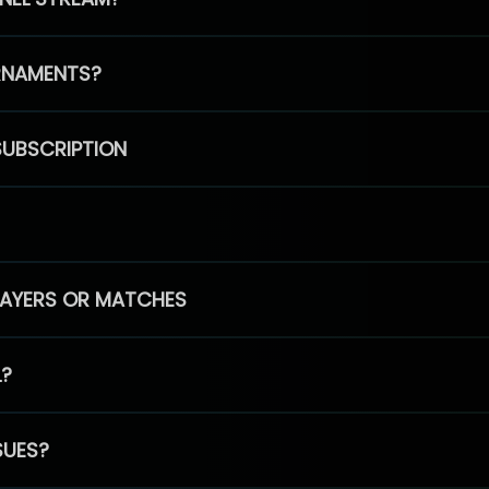
RNAMENTS?
SUBSCRIPTION
PLAYERS OR MATCHES
L?
SUES?