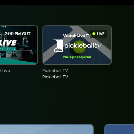
2:00 PM CUT
LIVE
 Live
Pickleball TV
Pickleball TV