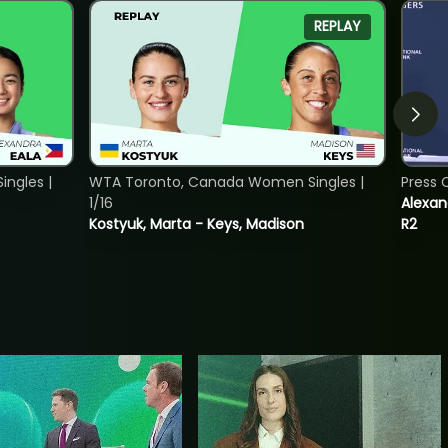
REPLAY
ngles |
WTA Toronto, Canada Women Singles |
Press 
1/16
Alexan
Kostyuk, Marta - Keys, Madison
R2