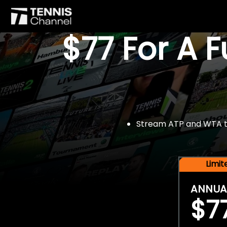
$77 For A 
Stream ATP and WTA tou
Limi
ANNUA
$7