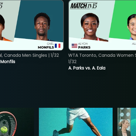
, Canada Men Singles | 1/32
WTA Toronto, Canada Women Si
. Monfils
1/32
A. Parks vs. A. Eala