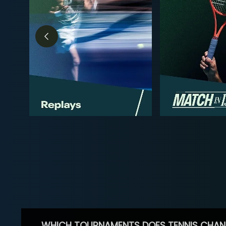
WHICH TOURNAMENTS DOES TENNIS CHAN