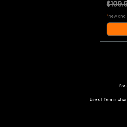
$109.9
*
New and 
For 
Use of Tennis chan