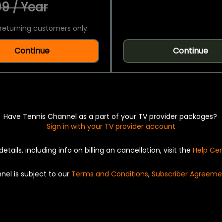
9 / Year
returning customers only.
Continue
Continue
Have Tennis Channel as a part of your TV provider packages?
Sign in with your TV provider account
details, including info on billing an cancellation, visit the
Help Ce
nel is subject to our
Terms and Conditions
,
Subscriber Agreeme