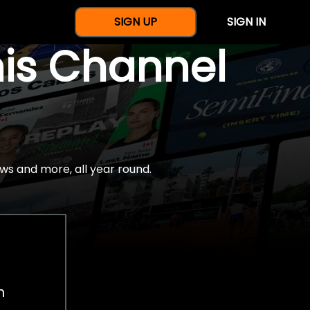
SIGN UP
SIGN IN
nis Channel
ws and more, all year round.
h