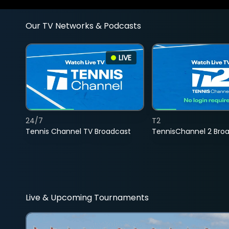
Our TV Networks & Podcasts
LIVE
24/7
T2
Tennis Channel TV Broadcast
TennisChannel 2 Bro
Live & Upcoming Tournaments