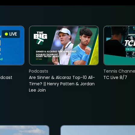
LIVE
Podcasts
Tennis Channel
adcast
Are Sinner & Alcaraz Top-10 All-
TC Live 8/7
Time? || Henry Patten & Jordan
Lee Join