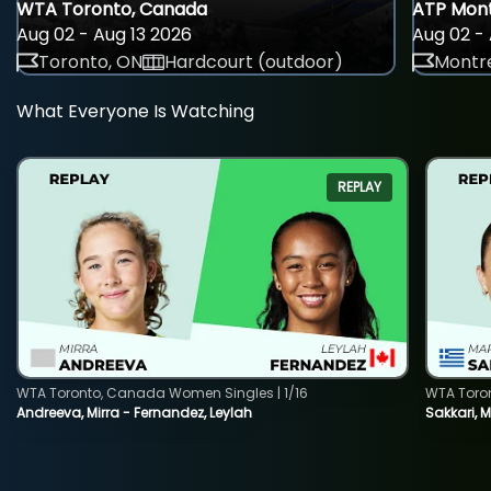
WTA Toronto, Canada
ATP Mont
Aug 02 - Aug 13 2026
Aug 02 - 
Toronto, ON
Hardcourt (outdoor)
Montre
What Everyone Is Watching
REPLAY
WTA Toronto, Canada Women Singles | 1/16
WTA Toro
Andreeva, Mirra - Fernandez, Leylah
Sakkari, 