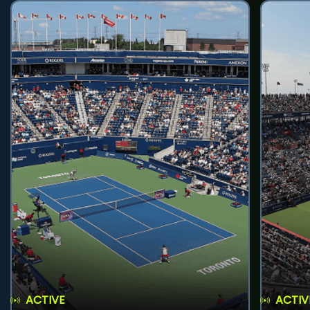
ACTIVE
ACTIV