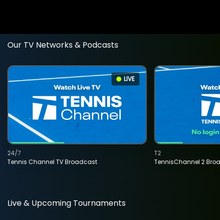
Our TV Networks & Podcasts
LIVE
24/7
T2
Tennis Channel TV Broadcast
TennisChannel 2 Bro
Live & Upcoming Tournaments