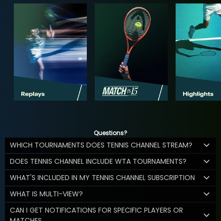
Questions?
WHICH TOURNAMENTS DOES TENNIS CHANNEL STREAM?
DOES TENNIS CHANNEL INCLUDE WTA TOURNAMENTS?
WHAT'S INCLUDED IN MY TENNIS CHANNEL SUBSCRIPTION
WHAT IS MULTI-VIEW?
CAN I GET NOTIFICATIONS FOR SPECIFIC PLAYERS OR
MATCHES