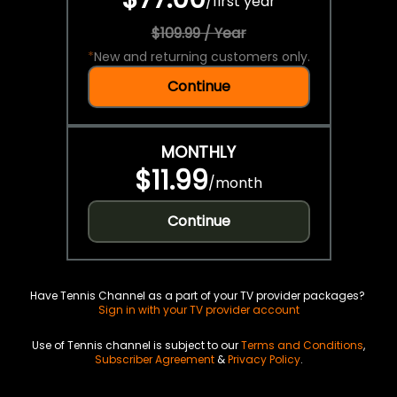
/
first year
$109.99 / Year
*
New and returning customers only.
Continue
MONTHLY
$11.99
/
month
Continue
Have Tennis Channel as a part of your TV provider packages?
Sign in with your TV provider account
Use of Tennis channel is subject to our
Terms and Conditions
,
Subscriber Agreement
&
Privacy Policy
.