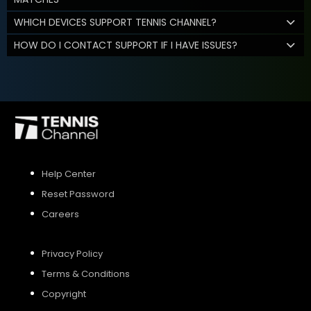
WHICH DEVICES SUPPORT TENNIS CHANNEL?
HOW DO I CONTACT SUPPORT IF I HAVE ISSUES?
Help Center
Reset Password
Careers
Privacy Policy
Terms & Conditions
Copyright