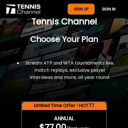
$77 For A Full Year Of
SIGN UP
SIGN IN
Tennis Channel
Choose Your Plan
Stream ATP and WTA tournaments live,
match replays, exclusive player
interviews and more, all year round.
Limited Time Offer -HOT77
ANNUAL
$77.00