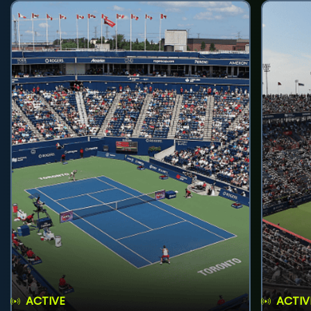
ACTIVE
ACTIV