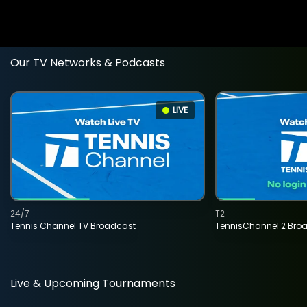
Our TV Networks & Podcasts
LIVE
24/7
T2
Tennis Channel TV Broadcast
TennisChannel 2 Bro
Live & Upcoming Tournaments