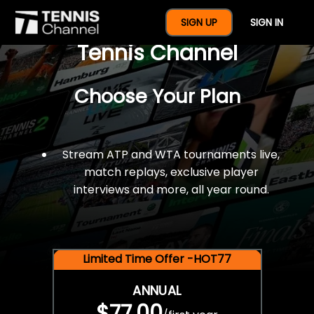
$77 For A Full Year Of
SIGN UP
SIGN IN
Tennis Channel
Choose Your Plan
Stream ATP and WTA tournaments live,
match replays, exclusive player
interviews and more, all year round.
Limited Time Offer -HOT77
ANNUAL
$77.00