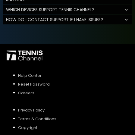
WHICH DEVICES SUPPORT TENNIS CHANNEL?
HOW DO I CONTACT SUPPORT IF I HAVE ISSUES?
Help Center
Reset Password
Careers
Privacy Policy
Terms & Conditions
Copyright