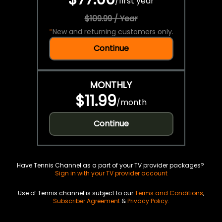
/
first year
$109.99 / Year
*
New and returning customers only.
Continue
MONTHLY
$11.99
/
month
Continue
Have Tennis Channel as a part of your TV provider packages?
Sign in with your TV provider account
Use of Tennis channel is subject to our
Terms and Conditions
,
Subscriber Agreement
&
Privacy Policy
.