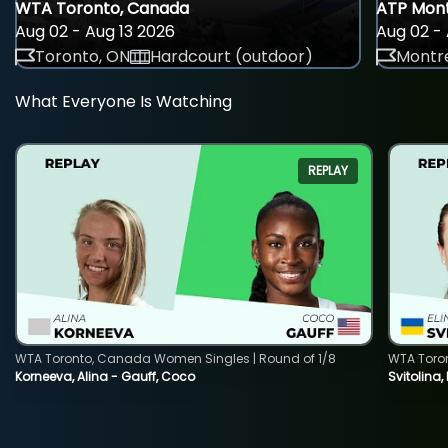
WTA Toronto, Canada
ATP Mont
Aug 02 - Aug 13 2026
Aug 02 - 
Toronto, ON
Hardcourt (outdoor)
Montre
What Everyone Is Watching
REPLAY
WTA Toronto, Canada Women Singles | Round of 1/8
WTA Toro
Korneeva, Alina - Gauff, Coco
Svitolina