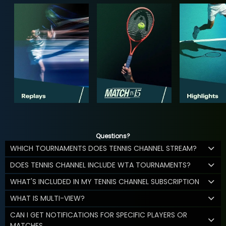
Questions?
WHICH TOURNAMENTS DOES TENNIS CHANNEL STREAM?
DOES TENNIS CHANNEL INCLUDE WTA TOURNAMENTS?
WHAT'S INCLUDED IN MY TENNIS CHANNEL SUBSCRIPTION
WHAT IS MULTI-VIEW?
CAN I GET NOTIFICATIONS FOR SPECIFIC PLAYERS OR
MATCHES