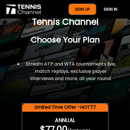
$77 For A Full Year Of
SIGN UP
SIGN IN
Tennis Channel
Choose Your Plan
Stream ATP and WTA tournaments live,
match replays, exclusive player
interviews and more, all year round.
Limited Time Offer -HOT77
ANNUAL
$77.00