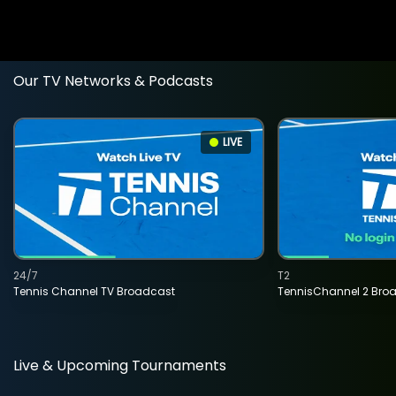
Our TV Networks & Podcasts
LIVE
24/7
T2
Tennis Channel TV Broadcast
TennisChannel 2 Bro
Live & Upcoming Tournaments