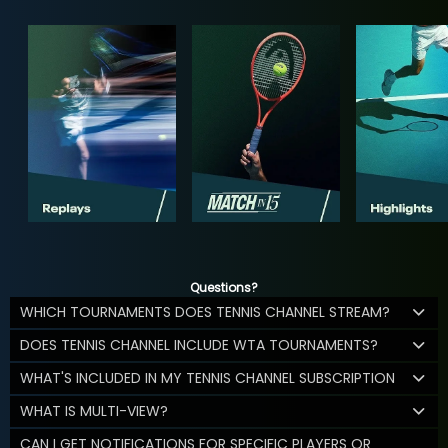
Questions?
WHICH TOURNAMENTS DOES TENNIS CHANNEL STREAM?
DOES TENNIS CHANNEL INCLUDE WTA TOURNAMENTS?
WHAT'S INCLUDED IN MY TENNIS CHANNEL SUBSCRIPTION
WHAT IS MULTI-VIEW?
CAN I GET NOTIFICATIONS FOR SPECIFIC PLAYERS OR