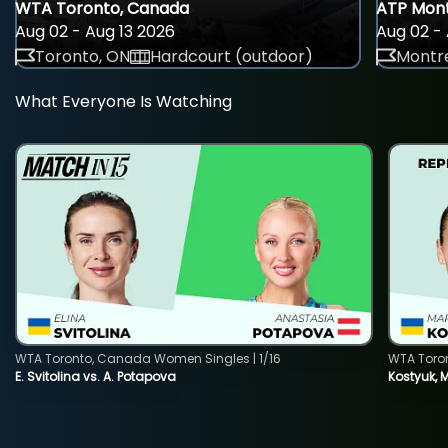
WTA Toronto, Canada
ATP Mont
Aug 02 - Aug 13 2026
Aug 02 - 
Toronto, ON
Hardcourt (outdoor)
Montre
What Everyone Is Watching
WTA Toronto, Canada Women Singles | 1/16
WTA Toro
E. Svitolina vs. A. Potapova
Kostyuk, 