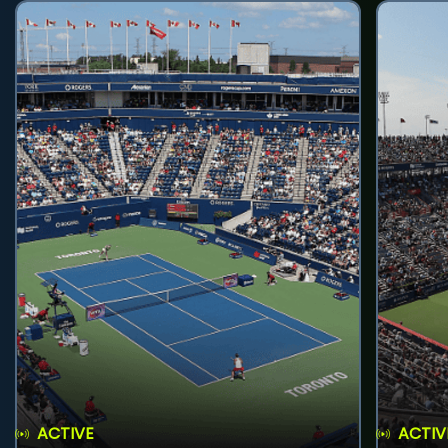
ACTIVE
ACTIV