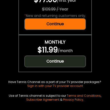
/
first year
$109.99 / Year
*
New and returning customers only.
Continue
MONTHLY
$11.99
/
month
Continue
Have Tennis Channel as a part of your TV provider packages?
Sign in with your TV provider account
Use of Tennis channel is subject to our
Terms and Conditions
,
Subscriber Agreement
&
Privacy Policy
.