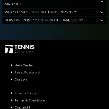
MATCHES
WHICH DEVICES SUPPORT TENNIS CHANNEL?
HOW DO I CONTACT SUPPORT IF I HAVE ISSUES?
Help Center
Reset Password
Careers
Privacy Policy
Terms & Conditions
Copyright