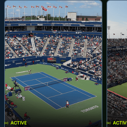
ACTIVE
ACTIV