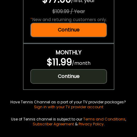
/
first year
$109.99 / Year
*
New and returning customers only.
Continue
MONTHLY
$11.99
/
month
Continue
Have Tennis Channel as a part of your TV provider packages?
Sign in with your TV provider account
Use of Tennis channel is subject to our
Terms and Conditions
,
Subscriber Agreement
&
Privacy Policy
.