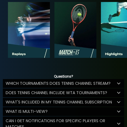
Questions?
WHICH TOURNAMENTS DOES TENNIS CHANNEL STREAM?
DOES TENNIS CHANNEL INCLUDE WTA TOURNAMENTS?
WHAT'S INCLUDED IN MY TENNIS CHANNEL SUBSCRIPTION
WHAT IS MULTI-VIEW?
CAN I GET NOTIFICATIONS FOR SPECIFIC PLAYERS OR
MATCHES