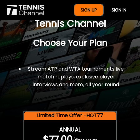
$77 For A Full Year Of
SIGN UP
SIGN IN
Tennis Channel
Choose Your Plan
Stream ATP and WTA tournaments live,
match replays, exclusive player
interviews and more, all year round.
Limited Time Offer -HOT77
ANNUAL
$77.00