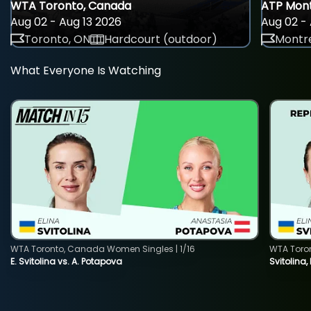
WTA Toronto, Canada
ATP Mont
Aug 02 - Aug 13 2026
Aug 02 - 
Toronto, ON
Hardcourt (outdoor)
Montre
What Everyone Is Watching
WTA Toronto, Canada Women Singles | 1/16
WTA Toro
E. Svitolina vs. A. Potapova
Svitolina