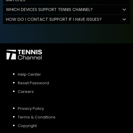
WHICH DEVICES SUPPORT TENNIS CHANNEL?
HOW DO I CONTACT SUPPORT IF I HAVE ISSUES?
Help Center
Reset Password
Careers
Privacy Policy
Terms & Conditions
Copyright