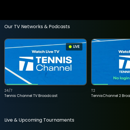
Our TV Networks & Podcasts
LIVE
24/7
T2
Tennis Channel TV Broadcast
TennisChannel 2 Bro
Live & Upcoming Tournaments