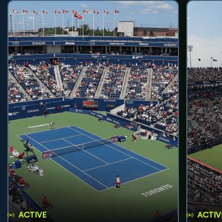
ACTIVE
ACTIV