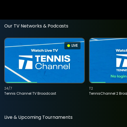
Our TV Networks & Podcasts
LIVE
24/7
T2
Tennis Channel TV Broadcast
TennisChannel 2 Bro
Live & Upcoming Tournaments