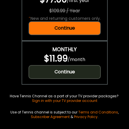
/
first year
$109.99 / Year
*
New and returning customers only.
Continue
MONTHLY
$11.99
/
month
Continue
Have Tennis Channel as a part of your TV provider packages?
Sign in with your TV provider account
Use of Tennis channel is subject to our
Terms and Conditions
,
Subscriber Agreement
&
Privacy Policy
.