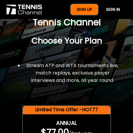
$77 For A Full Year Of
SIGN UP
SIGN IN
Tennis Channel
Choose Your Plan
Stream ATP and WTA tournaments live,
match replays, exclusive player
interviews and more, all year round.
Limited Time Offer -HOT77
ANNUAL
$77.00