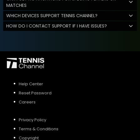
MATCHES
WHICH DEVICES SUPPORT TENNIS CHANNEL?
HOW DO I CONTACT SUPPORT IF I HAVE ISSUES?
Help Center
Reset Password
Careers
Privacy Policy
Terms & Conditions
Copyright