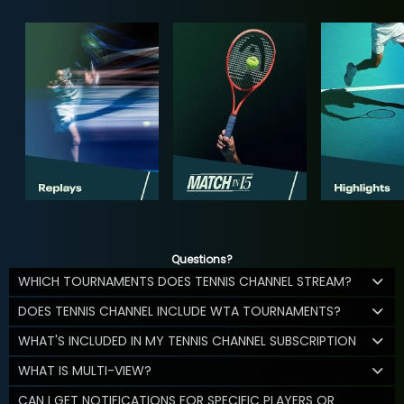
Questions?
WHICH TOURNAMENTS DOES TENNIS CHANNEL STREAM?
DOES TENNIS CHANNEL INCLUDE WTA TOURNAMENTS?
WHAT'S INCLUDED IN MY TENNIS CHANNEL SUBSCRIPTION
WHAT IS MULTI-VIEW?
CAN I GET NOTIFICATIONS FOR SPECIFIC PLAYERS OR