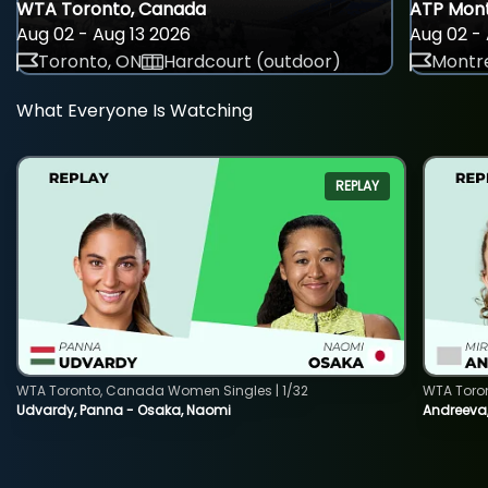
WTA Toronto, Canada
ATP Mont
Aug 02 - Aug 13 2026
Aug 02 - 
Toronto, ON
Hardcourt (outdoor)
Montre
What Everyone Is Watching
REPLAY
WTA Toronto, Canada Women Singles | 1/32
WTA Toro
Udvardy, Panna - Osaka, Naomi
Andreeva, 