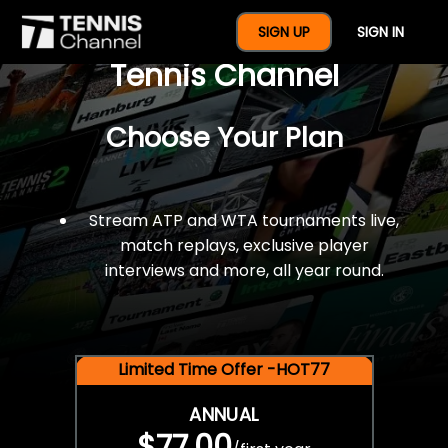
$77 For A Full Year Of
SIGN UP
SIGN IN
Tennis Channel
Choose Your Plan
Stream ATP and WTA tournaments live,
match replays, exclusive player
interviews and more, all year round.
Limited Time Offer -HOT77
ANNUAL
$77.00