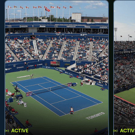
ACTIVE
ACTIV