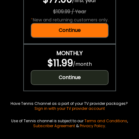
/
first year
$109.99 / Year
*
New and returning customers only.
Continue
MONTHLY
$11.99
/
month
Continue
Have Tennis Channel as a part of your TV provider packages?
Sign in with your TV provider account
Use of Tennis channel is subject to our
Terms and Conditions
,
Subscriber Agreement
&
Privacy Policy
.