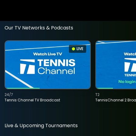
Our TV Networks & Podcasts
LIVE
24/7
T2
Tennis Channel TV Broadcast
TennisChannel 2 Bro
Live & Upcoming Tournaments