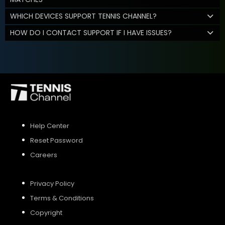
WHICH DEVICES SUPPORT TENNIS CHANNEL?
HOW DO I CONTACT SUPPORT IF I HAVE ISSUES?
Help Center
Reset Password
Careers
Privacy Policy
Terms & Conditions
Copyright