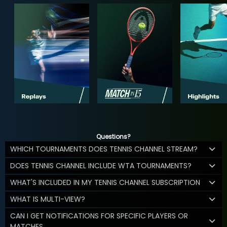
Questions?
WHICH TOURNAMENTS DOES TENNIS CHANNEL STREAM?
DOES TENNIS CHANNEL INCLUDE WTA TOURNAMENTS?
WHAT'S INCLUDED IN MY TENNIS CHANNEL SUBSCRIPTION
WHAT IS MULTI-VIEW?
CAN I GET NOTIFICATIONS FOR SPECIFIC PLAYERS OR
MATCHES