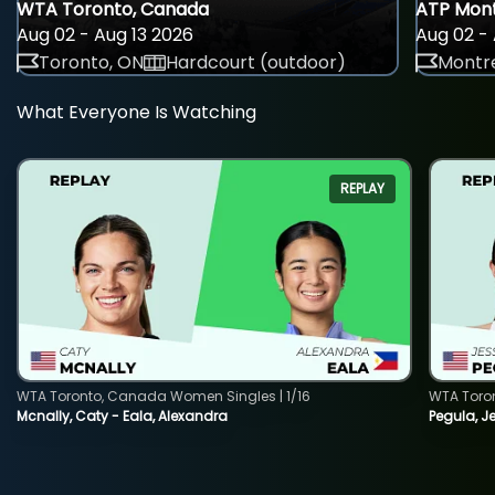
WTA Toronto, Canada
ATP Mont
Aug 02 - Aug 13 2026
Aug 02 - 
Toronto, ON
Hardcourt (outdoor)
Montre
What Everyone Is Watching
REPLAY
WTA Toronto, Canada Women Singles | 1/16
WTA Toro
Mcnally, Caty - Eala, Alexandra
Pegula, J