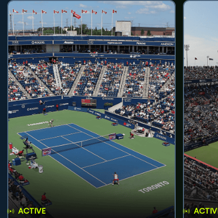
ACTIVE
ACTIV