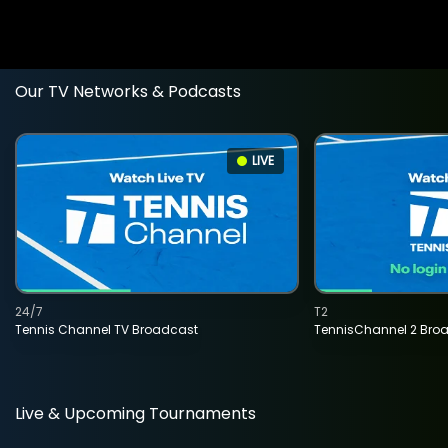
Our TV Networks & Podcasts
LIVE
24/7
T2
Tennis Channel TV Broadcast
TennisChannel 2 Bro
Live & Upcoming Tournaments