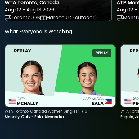
WTA Toronto, Canada
ATP Mont
Aug 02 - Aug 13 2026
Aug 02 - 
Toronto, ON
Hardcourt (outdoor)
Montre
What Everyone Is Watching
REPLAY
WTA Toronto, Canada Women Singles | 1/16
WTA Toro
Mcnally, Caty - Eala, Alexandra
Pegula, J