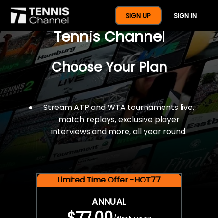
$77 For A Full Year Of
SIGN UP
SIGN IN
Tennis Channel
Choose Your Plan
Stream ATP and WTA tournaments live,
match replays, exclusive player
interviews and more, all year round.
Limited Time Offer -HOT77
ANNUAL
$77.00