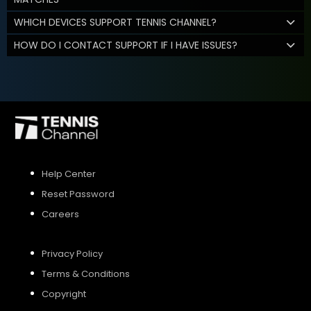
WHICH DEVICES SUPPORT TENNIS CHANNEL?
HOW DO I CONTACT SUPPORT IF I HAVE ISSUES?
Help Center
Reset Password
Careers
Privacy Policy
Terms & Conditions
Copyright