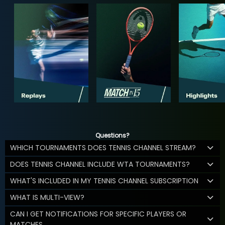
Questions?
WHICH TOURNAMENTS DOES TENNIS CHANNEL STREAM?
DOES TENNIS CHANNEL INCLUDE WTA TOURNAMENTS?
WHAT'S INCLUDED IN MY TENNIS CHANNEL SUBSCRIPTION
WHAT IS MULTI-VIEW?
CAN I GET NOTIFICATIONS FOR SPECIFIC PLAYERS OR
MATCHES