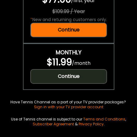
/
first year
$109.99 / Year
*
New and returning customers only.
Continue
MONTHLY
$11.99
/
month
Continue
Have Tennis Channel as a part of your TV provider packages?
Sign in with your TV provider account
Use of Tennis channel is subject to our
Terms and Conditions
,
Subscriber Agreement
&
Privacy Policy
.