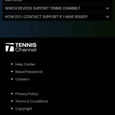
WHICH DEVICES SUPPORT TENNIS CHANNEL?
HOW DO I CONTACT SUPPORT IF I HAVE ISSUES?
Help Center
Reset Password
Careers
Privacy Policy
Terms & Conditions
Copyright