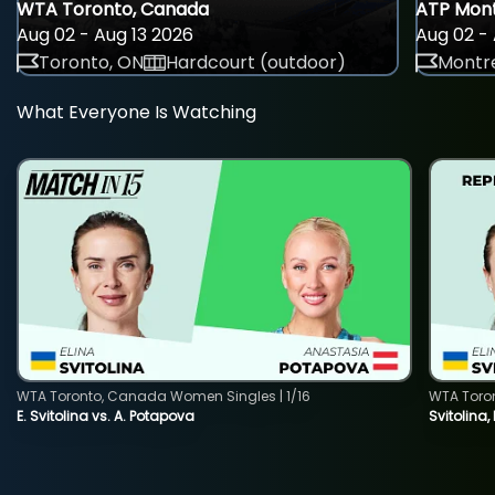
WTA Toronto, Canada
ATP Mont
Aug 02 - Aug 13 2026
Aug 02 - 
Toronto, ON
Hardcourt (outdoor)
Montre
What Everyone Is Watching
WTA Toronto, Canada Women Singles | 1/16
WTA Toro
E. Svitolina vs. A. Potapova
Svitolina