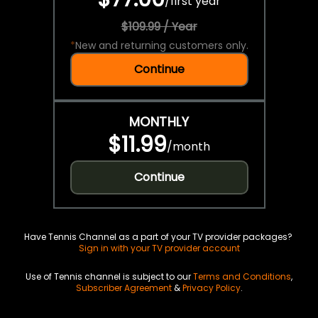
/
first year
$109.99 / Year
*
New and returning customers only.
Continue
MONTHLY
$11.99
/
month
Continue
Have Tennis Channel as a part of your TV provider packages?
Sign in with your TV provider account
Use of Tennis channel is subject to our
Terms and Conditions
,
Subscriber Agreement
&
Privacy Policy
.