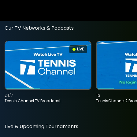
Our TV Networks & Podcasts
LIVE
24/7
T2
Tennis Channel TV Broadcast
TennisChannel 2 Bro
Live & Upcoming Tournaments