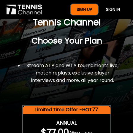
$77 For A Full Year Of
SIGN UP
SIGN IN
Tennis Channel
Choose Your Plan
Stream ATP and WTA tournaments live,
match replays, exclusive player
interviews and more, all year round.
Limited Time Offer -HOT77
ANNUAL
$77.00