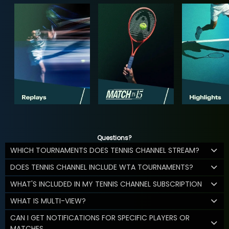
Questions?
WHICH TOURNAMENTS DOES TENNIS CHANNEL STREAM?
DOES TENNIS CHANNEL INCLUDE WTA TOURNAMENTS?
WHAT'S INCLUDED IN MY TENNIS CHANNEL SUBSCRIPTION
WHAT IS MULTI-VIEW?
CAN I GET NOTIFICATIONS FOR SPECIFIC PLAYERS OR
MATCHES