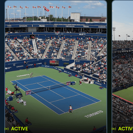
ACTIVE
ACTIV