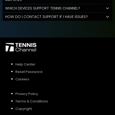
WHICH DEVICES SUPPORT TENNIS CHANNEL?
HOW DO I CONTACT SUPPORT IF I HAVE ISSUES?
Help Center
Reset Password
Careers
Privacy Policy
Terms & Conditions
Copyright