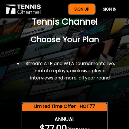
$77 For A Full Year Of
SIGN UP
SIGN IN
Tennis Channel
Choose Your Plan
Stream ATP and WTA tournaments live,
match replays, exclusive player
interviews and more, all year round.
Limited Time Offer -HOT77
ANNUAL
$77.00