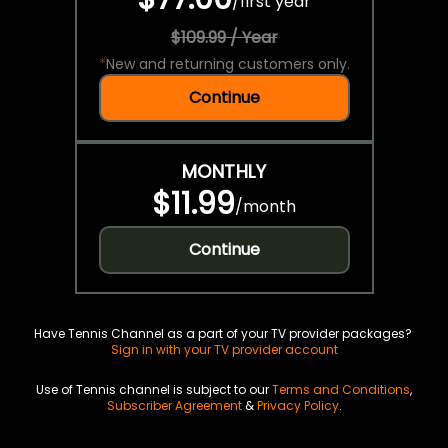
/
first year
$109.99 / Year
*
New and returning customers only.
Continue
MONTHLY
$11.99
/
month
Continue
Have Tennis Channel as a part of your TV provider packages?
Sign in with your TV provider account
Use of Tennis channel is subject to our
Terms and Conditions
,
Subscriber Agreement
&
Privacy Policy
.