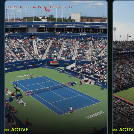
ACTIVE
ACTIV