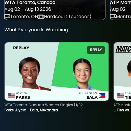
WTA Toronto, Canada
ATP Mont
Aug 02 - Aug 13 2026
Aug 02 - 
Toronto, ON
Hardcourt (outdoor)
Montre
What Everyone Is Watching
REPLAY
WTA Toronto, Canada Women Singles | 1/32
ATP Montr
Parks, Alycia - Eala, Alexandra
L. Tien vs.