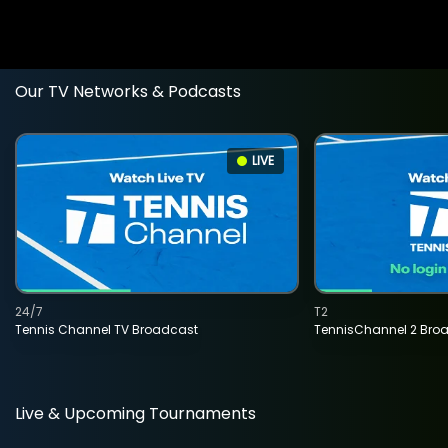
Our TV Networks & Podcasts
LIVE
24/7
T2
Tennis Channel TV Broadcast
TennisChannel 2 Bro
Live & Upcoming Tournaments