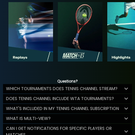
Questions?
WHICH TOURNAMENTS DOES TENNIS CHANNEL STREAM?
DOES TENNIS CHANNEL INCLUDE WTA TOURNAMENTS?
WHAT'S INCLUDED IN MY TENNIS CHANNEL SUBSCRIPTION
WHAT IS MULTI-VIEW?
CAN I GET NOTIFICATIONS FOR SPECIFIC PLAYERS OR
MATCHES