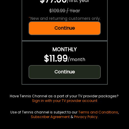
/
first year
$109.99 / Year
*
New and returning customers only.
Continue
MONTHLY
$11.99
/
month
Continue
Have Tennis Channel as a part of your TV provider packages?
Sign in with your TV provider account
Use of Tennis channel is subject to our
Terms and Conditions
,
Subscriber Agreement
&
Privacy Policy
.