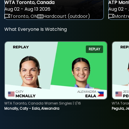
WTA Toronto, Canada
ATP Mont
Aug 02 - Aug 13 2026
Aug 02 - 
Toronto, ON
Hardcourt (outdoor)
Montre
What Everyone Is Watching
REPLAY
WTA Toronto, Canada Women Singles | 1/16
WTA Toro
Mcnally, Caty - Eala, Alexandra
Pegula, J