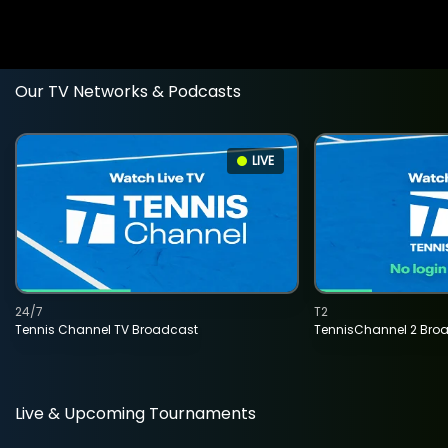
Our TV Networks & Podcasts
LIVE
24/7
T2
Tennis Channel TV Broadcast
TennisChannel 2 Bro
Live & Upcoming Tournaments