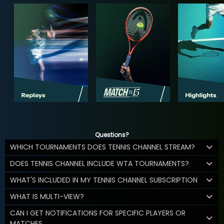
Questions?
WHICH TOURNAMENTS DOES TENNIS CHANNEL STREAM?
DOES TENNIS CHANNEL INCLUDE WTA TOURNAMENTS?
WHAT'S INCLUDED IN MY TENNIS CHANNEL SUBSCRIPTION
WHAT IS MULTI-VIEW?
CAN I GET NOTIFICATIONS FOR SPECIFIC PLAYERS OR
MATCHES