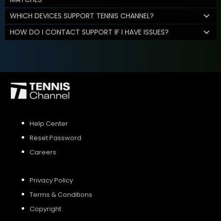
WHICH DEVICES SUPPORT TENNIS CHANNEL?
HOW DO I CONTACT SUPPORT IF I HAVE ISSUES?
Help Center
Reset Password
Careers
Privacy Policy
Terms & Conditions
Copyright