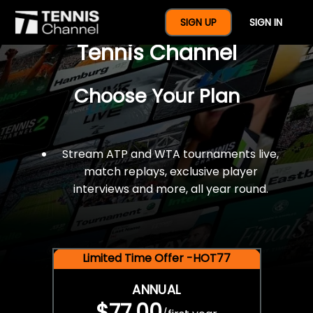
$77 For A Full Year Of
SIGN UP
SIGN IN
Tennis Channel
Choose Your Plan
Stream ATP and WTA tournaments live,
match replays, exclusive player
interviews and more, all year round.
Limited Time Offer -HOT77
ANNUAL
$77.00