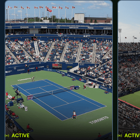
ACTIVE
ACTIV