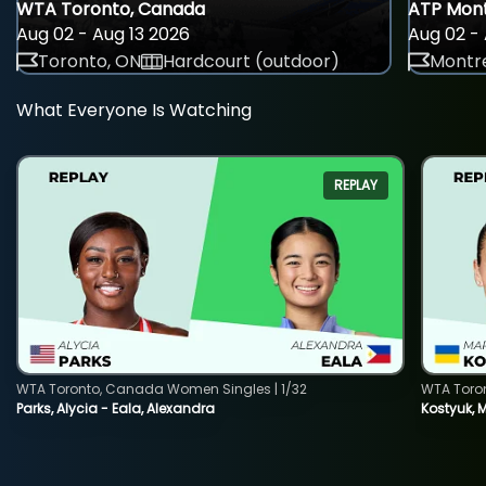
WTA Toronto, Canada
ATP Mont
Aug 02 - Aug 13 2026
Aug 02 - 
Toronto, ON
Hardcourt (outdoor)
Montre
What Everyone Is Watching
REPLAY
WTA Toronto, Canada Women Singles | 1/32
WTA Toro
Parks, Alycia - Eala, Alexandra
Kostyuk, 