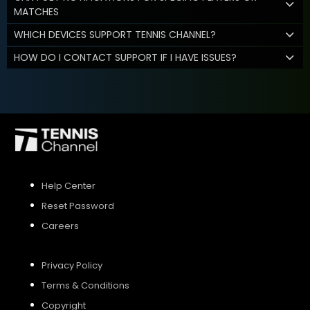
MATCHES
WHICH DEVICES SUPPORT TENNIS CHANNEL?
HOW DO I CONTACT SUPPORT IF I HAVE ISSUES?
Help Center
Reset Password
Careers
Privacy Policy
Terms & Conditions
Copyright