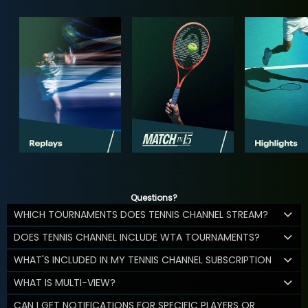
Questions?
WHICH TOURNAMENTS DOES TENNIS CHANNEL STREAM?
DOES TENNIS CHANNEL INCLUDE WTA TOURNAMENTS?
WHAT'S INCLUDED IN MY TENNIS CHANNEL SUBSCRIPTION
WHAT IS MULTI-VIEW?
CAN I GET NOTIFICATIONS FOR SPECIFIC PLAYERS OR