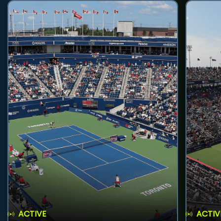
ACTIVE
ACTIV