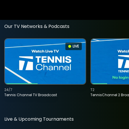
Our TV Networks & Podcasts
LIVE
24/7
T2
Tennis Channel TV Broadcast
TennisChannel 2 Bro
Live & Upcoming Tournaments