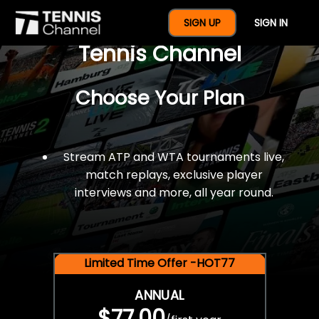
$77 For A Full Year Of
SIGN UP
SIGN IN
Tennis Channel
Choose Your Plan
Stream ATP and WTA tournaments live,
match replays, exclusive player
interviews and more, all year round.
Limited Time Offer -HOT77
ANNUAL
$77.00