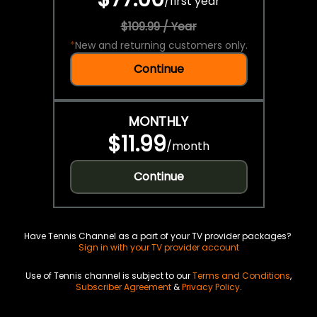
/
first year
$109.99 / Year
*
New and returning customers only.
Continue
MONTHLY
$11.99
/
month
Continue
Have Tennis Channel as a part of your TV provider packages?
Sign in with your TV provider account
Use of Tennis channel is subject to our
Terms and Conditions
,
Subscriber Agreement
&
Privacy Policy
.