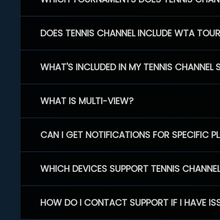
DOES TENNIS CHANNEL INCLUDE WTA TOU
WHAT'S INCLUDED IN MY TENNIS CHANNEL 
WHAT IS MULTI-VIEW?
CAN I GET NOTIFICATIONS FOR SPECIFIC 
WHICH DEVICES SUPPORT TENNIS CHANNE
HOW DO I CONTACT SUPPORT IF I HAVE IS