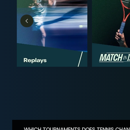
WHICH TOURNAMENTS DOES TENNIS CHAN