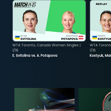
WTA Toronto, Canada Women Singles |
WTA Toront
1/16
1/16
E. Svitolina vs. A. Potapova
Kostyuk, Mar