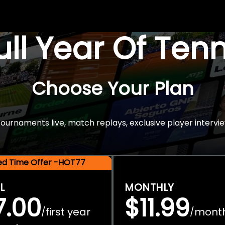
Full Year Of Ten
Choose Your Plan
rnaments live, match replays, exclusive player intervie
ted Time Offer -HOT77
L
MONTHLY
7.00
$11.99
first year
mont
/
/