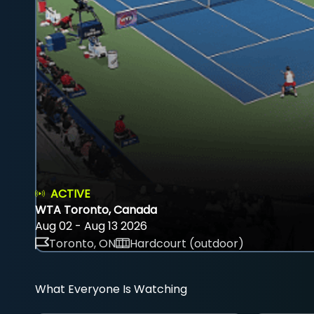
ACTIVE
WTA Toronto, Canada
Aug 02 - Aug 13 2026
Toronto, ON
Hardcourt (outdoor)
What Everyone Is Watching