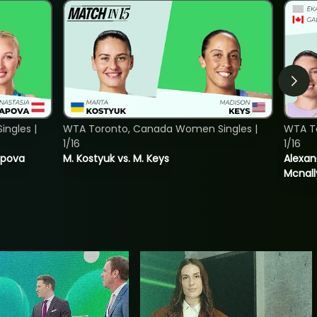
ngles |
WTA Toronto, Canada Women Singles |
WTA T
1/16
1/16
tapova
M. Kostyuk vs. M. Keys
Alexan
Mcnall