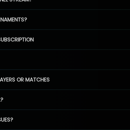
RNAMENTS?
SUBSCRIPTION
PLAYERS OR MATCHES
L?
SUES?