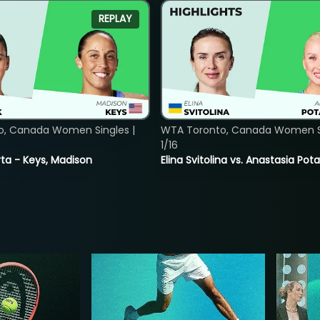
REPLAY
o, Canada Women Singles |
WTA Toronto, Canada Women Si
1/16
ta - Keys, Madison
Elina Svitolina vs. Anastasia Po