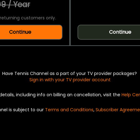
9 / Year
returning customers only.
Continue
Continue
Have Tennis Channel as a part of your TV provider packages?
Sign in with your TV provider account
details, including info on billing an cancellation, visit the
Help Ce
nel is subject to our
Terms and Conditions
,
Subscriber Agreeme