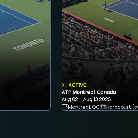
ACTIVE
ATP Montreal, Canada
Aug 02 - Aug 13 2026
Montreal, QC
Hardcourt (o