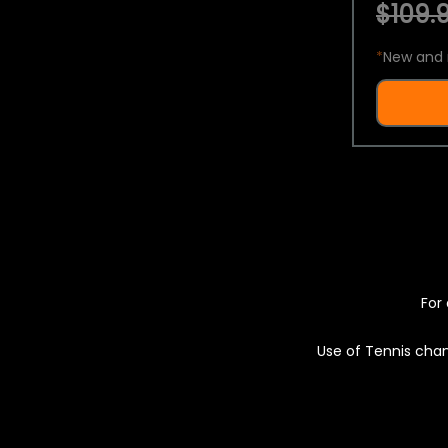
$109.9
*
New and 
For 
Use of Tennis chan