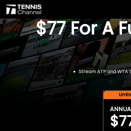
$77 For A 
Stream ATP and WTA tou
Limi
ANNUA
$7