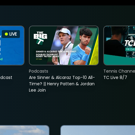
LIVE
Podcasts
Tennis Channel
adcast
Are Sinner & Alcaraz Top-10 All-
TC Live 8/7
Time? || Henry Patten & Jordan
Lee Join