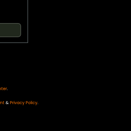
nter
.
nt
&
Privacy Policy
.