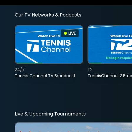
Our TV Networks & Podcasts
LIVE
24/7
T2
Tennis Channel TV Broadcast
TennisChannel 2 Bro
Live & Upcoming Tournaments