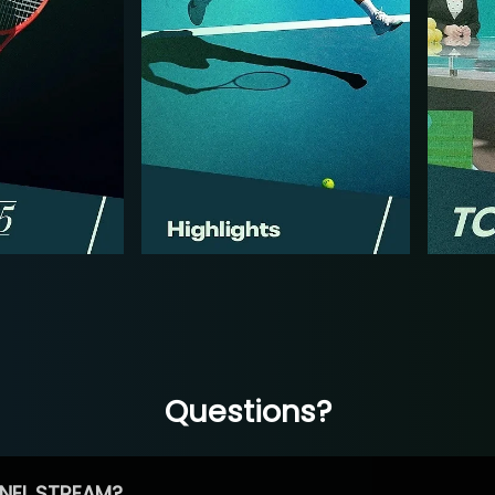
Questions?
NEL STREAM?