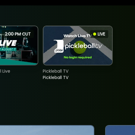
2:00 PM CUT
LIVE
 Live
Pickleball TV
Pickleball TV