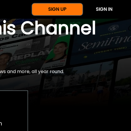
SIGN UP
SIGN IN
nis Channel
ws and more, all year round.
h