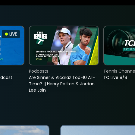
LIVE
Podcasts
Tennis Channel
adcast
Are Sinner & Alcaraz Top-10 All-
TC Live 8/8
Time? || Henry Patten & Jordan
Lee Join