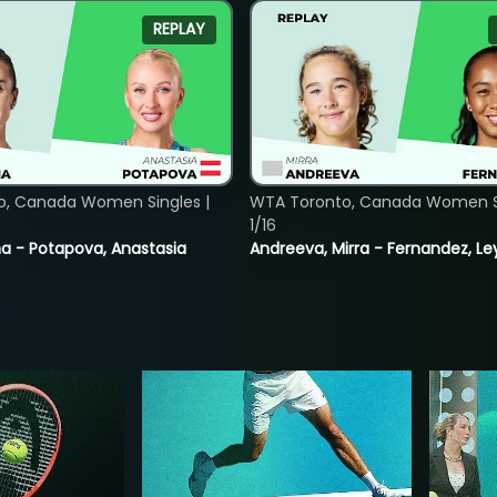
REPLAY
o, Canada Women Singles |
WTA Toronto, Canada Women Si
1/16
lina - Potapova, Anastasia
Andreeva, Mirra - Fernandez, Le