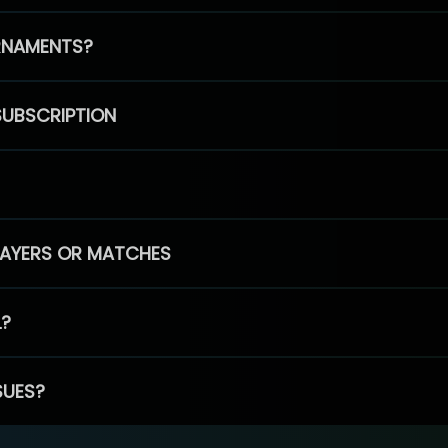
RNAMENTS?
SUBSCRIPTION
PLAYERS OR MATCHES
L?
SUES?