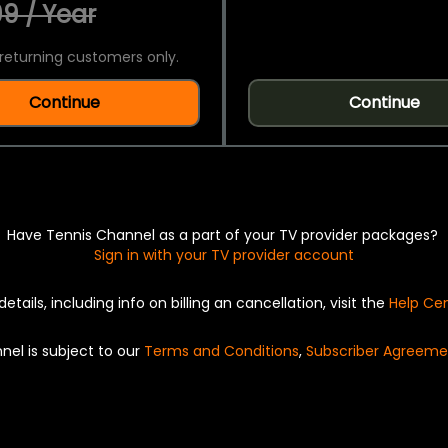
9 / Year
returning customers only.
Continue
Continue
Have Tennis Channel as a part of your TV provider packages?
Sign in with your TV provider account
details, including info on billing an cancellation, visit the
Help Ce
nel is subject to our
Terms and Conditions
,
Subscriber Agreeme