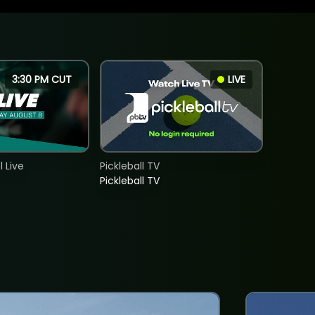
3:30 PM CUT
LIVE
 Live
Pickleball TV
Pickleball TV