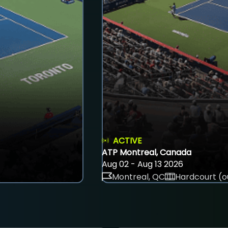
ACTIVE
ATP Montreal, Canada
Aug 02 - Aug 13 2026
Montreal, QC
Hardcourt (o