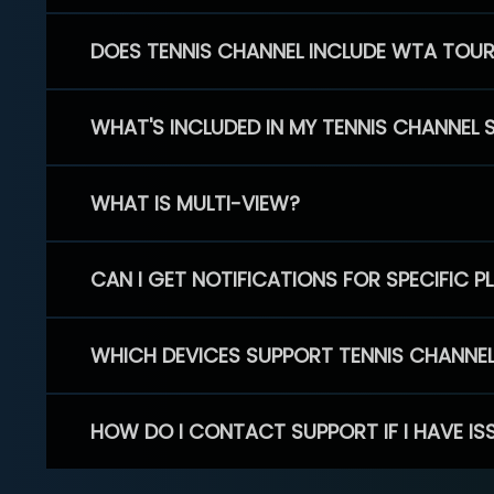
DOES TENNIS CHANNEL INCLUDE WTA TOU
WHAT'S INCLUDED IN MY TENNIS CHANNEL 
WHAT IS MULTI-VIEW?
CAN I GET NOTIFICATIONS FOR SPECIFIC 
WHICH DEVICES SUPPORT TENNIS CHANNE
HOW DO I CONTACT SUPPORT IF I HAVE IS