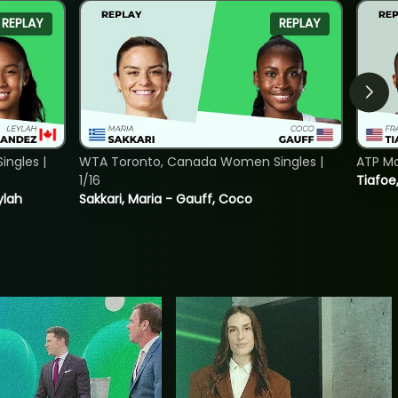
REPLAY
REPLAY
ngles |
WTA Toronto, Canada Women Singles |
ATP Mo
1/16
Tiafoe
ylah
Sakkari, Maria - Gauff, Coco