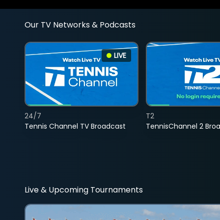
Our TV Networks & Podcasts
LIVE
24/7
T2
Tennis Channel TV Broadcast
TennisChannel 2 Bro
Live & Upcoming Tournaments