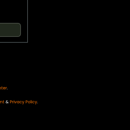
nter
.
nt
&
Privacy Policy
.