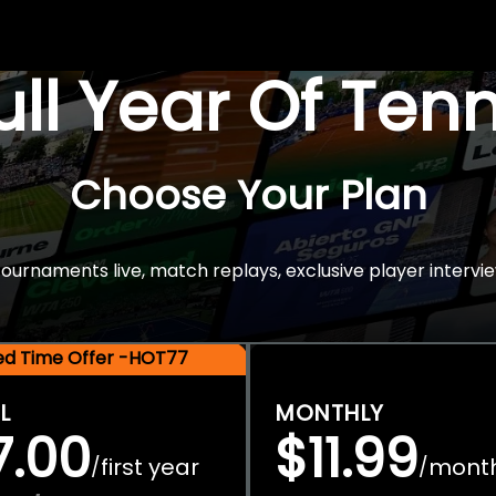
Full Year Of Ten
Choose Your Plan
rnaments live, match replays, exclusive player intervie
ted Time Offer -HOT77
L
MONTHLY
7.00
$11.99
first year
mont
/
/