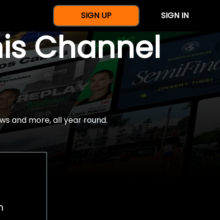
SIGN UP
SIGN IN
nis Channel
ws and more, all year round.
h