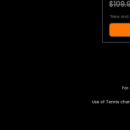
$109.9
*
New and 
For 
Use of Tennis chan