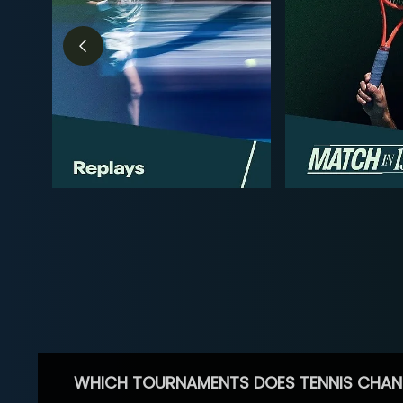
WHICH TOURNAMENTS DOES TENNIS CHAN