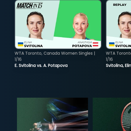
WTA Toronto, Canada Women Singles |
WTA Toront
1/16
1/16
E. Svitolina vs. A. Potapova
Svitolina, E