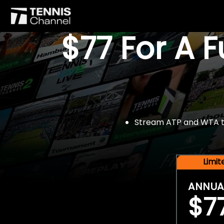
$77 For A 
Stream ATP and WTA tou
Limi
ANNUA
$7