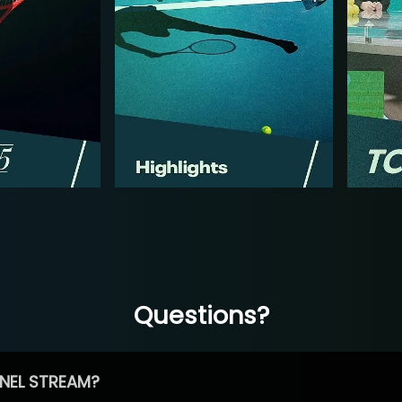
Questions?
NEL STREAM?