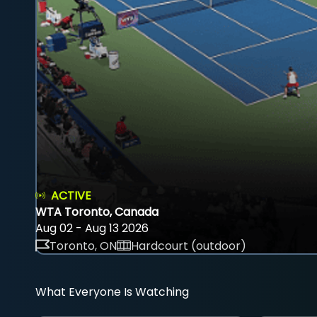
ACTIVE
WTA Toronto, Canada
Aug 02 - Aug 13 2026
Toronto, ON
Hardcourt (outdoor)
What Everyone Is Watching