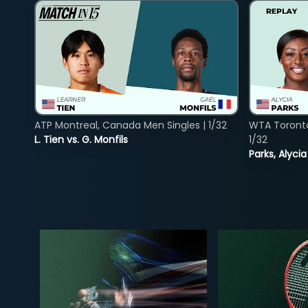
ATP Montreal, Canada Men Singles | 1/32
WTA Toront
L. Tien vs. G. Monfils
1/32
Parks, Alycia