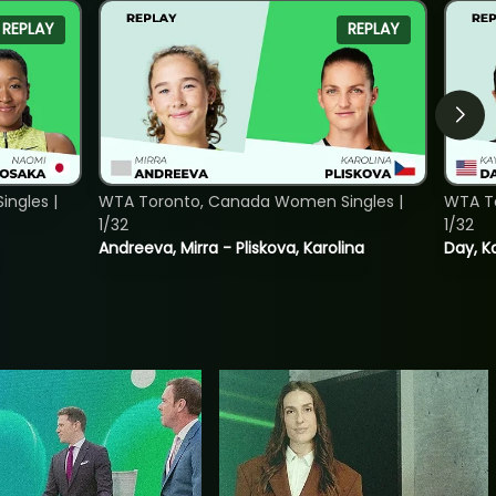
REPLAY
REPLAY
ngles |
WTA Toronto, Canada Women Singles |
WTA To
1/32
1/32
Andreeva, Mirra - Pliskova, Karolina
Day, K