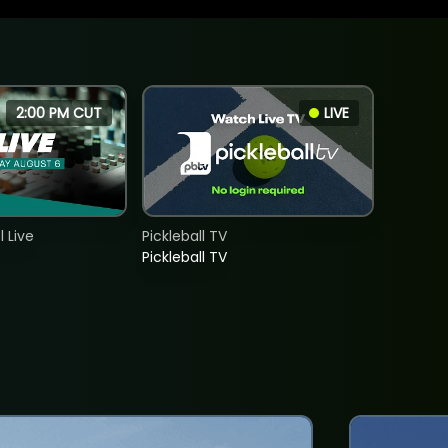
2:00 PM CUT
LIVE
 Live
Pickleball TV
Pickleball TV