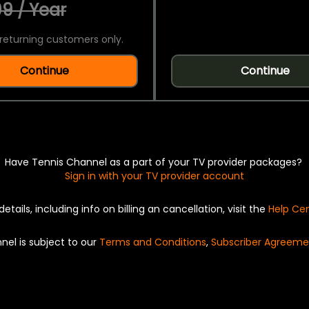
9 / Year
returning customers only.
Continue
Continue
Have Tennis Channel as a part of your TV provider packages?
Sign in with your TV provider account
details, including info on billing an cancellation, visit the
Help Ce
nel is subject to our
Terms and Conditions
,
Subscriber Agreeme