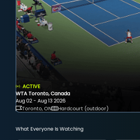
ACTIVE
WTA Toronto, Canada
Aug 02 - Aug 13 2026
Toronto, ON
Hardcourt (outdoor)
What Everyone Is Watching