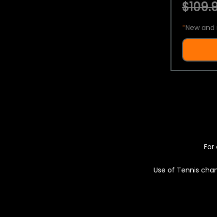
$109.9
*
New and 
For 
Use of Tennis chan