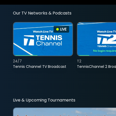
Our TV Networks & Podcasts
LIVE
24/7
T2
Tennis Channel TV Broadcast
TennisChannel 2 Bro
Live & Upcoming Tournaments