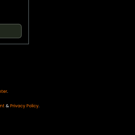
nter
.
nt
&
Privacy Policy
.