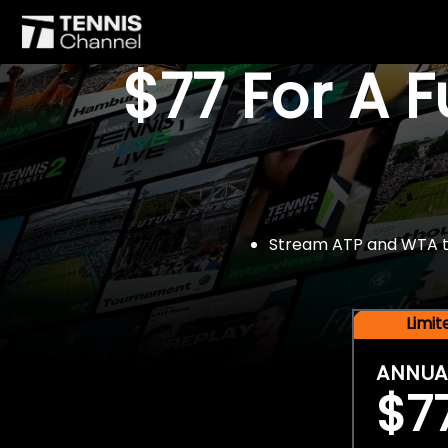
$77 For A 
Stream ATP and WTA tou
Limi
ANNUA
$7