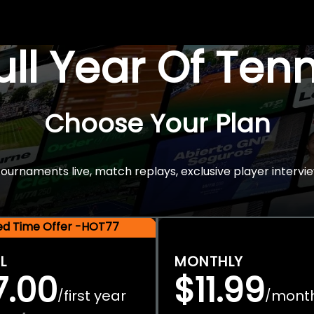
Full Year Of Ten
Choose Your Plan
rnaments live, match replays, exclusive player intervie
ted Time Offer -HOT77
L
MONTHLY
7.00
$11.99
first year
mont
/
/