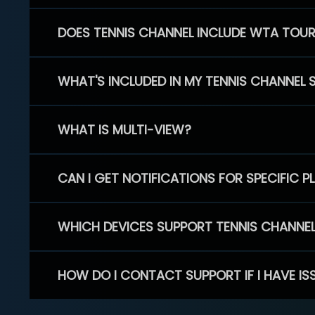
DOES TENNIS CHANNEL INCLUDE WTA TOU
WHAT'S INCLUDED IN MY TENNIS CHANNEL 
WHAT IS MULTI-VIEW?
CAN I GET NOTIFICATIONS FOR SPECIFIC 
WHICH DEVICES SUPPORT TENNIS CHANNE
HOW DO I CONTACT SUPPORT IF I HAVE IS