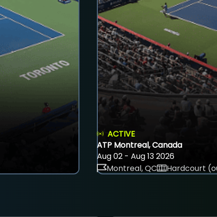
ACTIVE
ATP Montreal, Canada
Aug 02 - Aug 13 2026
Montreal, QC
Hardcourt (o