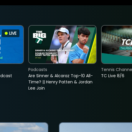
LIVE
Podcasts
Tennis Channel
adcast
Are Sinner & Alcaraz Top-10 All-
TC Live 8/6
Time? || Henry Patten & Jordan
Lee Join