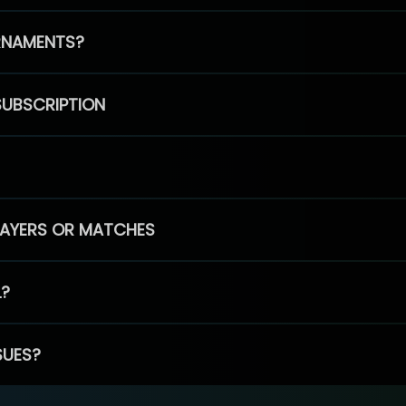
RNAMENTS?
SUBSCRIPTION
PLAYERS OR MATCHES
L?
SUES?