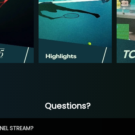
Questions?
NEL STREAM?