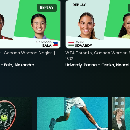
REPLAY
o, Canada Women Singles |
WTA Toronto, Canada Women Si
1/32
 - Eala, Alexandra
Udvardy, Panna - Osaka, Naomi