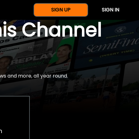
SIGN UP
SIGN IN
nis Channel
ws and more, all year round.
h