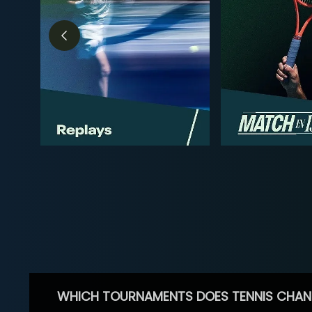
WHICH TOURNAMENTS DOES TENNIS CHAN