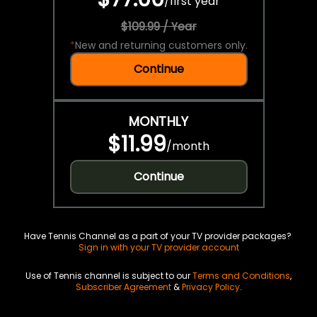
/
first year
$109.99 / Year
*
New and returning customers only.
Continue
MONTHLY
$11.99
/
month
Continue
Have Tennis Channel as a part of your TV provider packages?
Sign in with your TV provider account
Use of Tennis channel is subject to our
Terms and Conditions
,
Subscriber Agreement
&
Privacy Policy
.