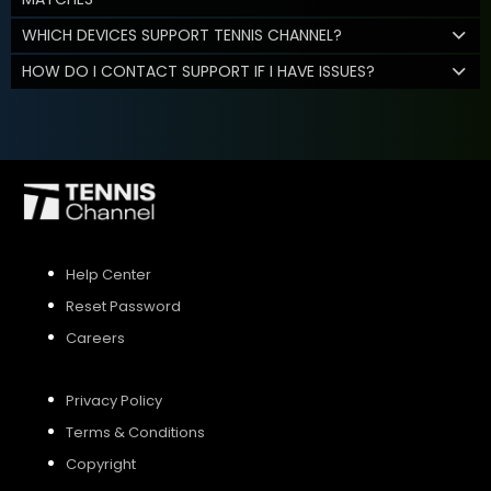
WHICH DEVICES SUPPORT TENNIS CHANNEL?
HOW DO I CONTACT SUPPORT IF I HAVE ISSUES?
Help Center
Reset Password
Careers
Privacy Policy
Terms & Conditions
Copyright