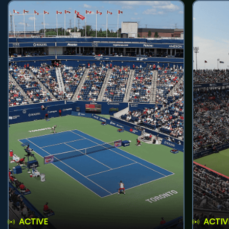
ACTIVE
ACTIV