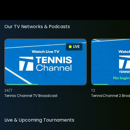
Our TV Networks & Podcasts
LIVE
24/7
T2
Tennis Channel TV Broadcast
TennisChannel 2 Bro
Live & Upcoming Tournaments