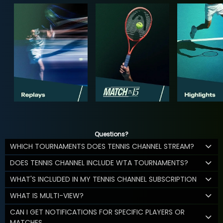
Questions?
WHICH TOURNAMENTS DOES TENNIS CHANNEL STREAM?
DOES TENNIS CHANNEL INCLUDE WTA TOURNAMENTS?
WHAT'S INCLUDED IN MY TENNIS CHANNEL SUBSCRIPTION
WHAT IS MULTI-VIEW?
CAN I GET NOTIFICATIONS FOR SPECIFIC PLAYERS OR
MATCHES