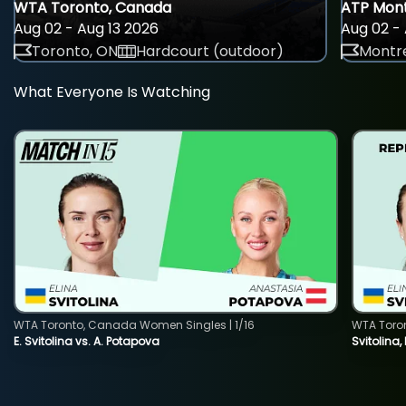
WTA Toronto, Canada
ATP Mont
Aug 02 - Aug 13 2026
Aug 02 - 
Toronto, ON
Hardcourt (outdoor)
Montre
What Everyone Is Watching
WTA Toronto, Canada Women Singles | 1/16
WTA Toro
E. Svitolina vs. A. Potapova
Svitolina