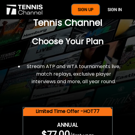
$77 For A Full Year Of
SIGN UP
SIGN IN
Tennis Channel
Choose Your Plan
Stream ATP and WTA tournaments live,
match replays, exclusive player
interviews and more, all year round.
Limited Time Offer -HOT77
ANNUAL
$77.00