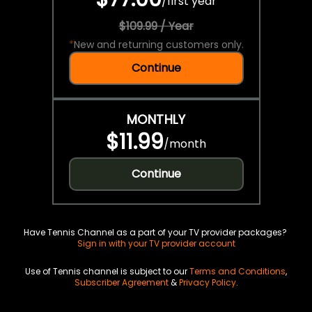
/
first year
$109.99 / Year
*
New and returning customers only.
Continue
MONTHLY
$11.99
/
month
Continue
Have Tennis Channel as a part of your TV provider packages?
Sign in with your TV provider account
Use of Tennis channel is subject to our
Terms and Conditions
,
Subscriber Agreement
&
Privacy Policy
.