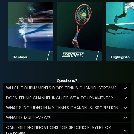
Questions?
WHICH TOURNAMENTS DOES TENNIS CHANNEL STREAM?
DOES TENNIS CHANNEL INCLUDE WTA TOURNAMENTS?
WHAT'S INCLUDED IN MY TENNIS CHANNEL SUBSCRIPTION
WHAT IS MULTI-VIEW?
CAN I GET NOTIFICATIONS FOR SPECIFIC PLAYERS OR
MATCHES