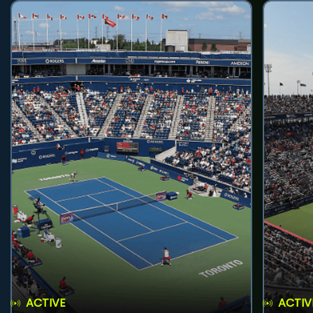
ACTIVE
ACTIV