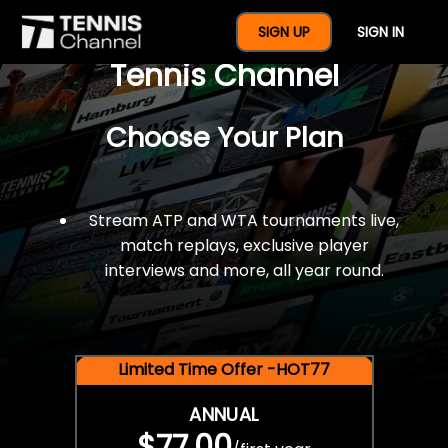
$77 For A Full Year Of
SIGN UP
SIGN IN
Tennis Channel
Choose Your Plan
Stream ATP and WTA tournaments live,
match replays, exclusive player
interviews and more, all year round.
Limited Time Offer -HOT77
ANNUAL
$77.00