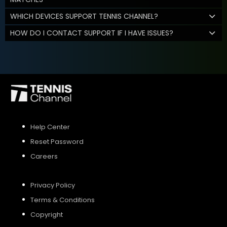
WHICH DEVICES SUPPORT TENNIS CHANNEL?
HOW DO I CONTACT SUPPORT IF I HAVE ISSUES?
Help Center
Reset Password
Careers
Privacy Policy
Terms & Conditions
Copyright