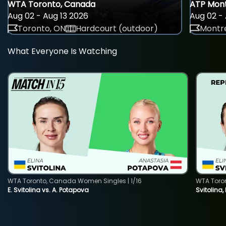
WTA Toronto, Canada
ATP Mont
Aug 02 - Aug 13 2026
Aug 02 - 
Toronto, ON
Hardcourt (outdoor)
Montre
What Everyone Is Watching
WTA Toronto, Canada Women Singles | 1/16
WTA Toro
E. Svitolina vs. A. Potapova
Svitolina