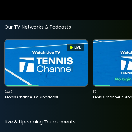
Our TV Networks & Podcasts
LIVE
24/7
T2
Tennis Channel TV Broadcast
TennisChannel 2 Bro
Live & Upcoming Tournaments