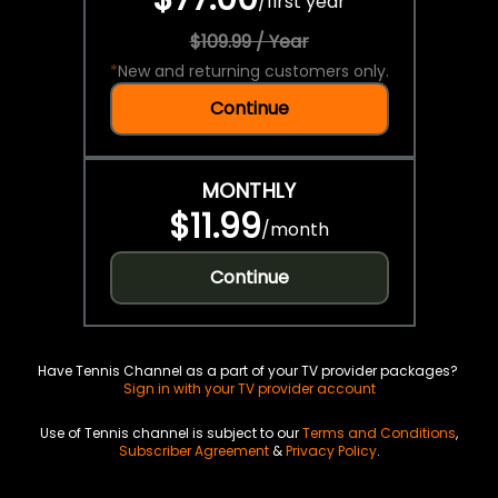
/
first year
$109.99 / Year
*
New and returning customers only.
Continue
MONTHLY
$11.99
/
month
Continue
Have Tennis Channel as a part of your TV provider packages?
Sign in with your TV provider account
Use of Tennis channel is subject to our
Terms and Conditions
,
Subscriber Agreement
&
Privacy Policy
.