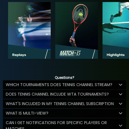
Questions?
WHICH TOURNAMENTS DOES TENNIS CHANNEL STREAM?
DOES TENNIS CHANNEL INCLUDE WTA TOURNAMENTS?
WHAT'S INCLUDED IN MY TENNIS CHANNEL SUBSCRIPTION
WHAT IS MULTI-VIEW?
CAN I GET NOTIFICATIONS FOR SPECIFIC PLAYERS OR
MATCHES