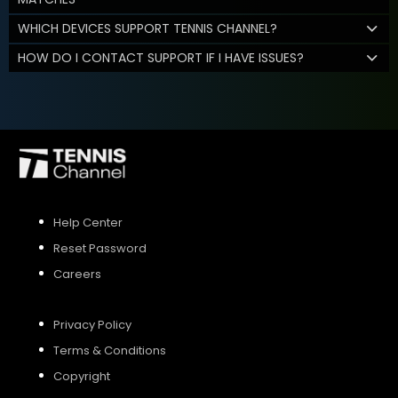
WHICH DEVICES SUPPORT TENNIS CHANNEL?
HOW DO I CONTACT SUPPORT IF I HAVE ISSUES?
Help Center
Reset Password
Careers
Privacy Policy
Terms & Conditions
Copyright