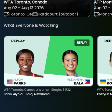
WTA Toronto, Canada
ATP Mont
Aug 02 - Aug 13 2026
Aug 02 - 
Toronto, ON
Hardcourt (outdoor)
Montre
What Everyone Is Watching
REPLAY
WTA Toronto, Canada Women Singles | 1/32
WTA Toro
Parks, Alycia - Eala, Alexandra
Kostyuk, 