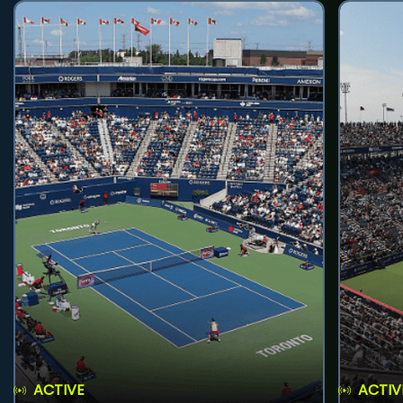
ACTIVE
ACTIV