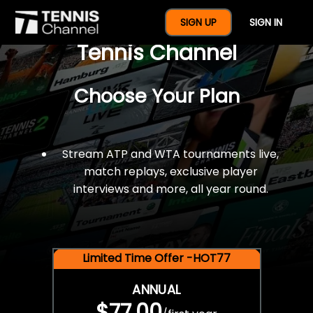
$77 For A Full Year Of
SIGN UP
SIGN IN
Tennis Channel
Choose Your Plan
Stream ATP and WTA tournaments live,
match replays, exclusive player
interviews and more, all year round.
Limited Time Offer -HOT77
ANNUAL
$77.00