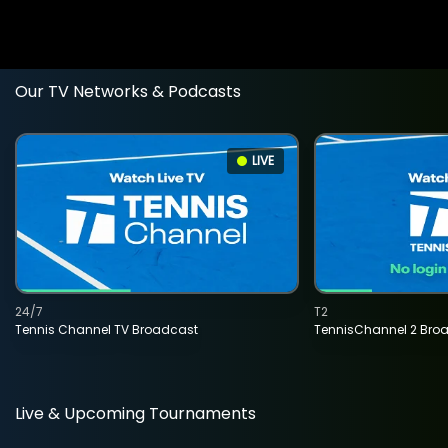
Our TV Networks & Podcasts
LIVE
24/7
T2
Tennis Channel TV Broadcast
TennisChannel 2 Bro
Live & Upcoming Tournaments