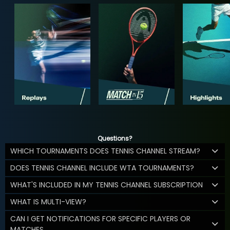
Questions?
WHICH TOURNAMENTS DOES TENNIS CHANNEL STREAM?
DOES TENNIS CHANNEL INCLUDE WTA TOURNAMENTS?
WHAT'S INCLUDED IN MY TENNIS CHANNEL SUBSCRIPTION
WHAT IS MULTI-VIEW?
CAN I GET NOTIFICATIONS FOR SPECIFIC PLAYERS OR
MATCHES