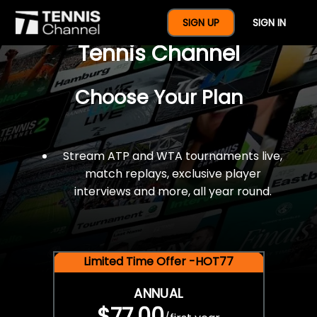
$77 For A Full Year Of
SIGN UP
SIGN IN
Tennis Channel
Choose Your Plan
Stream ATP and WTA tournaments live,
match replays, exclusive player
interviews and more, all year round.
Limited Time Offer -HOT77
ANNUAL
$77.00