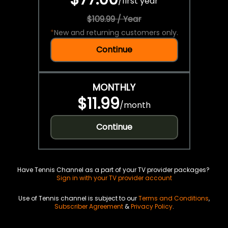
/
first year
$109.99 / Year
*
New and returning customers only.
Continue
MONTHLY
$11.99
/
month
Continue
Have Tennis Channel as a part of your TV provider packages?
Sign in with your TV provider account
Use of Tennis channel is subject to our
Terms and Conditions
,
Subscriber Agreement
&
Privacy Policy
.