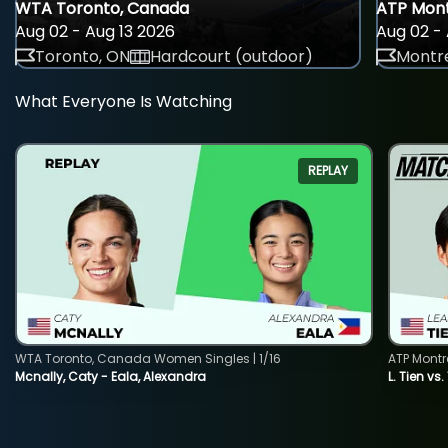
WTA Toronto, Canada
ATP Mont
Aug 02 - Aug 13 2026
Aug 02 - 
Toronto, ON
Hardcourt (outdoor)
Montre
What Everyone Is Watching
REPLAY
WTA Toronto, Canada Women Singles | 1/16
ATP Montr
Mcnally, Caty - Eala, Alexandra
L. Tien vs.