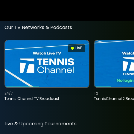
Our TV Networks & Podcasts
LIVE
24/7
T2
Tennis Channel TV Broadcast
TennisChannel 2 Bro
Live & Upcoming Tournaments