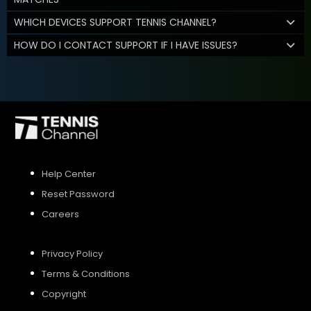
WHICH DEVICES SUPPORT TENNIS CHANNEL?
HOW DO I CONTACT SUPPORT IF I HAVE ISSUES?
Help Center
Reset Password
Careers
Privacy Policy
Terms & Conditions
Copyright