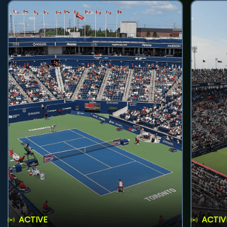
ACTIVE
ACTIV