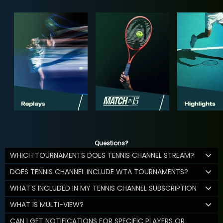
Questions?
WHICH TOURNAMENTS DOES TENNIS CHANNEL STREAM?
DOES TENNIS CHANNEL INCLUDE WTA TOURNAMENTS?
WHAT'S INCLUDED IN MY TENNIS CHANNEL SUBSCRIPTION
WHAT IS MULTI-VIEW?
CAN I GET NOTIFICATIONS FOR SPECIFIC PLAYERS OR