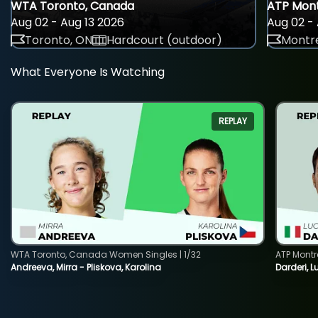
WTA Toronto, Canada
ATP Mont
Aug 02 - Aug 13 2026
Aug 02 - 
Toronto, ON
Hardcourt (outdoor)
Montre
What Everyone Is Watching
REPLAY
WTA Toronto, Canada Women Singles | 1/32
ATP Montr
Andreeva, Mirra - Pliskova, Karolina
Darderi, L