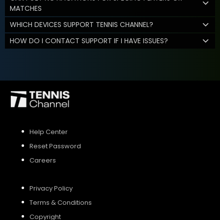
MATCHES
WHICH DEVICES SUPPORT TENNIS CHANNEL?
HOW DO I CONTACT SUPPORT IF I HAVE ISSUES?
Help Center
Reset Password
Careers
Privacy Policy
Terms & Conditions
Copyright