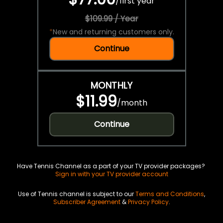
/
first year
$109.99 / Year
*
New and returning customers only.
Continue
MONTHLY
$11.99
/
month
Continue
Have Tennis Channel as a part of your TV provider packages?
Sign in with your TV provider account
Use of Tennis channel is subject to our
Terms and Conditions
,
Subscriber Agreement
&
Privacy Policy
.