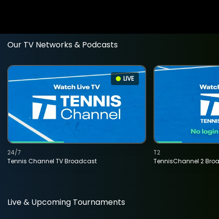
Our TV Networks & Podcasts
LIVE
24/7
T2
Tennis Channel TV Broadcast
TennisChannel 2 Bro
Live & Upcoming Tournaments