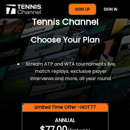
$77 For A Full Year Of
SIGN UP
SIGN IN
Tennis Channel
Choose Your Plan
Stream ATP and WTA tournaments live,
match replays, exclusive player
interviews and more, all year round.
Limited Time Offer -HOT77
ANNUAL
$77.00