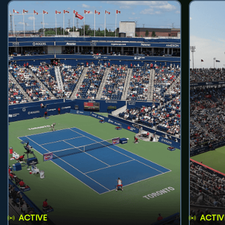
ACTIVE
ACTIV