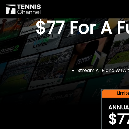
$77 For A 
Stream ATP and WTA tou
Limi
ANNUA
$7