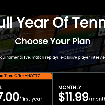
Full Year Of Ten
Choose Your Plan
rnaments live, match replays, exclusive player intervie
ted Time Offer -HOT77
L
MONTHLY
7.00
$11.99
first year
mont
/
/