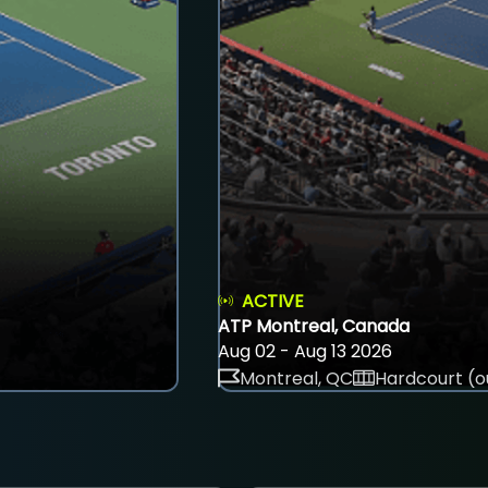
ACTIVE
ATP Montreal, Canada
Aug 02 - Aug 13 2026
Montreal, QC
Hardcourt (o