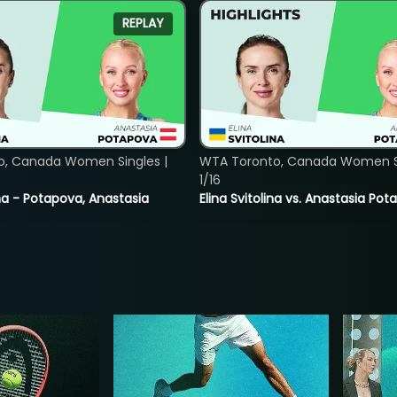
REPLAY
o, Canada Women Singles |
WTA Toronto, Canada Women Si
1/16
lina - Potapova, Anastasia
Elina Svitolina vs. Anastasia Po