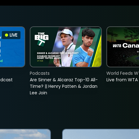
LIVE
Podcasts
World Feeds W
adcast
Are Sinner & Alcaraz Top-10 All-
Live from WTA
Time? || Henry Patten & Jordan
Lee Join