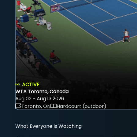
ACTIVE
WTA Toronto, Canada
Aug 02 - Aug 13 2026
Toronto, ON
Hardcourt (outdoor)
What Everyone Is Watching