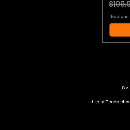
$109.9
*
New and 
For 
Use of Tennis chan