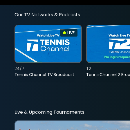
Our TV Networks & Podcasts
LIVE
24/7
T2
Tennis Channel TV Broadcast
TennisChannel 2 Bro
Live & Upcoming Tournaments