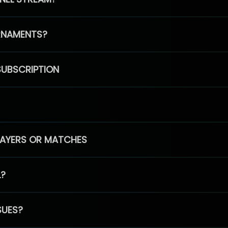
RNAMENTS?
SUBSCRIPTION
PLAYERS OR MATCHES
L?
SUES?