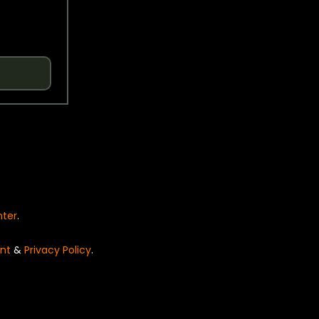
nter
.
nt
&
Privacy Policy
.