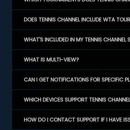
DOES TENNIS CHANNEL INCLUDE WTA TOU
WHAT'S INCLUDED IN MY TENNIS CHANNEL 
WHAT IS MULTI-VIEW?
CAN I GET NOTIFICATIONS FOR SPECIFIC 
WHICH DEVICES SUPPORT TENNIS CHANNE
HOW DO I CONTACT SUPPORT IF I HAVE IS