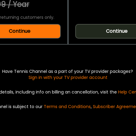
9 / Year
returning customers only.
Continue
Continue
Have Tennis Channel as a part of your TV provider packages?
Sign in with your TV provider account
details, including info on billing an cancellation, visit the
Help Ce
nel is subject to our
Terms and Conditions
,
Subscriber Agreeme