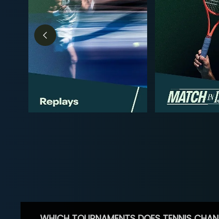
WHICH TOURNAMENTS DOES TENNIS CHAN