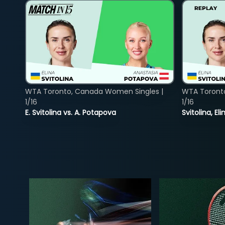
WTA Toronto, Canada Women Singles |
WTA Toront
1/16
1/16
E. Svitolina vs. A. Potapova
Svitolina, E