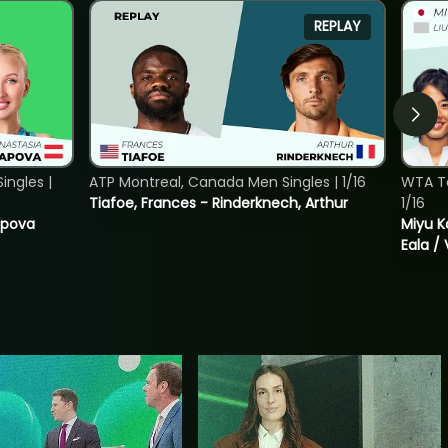
REPLAY
ngles |
ATP Montreal, Canada Men Singles | 1/16
WTA T
Tiafoe, Frances - Rinderknech, Arthur
1/16
tapova
Miyu K
Eala / 