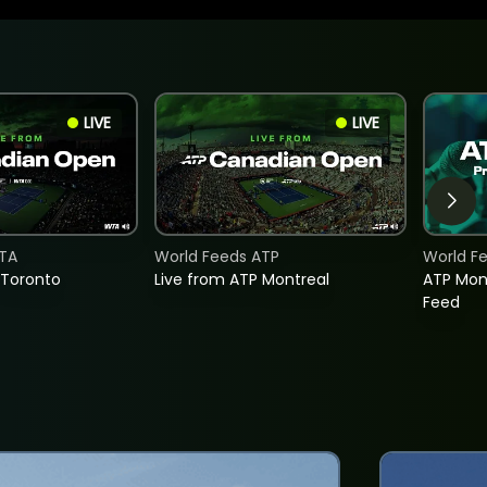
LIVE
LIVE
TA
World Feeds ATP
World F
 Toronto
Live from ATP Montreal
ATP Mon
Feed