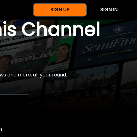
SIGN UP
SIGN IN
nis Channel
ws and more, all year round.
h