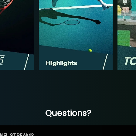
Questions?
NEL STREAM?