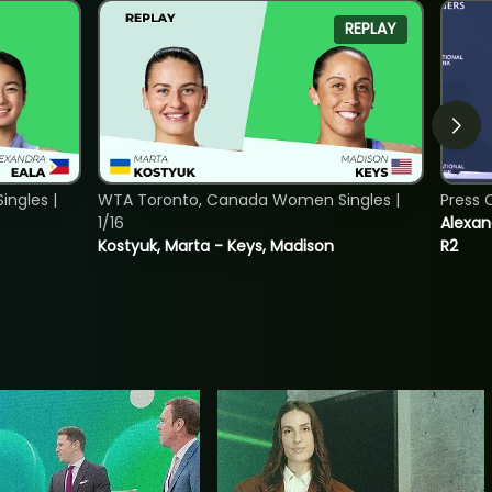
REPLAY
ngles |
WTA Toronto, Canada Women Singles |
Press 
1/16
Alexan
Kostyuk, Marta - Keys, Madison
R2