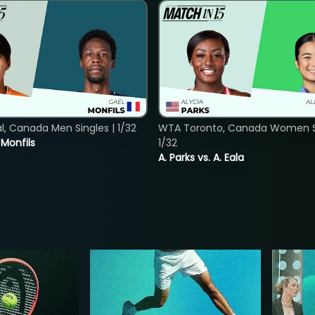
, Canada Men Singles | 1/32
WTA Toronto, Canada Women Si
. Monfils
1/32
A. Parks vs. A. Eala