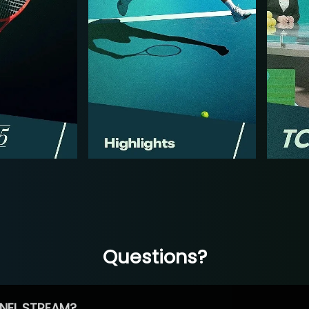
Questions?
NEL STREAM?