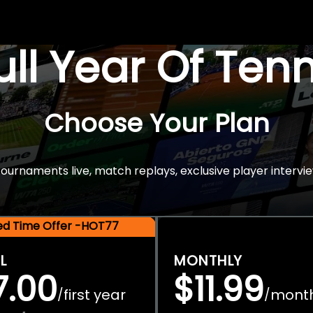
Full Year Of Ten
Choose Your Plan
rnaments live, match replays, exclusive player intervie
ted Time Offer -HOT77
L
MONTHLY
7.00
$11.99
first year
mont
/
/