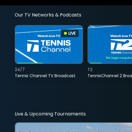
Our TV Networks & Podcasts
LIVE
24/7
T2
Tennis Channel TV Broadcast
TennisChannel 2 Bro
Live & Upcoming Tournaments