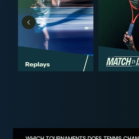
WHICH TOURNAMENTS DOES TENNIS CHAN