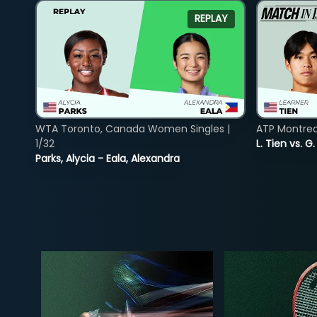
REPLAY
WTA Toronto, Canada Women Singles |
ATP Montreal
1/32
L. Tien vs. G
Parks, Alycia - Eala, Alexandra