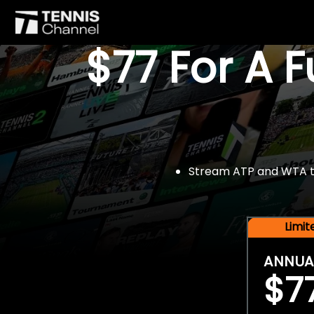
$77 For A 
Stream ATP and WTA tou
Limi
ANNUA
$7