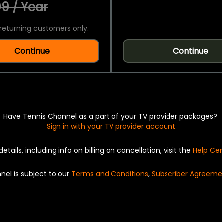
9 / Year
returning customers only.
Continue
Continue
Have Tennis Channel as a part of your TV provider packages?
Sign in with your TV provider account
details, including info on billing an cancellation, visit the
Help Ce
nel is subject to our
Terms and Conditions
,
Subscriber Agreeme