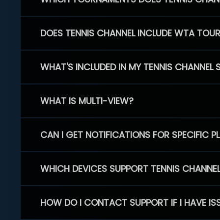
DOES TENNIS CHANNEL INCLUDE WTA TOU
WHAT'S INCLUDED IN MY TENNIS CHANNEL 
WHAT IS MULTI-VIEW?
CAN I GET NOTIFICATIONS FOR SPECIFIC 
WHICH DEVICES SUPPORT TENNIS CHANNE
HOW DO I CONTACT SUPPORT IF I HAVE IS