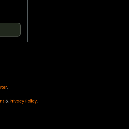
nter
.
nt
&
Privacy Policy
.