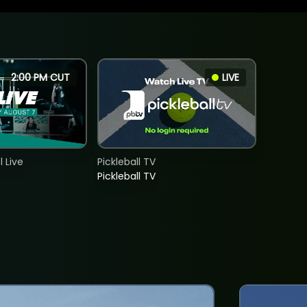
2:00 PM CUT
LIVE
 Live
Pickleball TV
Pickleball TV