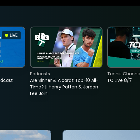
LIVE
Podcasts
Tennis Channel
adcast
Are Sinner & Alcaraz Top-10 All-
TC Live 8/7
Time? || Henry Patten & Jordan
Lee Join