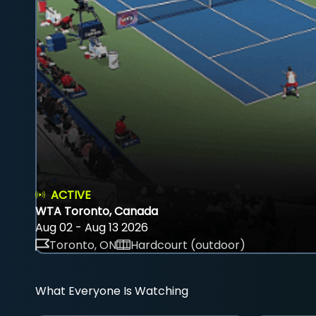
ACTIVE
WTA Toronto, Canada
Aug 02 - Aug 13 2026
Toronto, ON
Hardcourt (outdoor)
What Everyone Is Watching