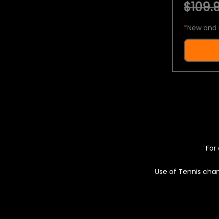
$109.9
*
New and 
For 
Use of Tennis chan