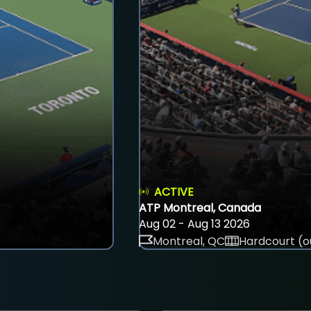
ACTIVE
ATP Montreal, Canada
Aug 02 - Aug 13 2026
Montreal, QC
Hardcourt (o