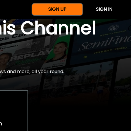
SIGN UP
SIGN IN
nis Channel
ws and more, all year round.
h