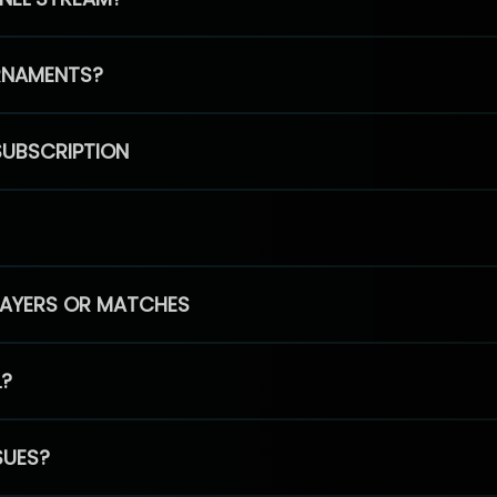
RNAMENTS?
SUBSCRIPTION
PLAYERS OR MATCHES
L?
SUES?