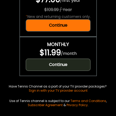
/
first year
$109.99 / Year
*
New and returning customers only.
Continue
MONTHLY
$11.99
/
month
Continue
Have Tennis Channel as a part of your TV provider packages?
Sign in with your TV provider account
Use of Tennis channel is subject to our
Terms and Conditions
,
Subscriber Agreement
&
Privacy Policy
.