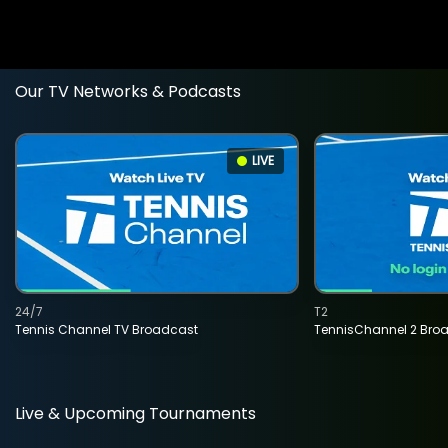
Our TV Networks & Podcasts
LIVE
24/7
T2
Tennis Channel TV Broadcast
TennisChannel 2 Bro
Live & Upcoming Tournaments