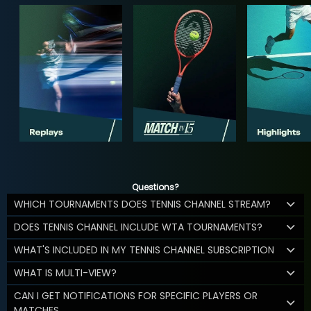
Questions?
WHICH TOURNAMENTS DOES TENNIS CHANNEL STREAM?
DOES TENNIS CHANNEL INCLUDE WTA TOURNAMENTS?
WHAT'S INCLUDED IN MY TENNIS CHANNEL SUBSCRIPTION
WHAT IS MULTI-VIEW?
CAN I GET NOTIFICATIONS FOR SPECIFIC PLAYERS OR
MATCHES