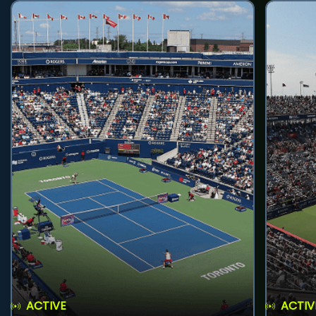
ACTIVE
ACTIV