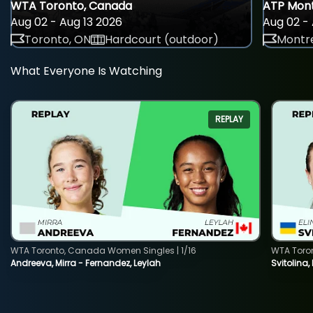
WTA Toronto, Canada
ATP Mont
Aug 02 - Aug 13 2026
Aug 02 - 
Toronto, ON
Hardcourt (outdoor)
Montre
What Everyone Is Watching
REPLAY
WTA Toronto, Canada Women Singles | 1/16
WTA Toro
Andreeva, Mirra - Fernandez, Leylah
Svitolina