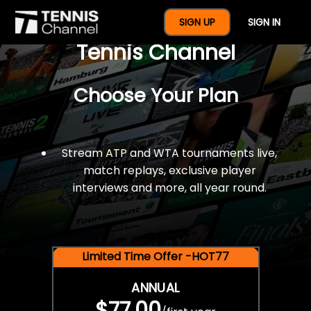
$77 For A Full Year Of
SIGN UP
SIGN IN
Tennis Channel
Choose Your Plan
Stream ATP and WTA tournaments live,
match replays, exclusive player
interviews and more, all year round.
Limited Time Offer -HOT77
ANNUAL
$77.00