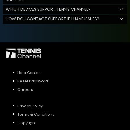
WHICH DEVICES SUPPORT TENNIS CHANNEL?
HOW DO I CONTACT SUPPORT IF I HAVE ISSUES?
Help Center
Reset Password
Careers
Privacy Policy
Terms & Conditions
Copyright