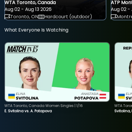
WTA Toronto, Canada
ATP Mont
Aug 02 - Aug 13 2026
Aug 02 - 
Toronto, ON
Hardcourt (outdoor)
Montre
What Everyone Is Watching
WTA Toronto, Canada Women Singles | 1/16
WTA Toro
E. Svitolina vs. A. Potapova
Svitolina