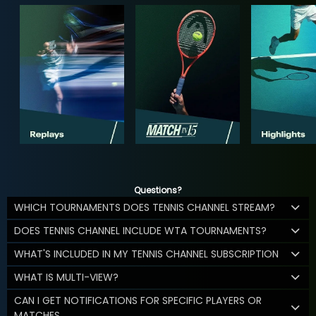
Questions?
WHICH TOURNAMENTS DOES TENNIS CHANNEL STREAM?
DOES TENNIS CHANNEL INCLUDE WTA TOURNAMENTS?
WHAT'S INCLUDED IN MY TENNIS CHANNEL SUBSCRIPTION
WHAT IS MULTI-VIEW?
CAN I GET NOTIFICATIONS FOR SPECIFIC PLAYERS OR
MATCHES