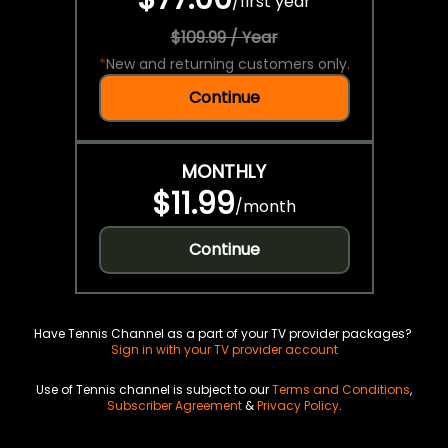
/
first year
$109.99 / Year
*
New and returning customers only.
Continue
MONTHLY
$11.99
/
month
Continue
Have Tennis Channel as a part of your TV provider packages?
Sign in with your TV provider account
Use of Tennis channel is subject to our
Terms and Conditions
,
Subscriber Agreement
&
Privacy Policy
.