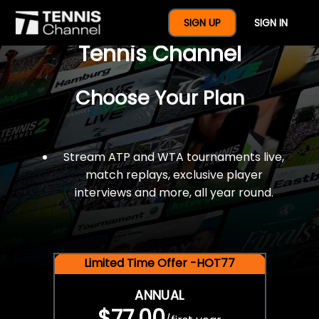
$77 For A Full Year Of
SIGN UP
SIGN IN
Tennis Channel
Choose Your Plan
Stream ATP and WTA tournaments live,
match replays, exclusive player
interviews and more, all year round.
Limited Time Offer -HOT77
ANNUAL
$77.00