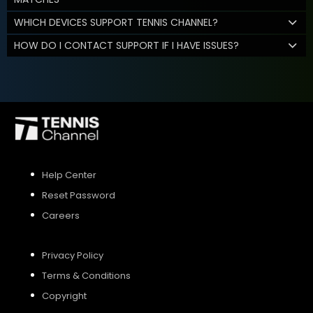
WHICH DEVICES SUPPORT TENNIS CHANNEL?
HOW DO I CONTACT SUPPORT IF I HAVE ISSUES?
Help Center
Reset Password
Careers
Privacy Policy
Terms & Conditions
Copyright