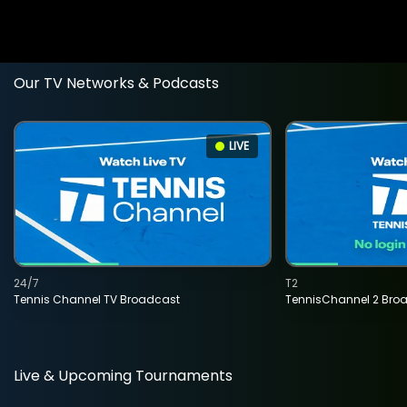
Our TV Networks & Podcasts
LIVE
24/7
T2
Tennis Channel TV Broadcast
TennisChannel 2 Bro
Live & Upcoming Tournaments