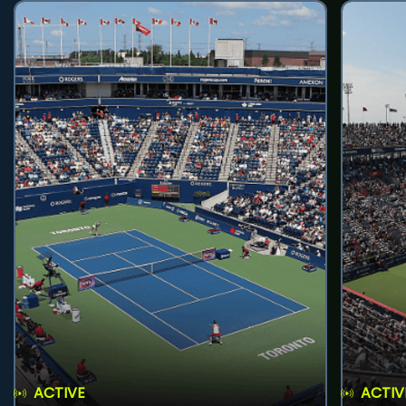
ACTIVE
ACTIV