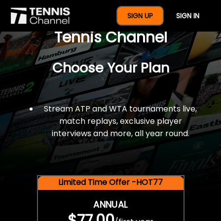
$77 For A Full Year Of
SIGN UP
SIGN IN
Tennis Channel
Choose Your Plan
Stream ATP and WTA tournaments live,
match replays, exclusive player
interviews and more, all year round.
Limited Time Offer -HOT77
ANNUAL
$77.00