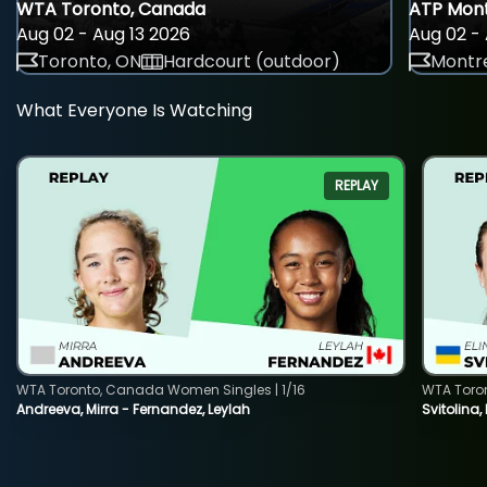
WTA Toronto, Canada
ATP Mont
Aug 02 - Aug 13 2026
Aug 02 - 
Toronto, ON
Hardcourt (outdoor)
Montre
What Everyone Is Watching
REPLAY
WTA Toronto, Canada Women Singles | 1/16
WTA Toro
Andreeva, Mirra - Fernandez, Leylah
Svitolina