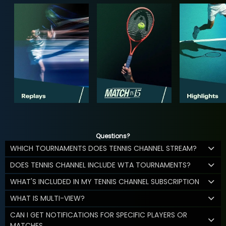
Questions?
WHICH TOURNAMENTS DOES TENNIS CHANNEL STREAM?
DOES TENNIS CHANNEL INCLUDE WTA TOURNAMENTS?
WHAT'S INCLUDED IN MY TENNIS CHANNEL SUBSCRIPTION
WHAT IS MULTI-VIEW?
CAN I GET NOTIFICATIONS FOR SPECIFIC PLAYERS OR
MATCHES