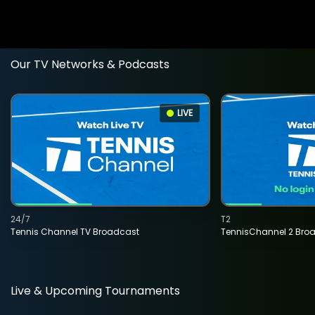
Our TV Networks & Podcasts
LIVE
24/7
T2
Tennis Channel TV Broadcast
TennisChannel 2 Bro
Live & Upcoming Tournaments