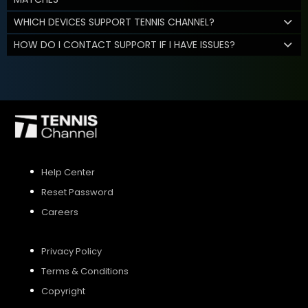
WHICH DEVICES SUPPORT TENNIS CHANNEL?
HOW DO I CONTACT SUPPORT IF I HAVE ISSUES?
Help Center
Reset Password
Careers
Privacy Policy
Terms & Conditions
Copyright