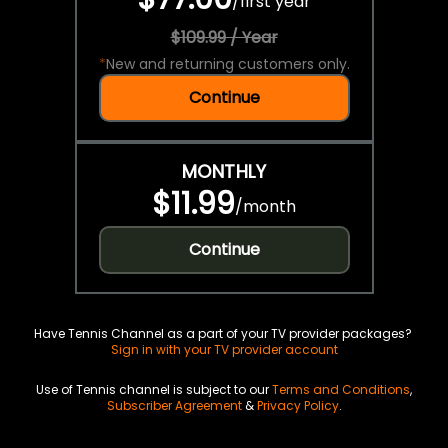
/
first year
$109.99 / Year
*
New and returning customers only.
Continue
MONTHLY
$11.99
/
month
Continue
Have Tennis Channel as a part of your TV provider packages?
Sign in with your TV provider account
Use of Tennis channel is subject to our
Terms and Conditions
,
Subscriber Agreement
&
Privacy Policy
.