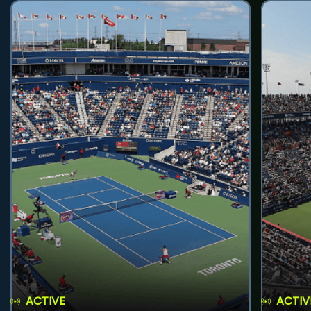
ACTIVE
ACTIV