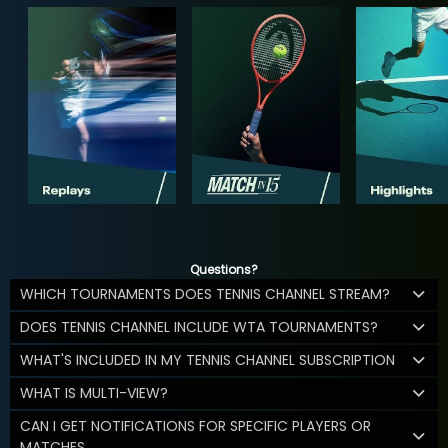
Questions?
WHICH TOURNAMENTS DOES TENNIS CHANNEL STREAM?
DOES TENNIS CHANNEL INCLUDE WTA TOURNAMENTS?
WHAT'S INCLUDED IN MY TENNIS CHANNEL SUBSCRIPTION
WHAT IS MULTI-VIEW?
CAN I GET NOTIFICATIONS FOR SPECIFIC PLAYERS OR
MATCHES