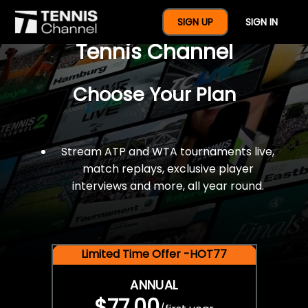
$77 For A Full Year Of
SIGN UP
SIGN IN
Tennis Channel
Choose Your Plan
Stream ATP and WTA tournaments live,
match replays, exclusive player
interviews and more, all year round.
Limited Time Offer -HOT77
ANNUAL
$77.00