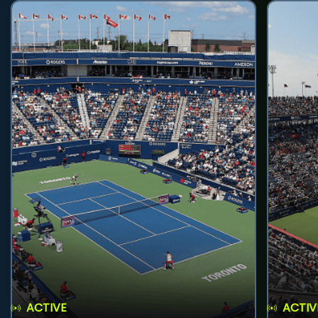
ACTIVE
ACTIV