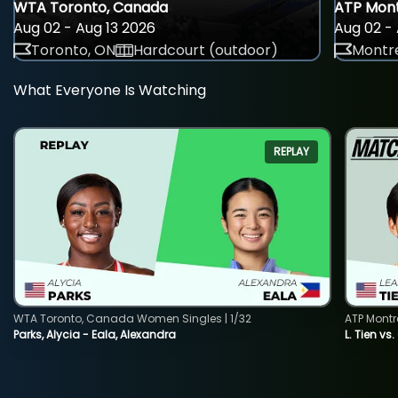
WTA Toronto, Canada
ATP Mont
Aug 02 - Aug 13 2026
Aug 02 - 
Toronto, ON
Hardcourt (outdoor)
Montre
What Everyone Is Watching
REPLAY
WTA Toronto, Canada Women Singles | 1/32
ATP Montr
Parks, Alycia - Eala, Alexandra
L. Tien vs.