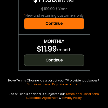
/
first year
$109.99 / Year
*
New and returning customers only.
Continue
MONTHLY
$11.99
/
month
Continue
Have Tennis Channel as a part of your TV provider packages?
Sign in with your TV provider account
Use of Tennis channel is subject to our
Terms and Conditions
,
Subscriber Agreement
&
Privacy Policy
.