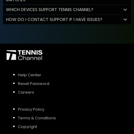
WHICH DEVICES SUPPORT TENNIS CHANNEL?
HOW DO I CONTACT SUPPORT IF I HAVE ISSUES?
Help Center
Reset Password
Careers
Privacy Policy
Terms & Conditions
Copyright