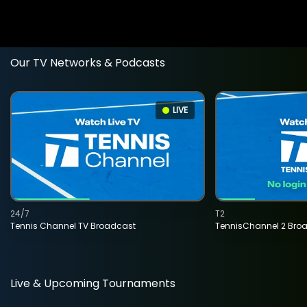
Our TV Networks & Podcasts
LIVE
24/7
T2
Tennis Channel TV Broadcast
TennisChannel 2 Bro
Live & Upcoming Tournaments