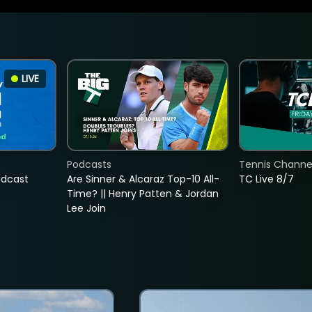
LIVE
Podcasts
Tennis Channel
adcast
Are Sinner & Alcaraz Top-10 All-
TC Live 8/7
Time? || Henry Patten & Jordan
Lee Join