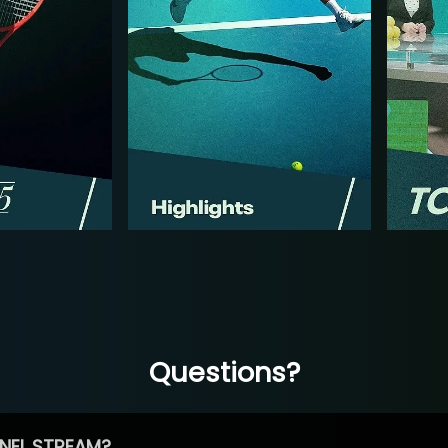
Questions?
NEL STREAM?