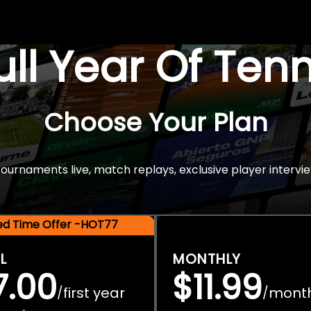
Full Year Of Ten
Choose Your Plan
rnaments live, match replays, exclusive player intervie
ted Time Offer -HOT77
L
MONTHLY
7.00
$11.99
first year
mont
/
/