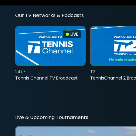
Our TV Networks & Podcasts
LIVE
24/7
T2
Tennis Channel TV Broadcast
TennisChannel 2 Bro
Live & Upcoming Tournaments