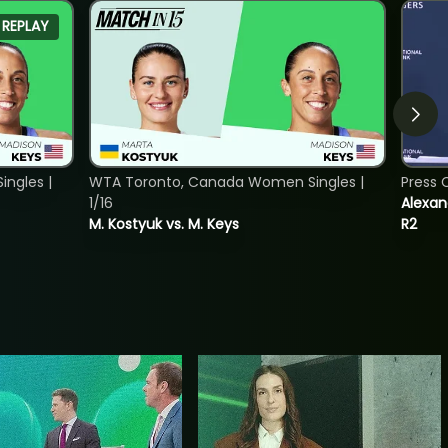
REPLAY
ngles |
WTA Toronto, Canada Women Singles |
Press 
1/16
Alexan
M. Kostyuk vs. M. Keys
R2