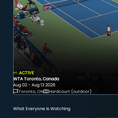
ACTIVE
WTA Toronto, Canada
Aug 02 - Aug 13 2026
Toronto, ON
Hardcourt (outdoor)
What Everyone Is Watching