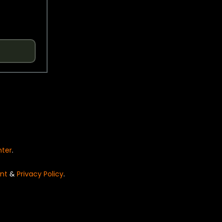
nter
.
nt
&
Privacy Policy
.