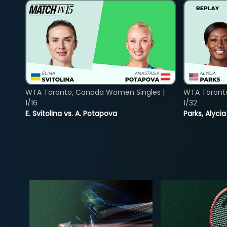
WTA Toronto, Canada Women Singles |
WTA Toront
1/16
1/32
E. Svitolina vs. A. Potapova
Parks, Alycia