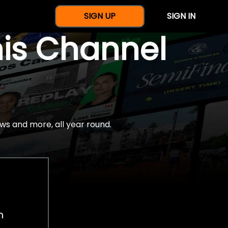
SIGN UP
SIGN IN
nis Channel
ws and more, all year round.
h