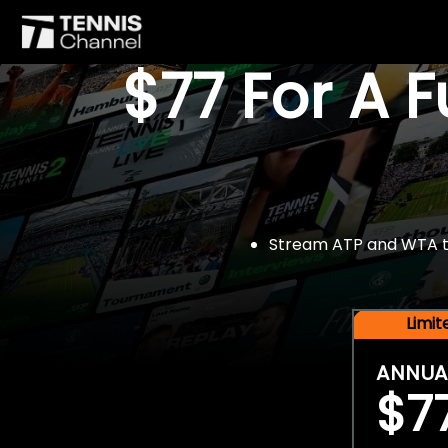
$77 For A 
Stream ATP and WTA tou
Limi
ANNUA
$7