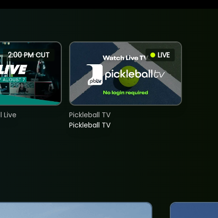
2:00 PM CUT
LIVE
 Live
Pickleball TV
Pickleball TV