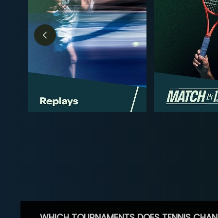
WHICH TOURNAMENTS DOES TENNIS CHAN