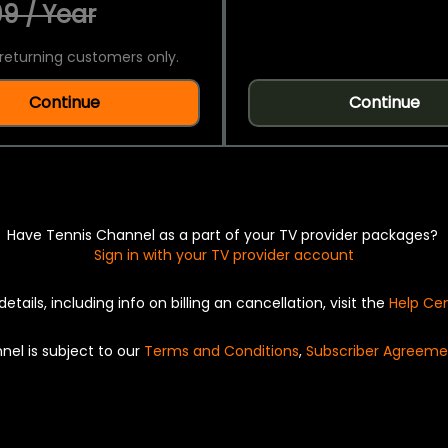
9 / Year
returning customers only.
Continue
Continue
Have Tennis Channel as a part of your TV provider packages?
Sign in with your TV provider account
details, including info on billing an cancellation, visit the
Help Ce
nel is subject to our
Terms and Conditions
,
Subscriber Agreeme