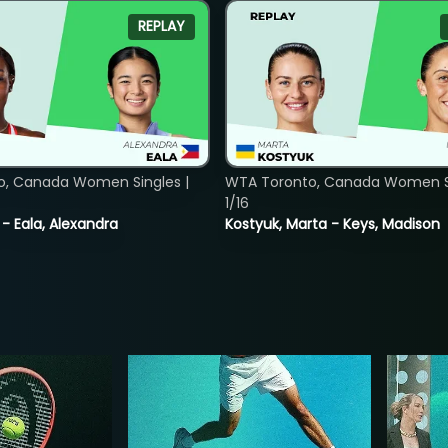
REPLAY
o, Canada Women Singles |
WTA Toronto, Canada Women Si
1/16
 - Eala, Alexandra
Kostyuk, Marta - Keys, Madison