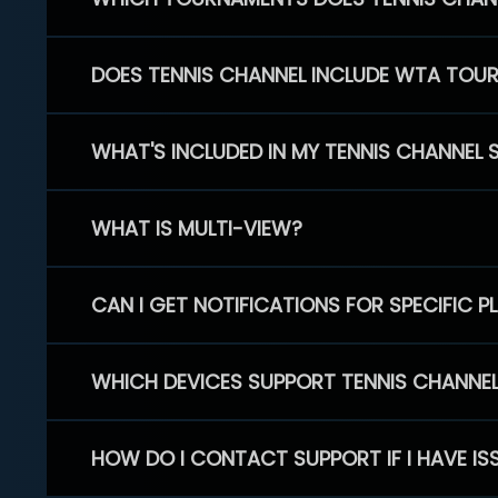
DOES TENNIS CHANNEL INCLUDE WTA TOU
WHAT'S INCLUDED IN MY TENNIS CHANNEL 
WHAT IS MULTI-VIEW?
CAN I GET NOTIFICATIONS FOR SPECIFIC 
WHICH DEVICES SUPPORT TENNIS CHANNE
HOW DO I CONTACT SUPPORT IF I HAVE IS