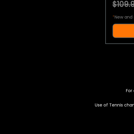
$109.9
*
New and 
For 
Use of Tennis chan