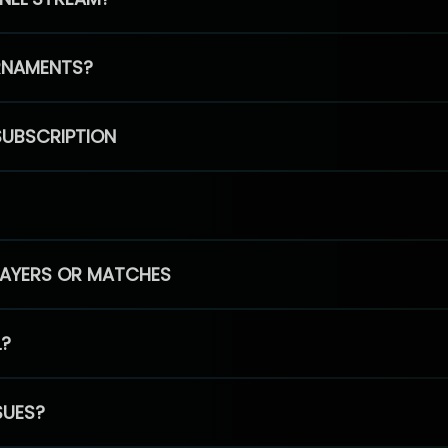
RNAMENTS?
SUBSCRIPTION
PLAYERS OR MATCHES
L?
SUES?