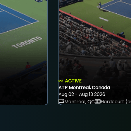
ACTIVE
ATP Montreal, Canada
Aug 02 - Aug 13 2026
Montreal, QC
Hardcourt (o