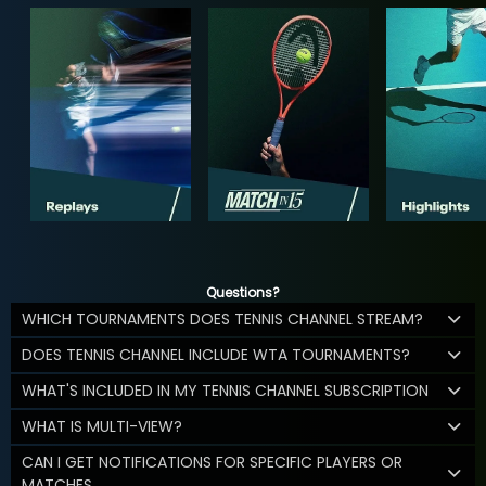
Questions?
WHICH TOURNAMENTS DOES TENNIS CHANNEL STREAM?
DOES TENNIS CHANNEL INCLUDE WTA TOURNAMENTS?
WHAT'S INCLUDED IN MY TENNIS CHANNEL SUBSCRIPTION
WHAT IS MULTI-VIEW?
CAN I GET NOTIFICATIONS FOR SPECIFIC PLAYERS OR
MATCHES