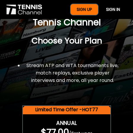
$77 For A Full Year Of
SIGN UP
SIGN IN
Tennis Channel
Choose Your Plan
Stream ATP and WTA tournaments live,
match replays, exclusive player
interviews and more, all year round.
Limited Time Offer -HOT77
ANNUAL
$77.00