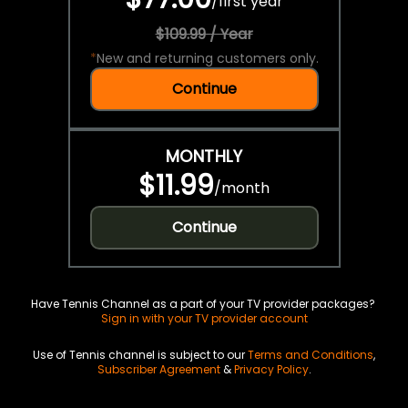
/
first year
$109.99 / Year
*
New and returning customers only.
Continue
MONTHLY
$11.99
/
month
Continue
Have Tennis Channel as a part of your TV provider packages?
Sign in with your TV provider account
Use of Tennis channel is subject to our
Terms and Conditions
,
Subscriber Agreement
&
Privacy Policy
.