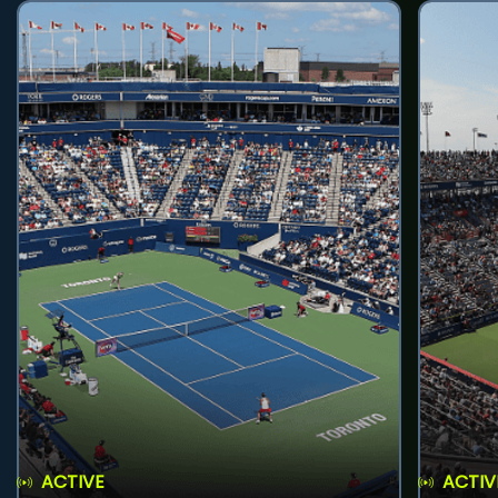
ACTIVE
ACTIV