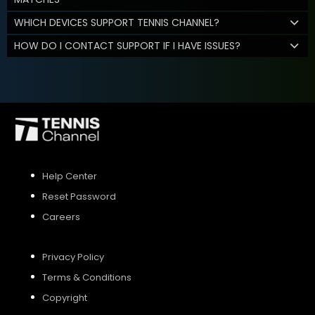
WHICH DEVICES SUPPORT TENNIS CHANNEL?
HOW DO I CONTACT SUPPORT IF I HAVE ISSUES?
Help Center
Reset Password
Careers
Privacy Policy
Terms & Conditions
Copyright