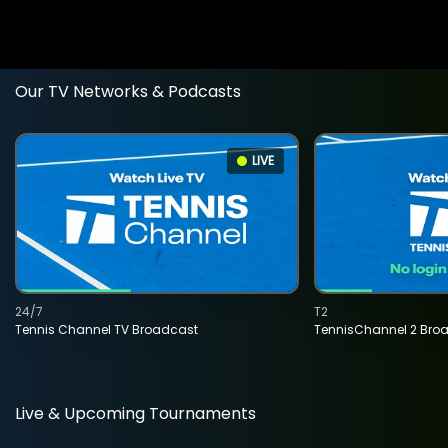
Our TV Networks & Podcasts
LIVE
24/7
T2
Tennis Channel TV Broadcast
TennisChannel 2 Bro
Live & Upcoming Tournaments