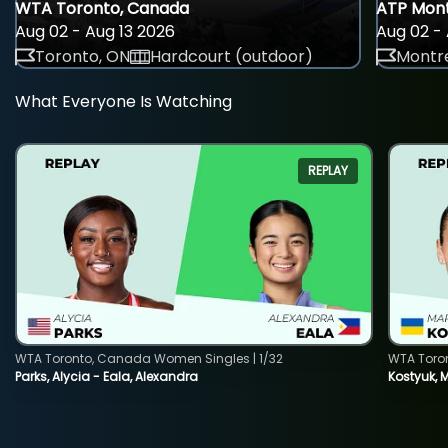
WTA Toronto, Canada
ATP Mont
Aug 02 - Aug 13 2026
Aug 02 - 
Toronto, ON
Hardcourt (outdoor)
Montre
What Everyone Is Watching
REPLAY
WTA Toronto, Canada Women Singles | 1/32
WTA Toro
Parks, Alycia - Eala, Alexandra
Kostyuk, 