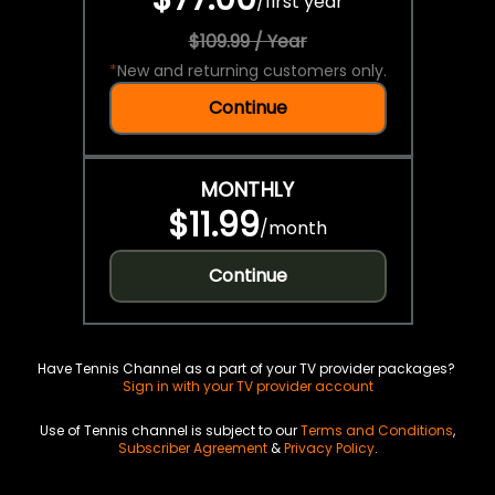
/
first year
$109.99 / Year
*
New and returning customers only.
Continue
MONTHLY
$11.99
/
month
Continue
Have Tennis Channel as a part of your TV provider packages?
Sign in with your TV provider account
Use of Tennis channel is subject to our
Terms and Conditions
,
Subscriber Agreement
&
Privacy Policy
.