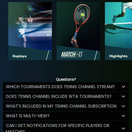
Questions?
WHICH TOURNAMENTS DOES TENNIS CHANNEL STREAM?
DOES TENNIS CHANNEL INCLUDE WTA TOURNAMENTS?
WHAT'S INCLUDED IN MY TENNIS CHANNEL SUBSCRIPTION
WHAT IS MULTI-VIEW?
CAN I GET NOTIFICATIONS FOR SPECIFIC PLAYERS OR
MATCHES