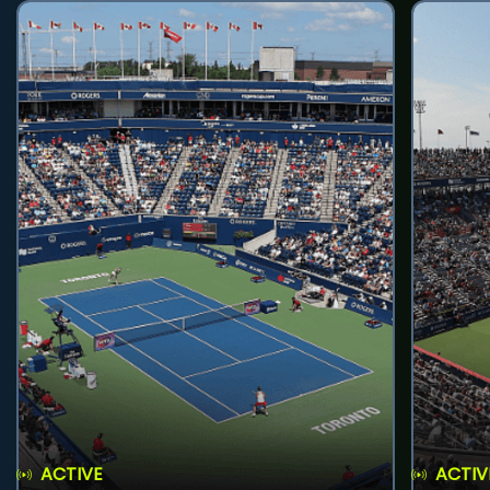
ACTIVE
ACTIV