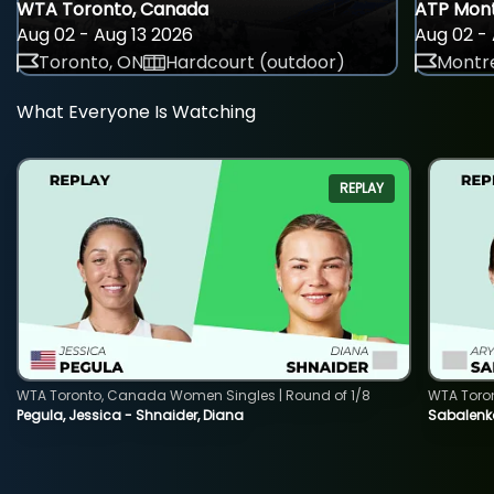
WTA Toronto, Canada
ATP Mont
Aug 02 - Aug 13 2026
Aug 02 - 
Toronto, ON
Hardcourt (outdoor)
Montre
What Everyone Is Watching
REPLAY
WTA Toronto, Canada Women Singles | Round of 1/8
WTA Toro
Pegula, Jessica - Shnaider, Diana
Sabalenka