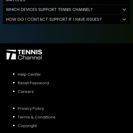
WHICH DEVICES SUPPORT TENNIS CHANNEL?
HOW DO I CONTACT SUPPORT IF I HAVE ISSUES?
Help Center
Reset Password
Careers
Privacy Policy
Terms & Conditions
Copyright