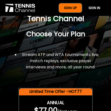
$77 For A Full Year Of
SIGN UP
SIGN IN
Tennis Channel
Choose Your Plan
Stream ATP and WTA tournaments live,
match replays, exclusive player
interviews and more, all year round.
Limited Time Offer -HOT77
ANNUAL
$77.00