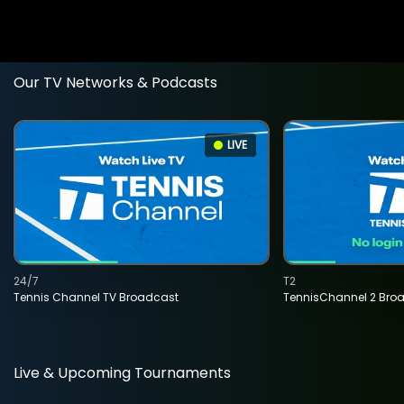
Our TV Networks & Podcasts
LIVE
24/7
T2
Tennis Channel TV Broadcast
TennisChannel 2 Bro
Live & Upcoming Tournaments