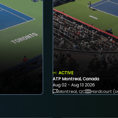
ACTIVE
ATP Montreal, Canada
Aug 02 - Aug 13 2026
Montreal, QC
Hardcourt (o