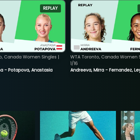
REPLAY
o, Canada Women Singles |
WTA Toronto, Canada Women Si
1/16
lina - Potapova, Anastasia
Andreeva, Mirra - Fernandez, Le