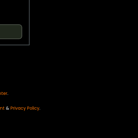
nter
.
nt
&
Privacy Policy
.