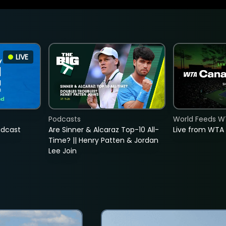
LIVE
Podcasts
World Feeds W
adcast
Are Sinner & Alcaraz Top-10 All-
Live from WTA
Time? || Henry Patten & Jordan
Lee Join