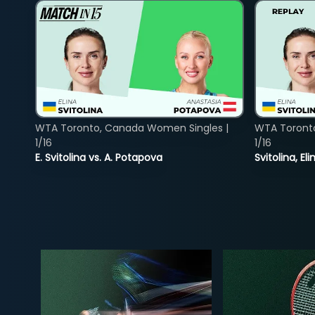
WTA Toronto, Canada Women Singles |
WTA Toront
1/16
1/16
E. Svitolina vs. A. Potapova
Svitolina, E