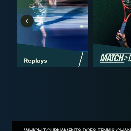
WHICH TOURNAMENTS DOES TENNIS CHAN