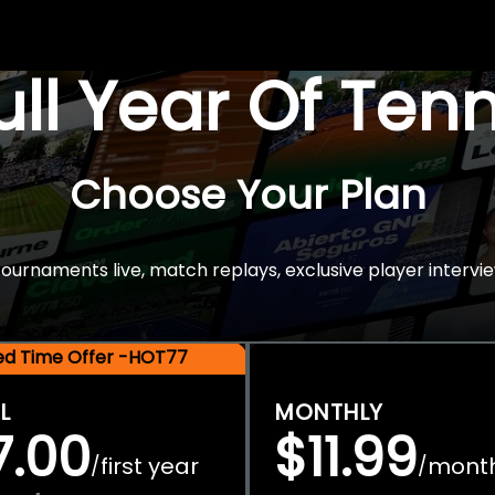
Full Year Of Ten
Choose Your Plan
rnaments live, match replays, exclusive player intervie
ted Time Offer -HOT77
L
MONTHLY
7.00
$11.99
first year
mont
/
/