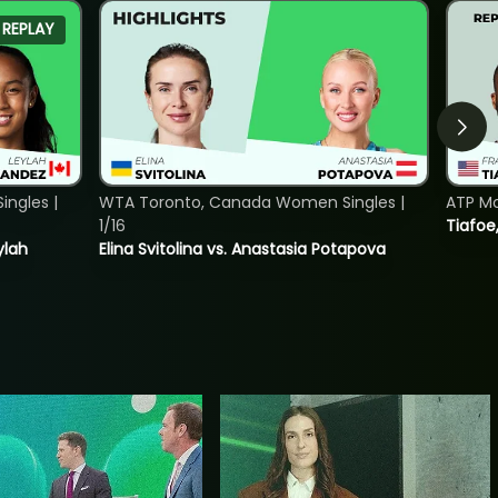
REPLAY
ngles |
WTA Toronto, Canada Women Singles |
ATP Mo
1/16
Tiafoe
ylah
Elina Svitolina vs. Anastasia Potapova