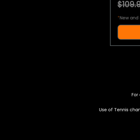
$109.9
*
New and 
For 
Use of Tennis chan