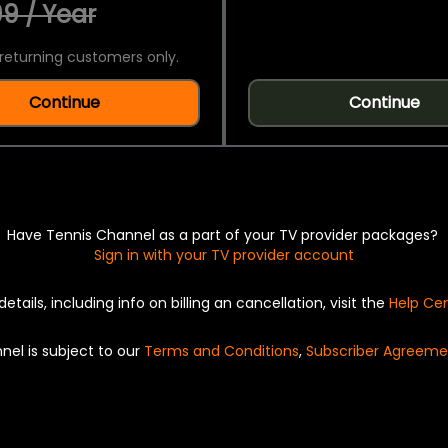
9 / Year
returning customers only.
Continue
Continue
Have Tennis Channel as a part of your TV provider packages?
Sign in with your TV provider account
details, including info on billing an cancellation, visit the
Help Ce
nel is subject to our
Terms and Conditions
,
Subscriber Agreeme