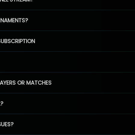
RNAMENTS?
SUBSCRIPTION
PLAYERS OR MATCHES
L?
SUES?