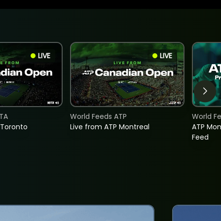
LIVE
LIVE
TA
World Feeds ATP
World F
 Toronto
Live from ATP Montreal
ATP Mon
Feed