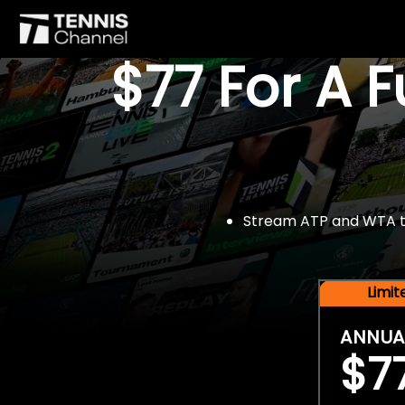
$77 For A 
Stream ATP and WTA tou
Limi
ANNUA
$7