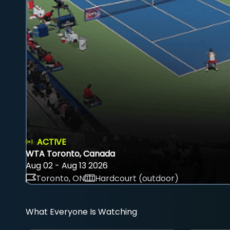
ACTIVE
WTA Toronto, Canada
Aug 02 - Aug 13 2026
Toronto, ON
Hardcourt (outdoor)
What Everyone Is Watching