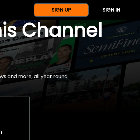
SIGN UP
SIGN IN
nis Channel
ws and more, all year round.
h