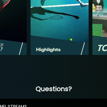
Questions?
NEL STREAM?