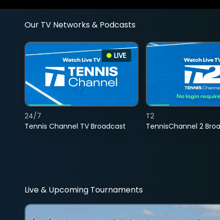
Our TV Networks & Podcasts
LIVE
24/7
T2
Tennis Channel TV Broadcast
TennisChannel 2 Bro
Live & Upcoming Tournaments