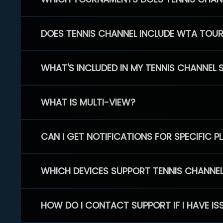
DOES TENNIS CHANNEL INCLUDE WTA TOU
WHAT'S INCLUDED IN MY TENNIS CHANNEL 
WHAT IS MULTI-VIEW?
CAN I GET NOTIFICATIONS FOR SPECIFIC 
WHICH DEVICES SUPPORT TENNIS CHANNE
HOW DO I CONTACT SUPPORT IF I HAVE IS