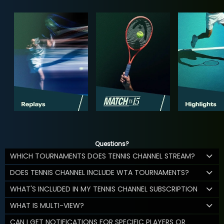
Questions?
WHICH TOURNAMENTS DOES TENNIS CHANNEL STREAM?
DOES TENNIS CHANNEL INCLUDE WTA TOURNAMENTS?
WHAT'S INCLUDED IN MY TENNIS CHANNEL SUBSCRIPTION
WHAT IS MULTI-VIEW?
CAN I GET NOTIFICATIONS FOR SPECIFIC PLAYERS OR