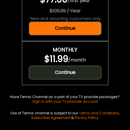
/
first year
$109.99 / Year
*
New and returning customers only.
Continue
MONTHLY
$11.99
/
month
Continue
Have Tennis Channel as a part of your TV provider packages?
Sign in with your TV provider account
Use of Tennis channel is subject to our
Terms and Conditions
,
Subscriber Agreement
&
Privacy Policy
.