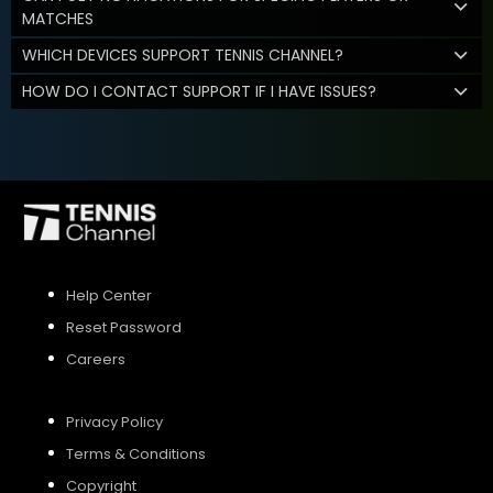
MATCHES
WHICH DEVICES SUPPORT TENNIS CHANNEL?
HOW DO I CONTACT SUPPORT IF I HAVE ISSUES?
Help Center
Reset Password
Careers
Privacy Policy
Terms & Conditions
Copyright