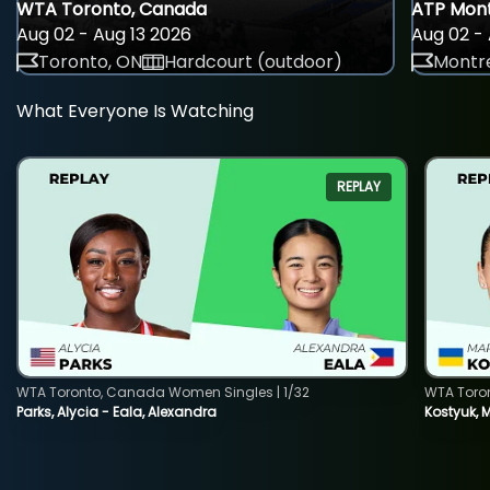
WTA Toronto, Canada
ATP Mont
Aug 02 - Aug 13 2026
Aug 02 - 
Toronto, ON
Hardcourt (outdoor)
Montre
What Everyone Is Watching
REPLAY
WTA Toronto, Canada Women Singles | 1/32
WTA Toro
Parks, Alycia - Eala, Alexandra
Kostyuk, 