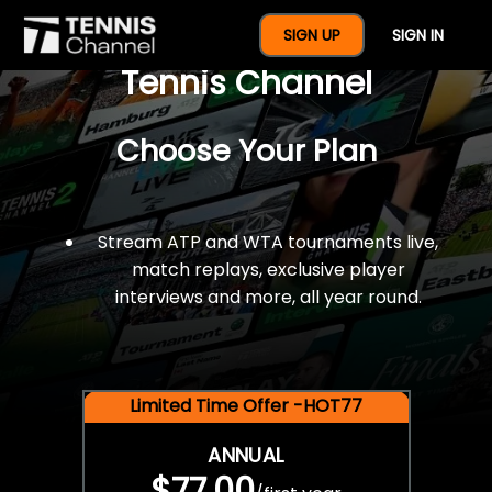
$77 For A Full Year Of
SIGN UP
SIGN IN
Tennis Channel
Choose Your Plan
Stream ATP and WTA tournaments live,
match replays, exclusive player
interviews and more, all year round.
Limited Time Offer -HOT77
ANNUAL
$77.00