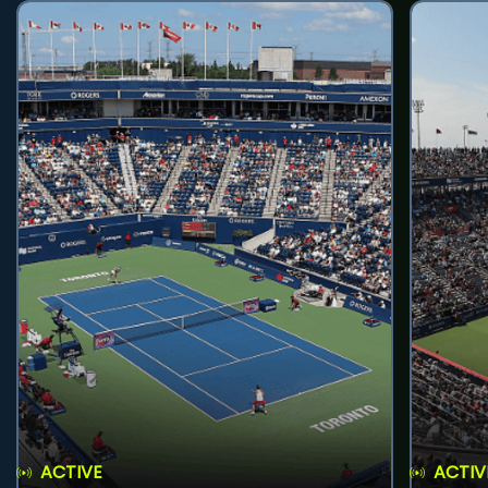
ACTIVE
ACTIV