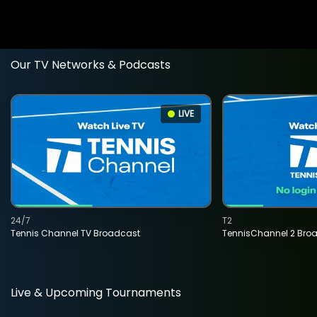
Our TV Networks & Podcasts
LIVE
24/7
T2
Tennis Channel TV Broadcast
TennisChannel 2 Bro
Live & Upcoming Tournaments