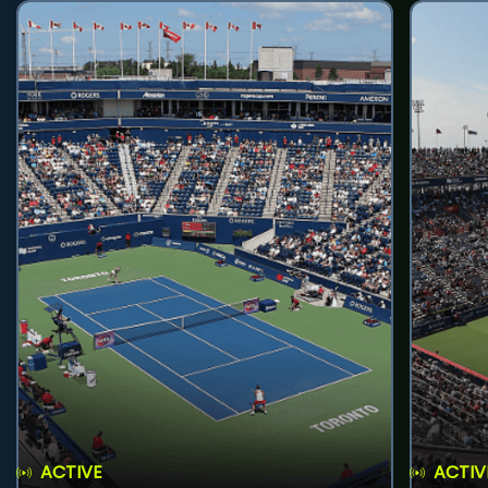
ACTIVE
ACTIV