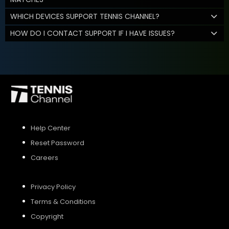
WHICH DEVICES SUPPORT TENNIS CHANNEL?
HOW DO I CONTACT SUPPORT IF I HAVE ISSUES?
Help Center
Reset Password
Careers
Privacy Policy
Terms & Conditions
Copyright