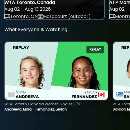
WTA Toronto, Canada
ATP Mont
Aug 02 - Aug 13 2026
Aug 02 - 
Toronto, ON
Hardcourt (outdoor)
Montre
What Everyone Is Watching
REPLAY
WTA Toronto, Canada Women Singles | 1/16
WTA Toro
Andreeva, Mirra - Fernandez, Leylah
Sakkari, 