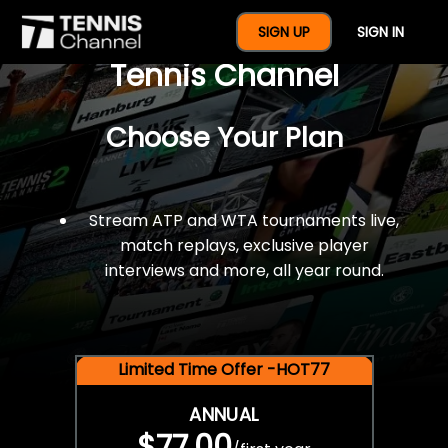
$77 For A Full Year Of
SIGN UP
SIGN IN
Tennis Channel
Choose Your Plan
Stream ATP and WTA tournaments live,
match replays, exclusive player
interviews and more, all year round.
Limited Time Offer -HOT77
ANNUAL
$77.00