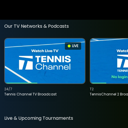
Our TV Networks & Podcasts
LIVE
24/7
T2
Tennis Channel TV Broadcast
TennisChannel 2 Bro
Live & Upcoming Tournaments