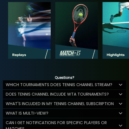
Questions?
WHICH TOURNAMENTS DOES TENNIS CHANNEL STREAM?
DOES TENNIS CHANNEL INCLUDE WTA TOURNAMENTS?
WHAT'S INCLUDED IN MY TENNIS CHANNEL SUBSCRIPTION
WHAT IS MULTI-VIEW?
CAN I GET NOTIFICATIONS FOR SPECIFIC PLAYERS OR
MATCHES