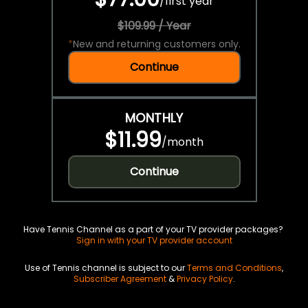
/
first year
$109.99 / Year
*
New and returning customers only.
Continue
MONTHLY
$11.99
/
month
Continue
Have Tennis Channel as a part of your TV provider packages?
Sign in with your TV provider account
Use of Tennis channel is subject to our
Terms and Conditions
,
Subscriber Agreement
&
Privacy Policy
.