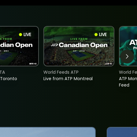
LIVE
LIVE
TA
World Feeds ATP
World F
 Toronto
Live from ATP Montreal
ATP Mon
Feed