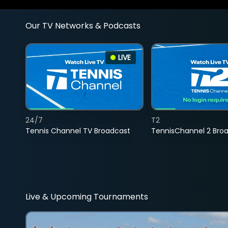
Our TV Networks & Podcasts
LIVE
24/7
T2
Tennis Channel TV Broadcast
TennisChannel 2 Bro
Live & Upcoming Tournaments