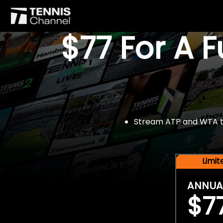
$77 For A 
Stream ATP and WTA tou
Limi
ANNUA
$7