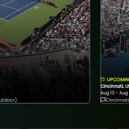
UPCOMI
Cincinnati, 
Aug 13 - Aug
utdoor)
Cincinnati