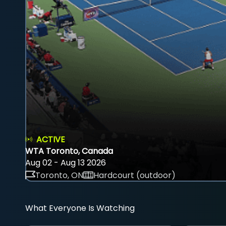
ACTIVE
WTA Toronto, Canada
Aug 02 - Aug 13 2026
Toronto, ON
Hardcourt (outdoor)
What Everyone Is Watching