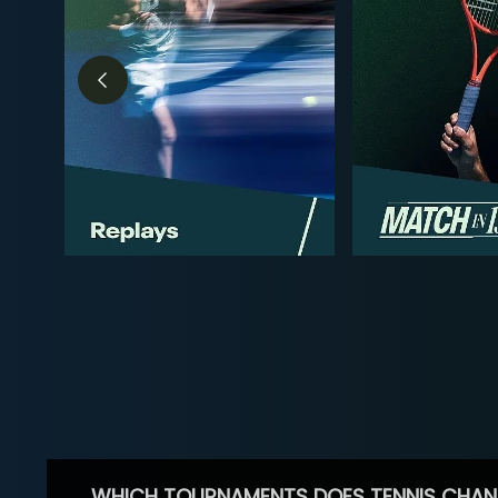
WHICH TOURNAMENTS DOES TENNIS CHAN