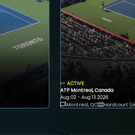
ACTIVE
ATP Montreal, Canada
Aug 02 - Aug 13 2026
Montreal, QC
Hardcourt (o