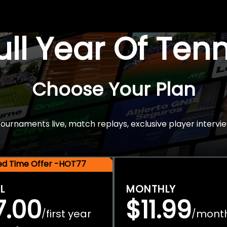
Full Year Of Ten
Choose Your Plan
rnaments live, match replays, exclusive player intervie
ted Time Offer -HOT77
L
MONTHLY
7.00
$11.99
first year
mont
/
/