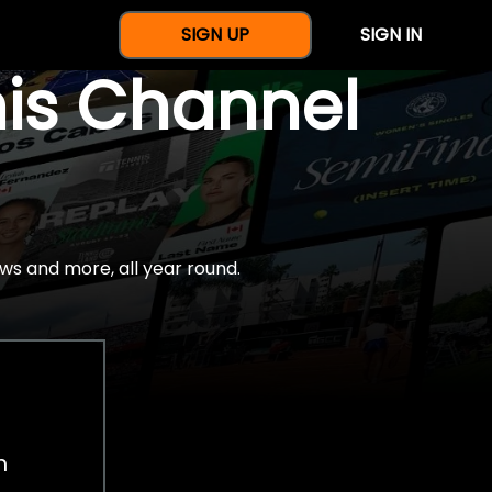
SIGN UP
SIGN IN
nis Channel
ws and more, all year round.
h