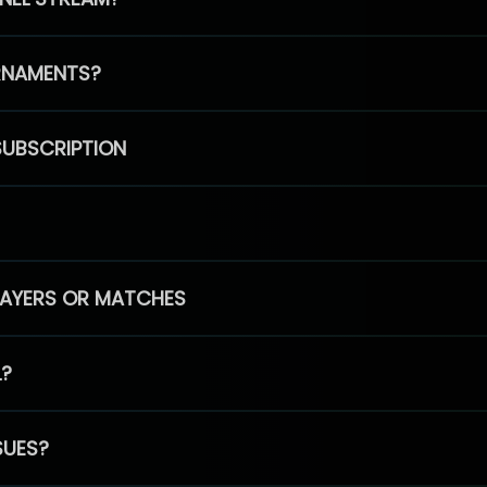
RNAMENTS?
SUBSCRIPTION
PLAYERS OR MATCHES
L?
SUES?