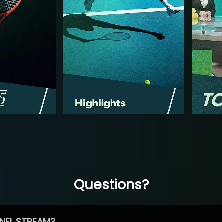
Questions?
NEL STREAM?