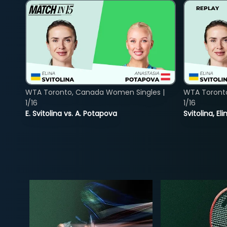
WTA Toronto, Canada Women Singles |
WTA Toront
1/16
1/16
E. Svitolina vs. A. Potapova
Svitolina, E