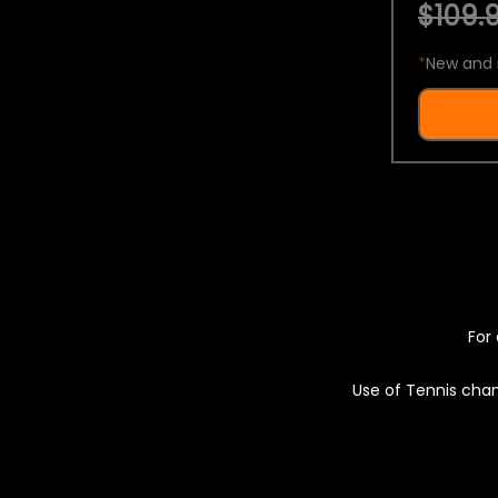
$109.9
*
New and 
For 
Use of Tennis chan