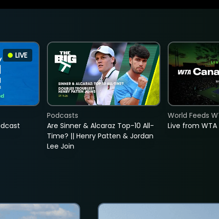
LIVE
Podcasts
World Feeds W
adcast
Are Sinner & Alcaraz Top-10 All-
Live from WTA
Time? || Henry Patten & Jordan
Lee Join