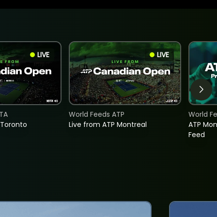
LIVE
LIVE
TA
World Feeds ATP
World F
 Toronto
Live from ATP Montreal
ATP Mon
Feed