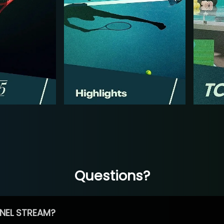
Questions?
NEL STREAM?