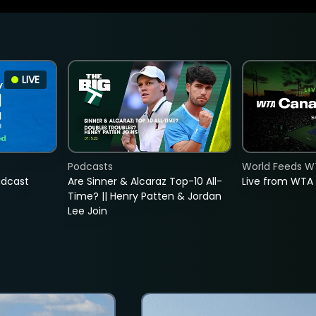
LIVE
Podcasts
World Feeds W
adcast
Are Sinner & Alcaraz Top-10 All-
Live from WTA
Time? || Henry Patten & Jordan
Lee Join