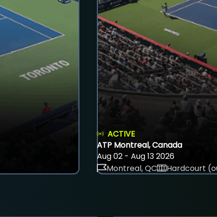
ACTIVE
ATP Montreal, Canada
Aug 02 - Aug 13 2026
Montreal, QC
Hardcourt (o