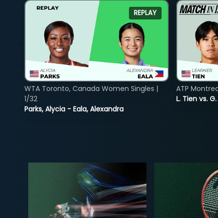
REPLAY
WTA Toronto, Canada Women Singles |
ATP Montreal
1/32
L. Tien vs. G
Parks, Alycia - Eala, Alexandra