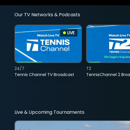
Our TV Networks & Podcasts
LIVE
24/7
T2
Tennis Channel TV Broadcast
TennisChannel 2 Bro
Live & Upcoming Tournaments