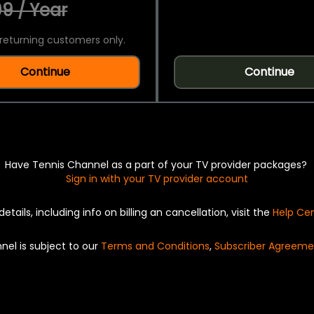
9 / Year
returning customers only.
Continue
Continue
Have Tennis Channel as a part of your TV provider packages?
Sign in with your TV provider account
details, including info on billing an cancellation, visit the
Help Ce
nel is subject to our
Terms and Conditions
,
Subscriber Agreeme