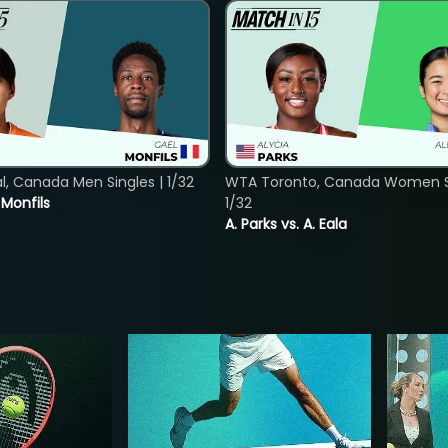
, Canada Men Singles | 1/32
WTA Toronto, Canada Women Si
. Monfils
1/32
A. Parks vs. A. Eala