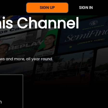
SIGN UP
SIGN IN
nis Channel
ws and more, all year round.
h