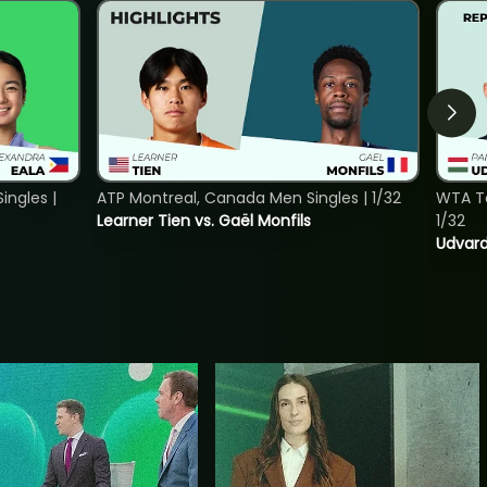
ngles |
ATP Montreal, Canada Men Singles | 1/32
WTA To
Learner Tien vs. Gaël Monfils
1/32
Udvard