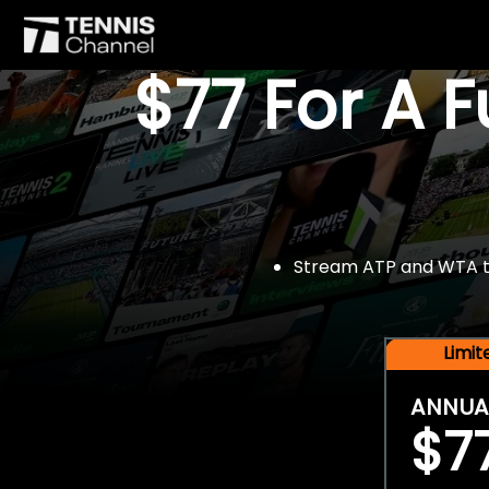
$77 For A 
Stream ATP and WTA tou
Limi
ANNUA
$7