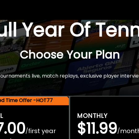
Full Year Of Ten
Choose Your Plan
rnaments live, match replays, exclusive player intervie
ted Time Offer -HOT77
L
MONTHLY
7.00
$11.99
first year
mont
/
/