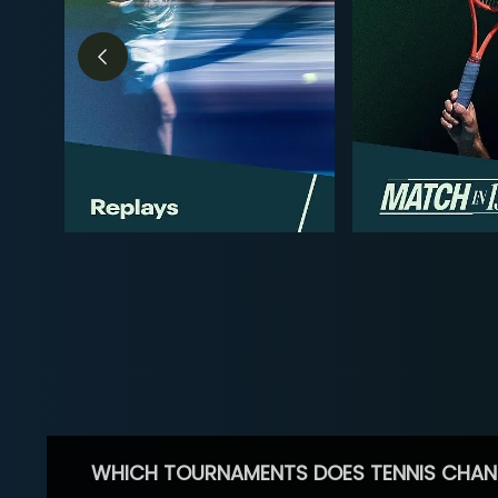
WHICH TOURNAMENTS DOES TENNIS CHAN