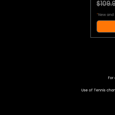
$109.9
*
New and 
For 
Use of Tennis chan