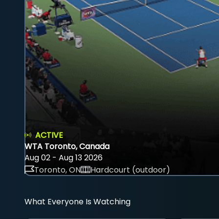
ACTIVE
WTA Toronto, Canada
Aug 02 - Aug 13 2026
Toronto, ON
Hardcourt (outdoor)
What Everyone Is Watching