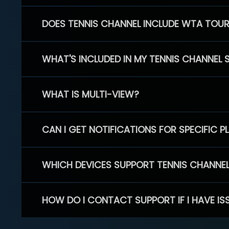
DOES TENNIS CHANNEL INCLUDE WTA TOU
WHAT'S INCLUDED IN MY TENNIS CHANNEL 
WHAT IS MULTI-VIEW?
CAN I GET NOTIFICATIONS FOR SPECIFIC 
WHICH DEVICES SUPPORT TENNIS CHANNE
HOW DO I CONTACT SUPPORT IF I HAVE IS