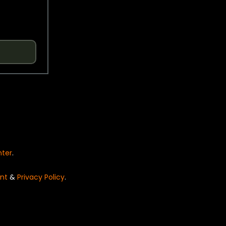
nter
.
nt
&
Privacy Policy
.