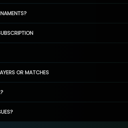
RNAMENTS?
SUBSCRIPTION
PLAYERS OR MATCHES
L?
SUES?