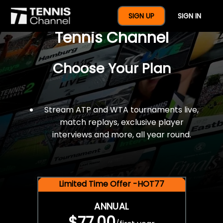
$77 For A Full Year Of
SIGN UP
SIGN IN
Tennis Channel
Choose Your Plan
Stream ATP and WTA tournaments live,
match replays, exclusive player
interviews and more, all year round.
Limited Time Offer -HOT77
ANNUAL
$77.00