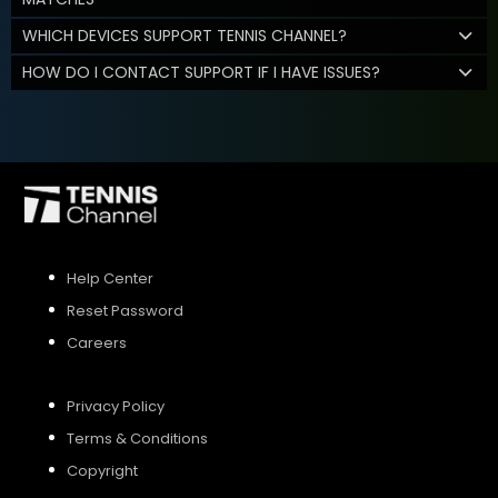
WHICH DEVICES SUPPORT TENNIS CHANNEL?
HOW DO I CONTACT SUPPORT IF I HAVE ISSUES?
Help Center
Reset Password
Careers
Privacy Policy
Terms & Conditions
Copyright