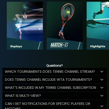
Questions?
WHICH TOURNAMENTS DOES TENNIS CHANNEL STREAM?
DOES TENNIS CHANNEL INCLUDE WTA TOURNAMENTS?
WHAT'S INCLUDED IN MY TENNIS CHANNEL SUBSCRIPTION
WHAT IS MULTI-VIEW?
CAN I GET NOTIFICATIONS FOR SPECIFIC PLAYERS OR
MATCHES