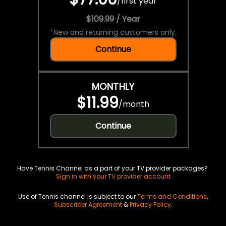
/
first year
$109.99 / Year
*
New and returning customers only.
Continue
MONTHLY
$11.99
/
month
Continue
Have Tennis Channel as a part of your TV provider packages?
Sign in with your TV provider account
Use of Tennis channel is subject to our
Terms and Conditions
,
Subscriber Agreement
&
Privacy Policy
.