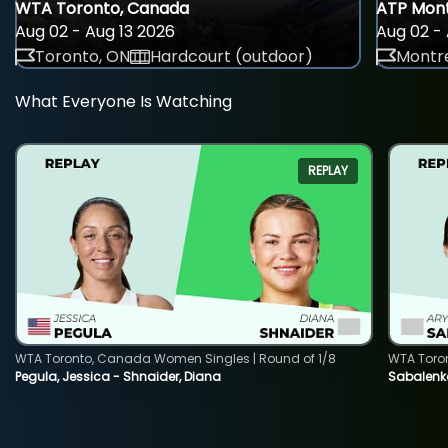
WTA Toronto, Canada
ATP Mont
Aug 02 - Aug 13 2026
Aug 02 - 
Toronto, ON
Hardcourt (outdoor)
Montre
What Everyone Is Watching
REPLAY
WTA Toronto, Canada Women Singles | Round of 1/8
WTA Toro
Pegula, Jessica - Shnaider, Diana
Sabalenka