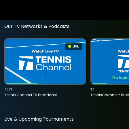
Our TV Networks & Podcasts
LIVE
24/7
T2
Tennis Channel TV Broadcast
TennisChannel 2 Bro
Live & Upcoming Tournaments