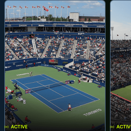
ACTIVE
ACTIV