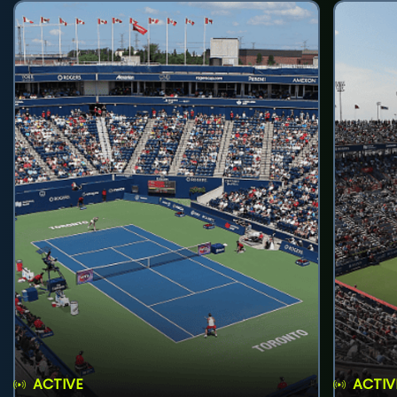
ACTIVE
ACTIV