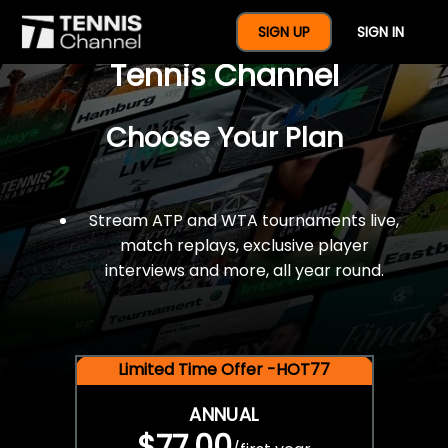
$77 For A Full Year Of
SIGN UP
SIGN IN
Tennis Channel
Choose Your Plan
Stream ATP and WTA tournaments live,
match replays, exclusive player
interviews and more, all year round.
Limited Time Offer -HOT77
ANNUAL
$77.00