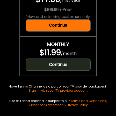
/
first year
$109.99 / Year
*
New and returning customers only.
Continue
MONTHLY
$11.99
/
month
Continue
Have Tennis Channel as a part of your TV provider packages?
Sign in with your TV provider account
Use of Tennis channel is subject to our
Terms and Conditions
,
Subscriber Agreement
&
Privacy Policy
.