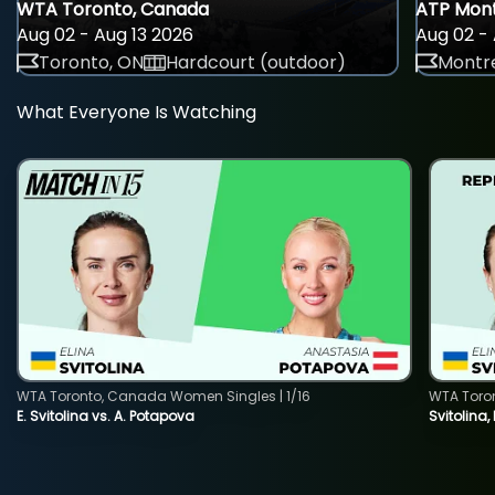
WTA Toronto, Canada
ATP Mont
Aug 02 - Aug 13 2026
Aug 02 - 
Toronto, ON
Hardcourt (outdoor)
Montre
What Everyone Is Watching
WTA Toronto, Canada Women Singles | 1/16
WTA Toro
E. Svitolina vs. A. Potapova
Svitolina