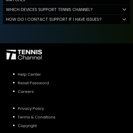
WHICH DEVICES SUPPORT TENNIS CHANNEL?
HOW DO I CONTACT SUPPORT IF I HAVE ISSUES?
Help Center
Reset Password
Careers
Privacy Policy
Terms & Conditions
Copyright