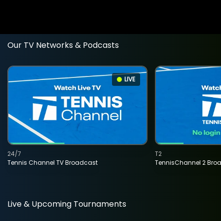
Our TV Networks & Podcasts
LIVE
24/7
T2
Tennis Channel TV Broadcast
TennisChannel 2 Bro
Live & Upcoming Tournaments