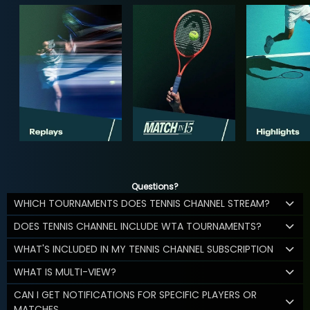
Questions?
WHICH TOURNAMENTS DOES TENNIS CHANNEL STREAM?
DOES TENNIS CHANNEL INCLUDE WTA TOURNAMENTS?
WHAT'S INCLUDED IN MY TENNIS CHANNEL SUBSCRIPTION
WHAT IS MULTI-VIEW?
CAN I GET NOTIFICATIONS FOR SPECIFIC PLAYERS OR
MATCHES