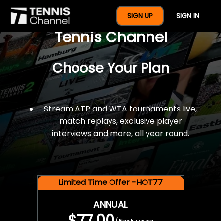
$77 For A Full Year Of
SIGN UP
SIGN IN
Tennis Channel
Choose Your Plan
Stream ATP and WTA tournaments live,
match replays, exclusive player
interviews and more, all year round.
Limited Time Offer -HOT77
ANNUAL
$77.00