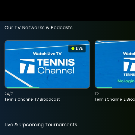
Our TV Networks & Podcasts
LIVE
24/7
T2
Tennis Channel TV Broadcast
TennisChannel 2 Bro
Live & Upcoming Tournaments