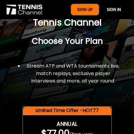
$77 For A Full Year Of
SIGN UP
SIGN IN
Tennis Channel
Choose Your Plan
Stream ATP and WTA tournaments live,
match replays, exclusive player
interviews and more, all year round.
Limited Time Offer -HOT77
ANNUAL
$77.00