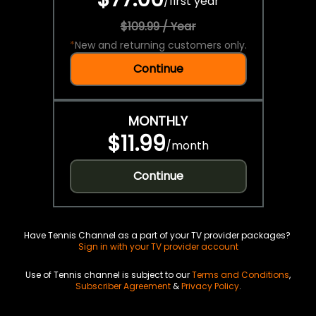
/
first year
$109.99 / Year
*
New and returning customers only.
Continue
MONTHLY
$11.99
/
month
Continue
Have Tennis Channel as a part of your TV provider packages?
Sign in with your TV provider account
Use of Tennis channel is subject to our
Terms and Conditions
,
Subscriber Agreement
&
Privacy Policy
.