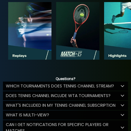
Questions?
WHICH TOURNAMENTS DOES TENNIS CHANNEL STREAM?
DOES TENNIS CHANNEL INCLUDE WTA TOURNAMENTS?
WHAT'S INCLUDED IN MY TENNIS CHANNEL SUBSCRIPTION
WHAT IS MULTI-VIEW?
CAN I GET NOTIFICATIONS FOR SPECIFIC PLAYERS OR
MATCHES