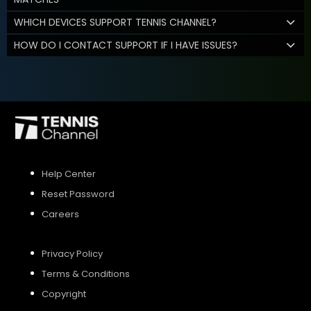
WHICH DEVICES SUPPORT TENNIS CHANNEL?
HOW DO I CONTACT SUPPORT IF I HAVE ISSUES?
Help Center
Reset Password
Careers
Privacy Policy
Terms & Conditions
Copyright