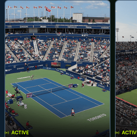
ACTIVE
ACTIV