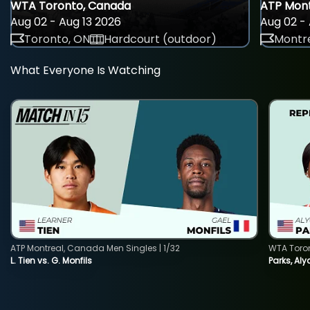
WTA Toronto, Canada
ATP Mont
Aug 02 - Aug 13 2026
Aug 02 - 
Toronto, ON
Hardcourt (outdoor)
Montre
What Everyone Is Watching
ATP Montreal, Canada Men Singles | 1/32
WTA Toro
L. Tien vs. G. Monfils
Parks, Aly