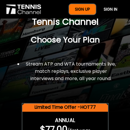
$77 For A Full Year Of
SIGN UP
SIGN IN
Tennis Channel
Choose Your Plan
Stream ATP and WTA tournaments live,
match replays, exclusive player
interviews and more, all year round.
Limited Time Offer -HOT77
ANNUAL
$77.00