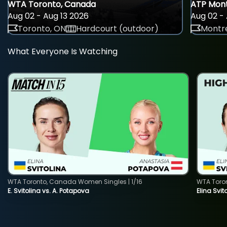
WTA Toronto, Canada
ATP Mont
Aug 02 - Aug 13 2026
Aug 02 - 
Toronto, ON
Hardcourt (outdoor)
Montre
What Everyone Is Watching
WTA Toronto, Canada Women Singles | 1/16
WTA Toro
E. Svitolina vs. A. Potapova
Elina Svi