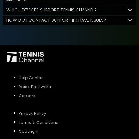
WHICH DEVICES SUPPORT TENNIS CHANNEL?
HOW DO I CONTACT SUPPORT IF I HAVE ISSUES?
Help Center
Reset Password
Careers
Privacy Policy
Terms & Conditions
Copyright