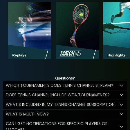
Questions?
WHICH TOURNAMENTS DOES TENNIS CHANNEL STREAM?
DOES TENNIS CHANNEL INCLUDE WTA TOURNAMENTS?
WHAT'S INCLUDED IN MY TENNIS CHANNEL SUBSCRIPTION
WHAT IS MULTI-VIEW?
CAN I GET NOTIFICATIONS FOR SPECIFIC PLAYERS OR
MATCHES