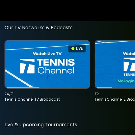
Our TV Networks & Podcasts
LIVE
24/7
T2
Tennis Channel TV Broadcast
TennisChannel 2 Bro
Live & Upcoming Tournaments