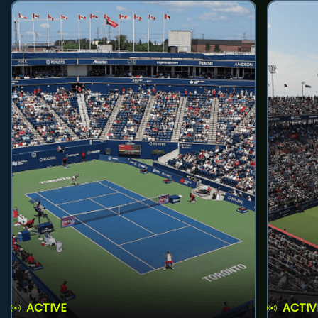
ACTIVE
ACTIV