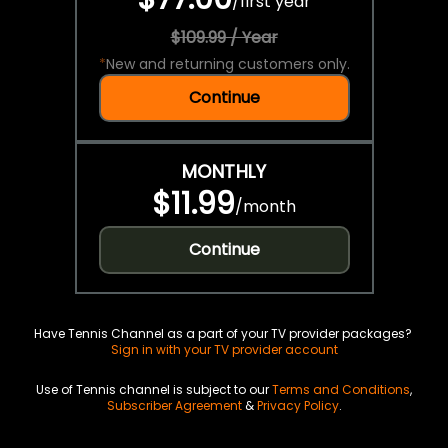
/
first year
$109.99 / Year
*
New and returning customers only.
Continue
MONTHLY
$11.99
/
month
Continue
Have Tennis Channel as a part of your TV provider packages?
Sign in with your TV provider account
Use of Tennis channel is subject to our
Terms and Conditions
,
Subscriber Agreement
&
Privacy Policy
.