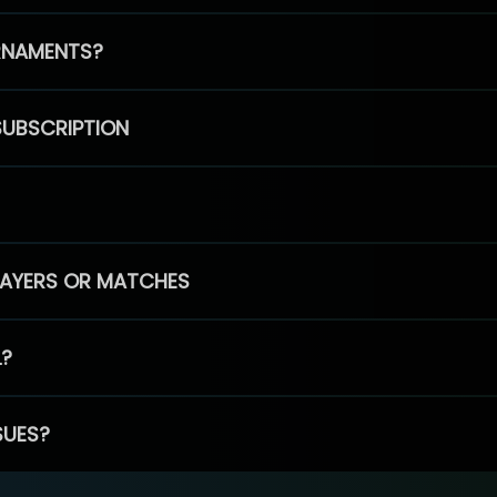
RNAMENTS?
SUBSCRIPTION
PLAYERS OR MATCHES
L?
SUES?