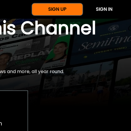
SIGN UP
SIGN IN
nis Channel
ws and more, all year round.
h