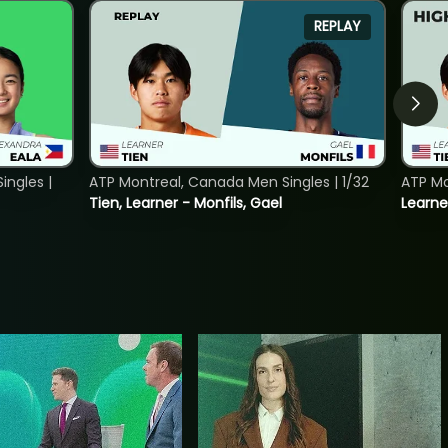
REPLAY
ngles |
ATP Montreal, Canada Men Singles | 1/32
ATP Mo
Tien, Learner - Monfils, Gael
Learne