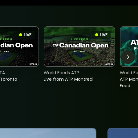
LIVE
LIVE
TA
World Feeds ATP
World F
 Toronto
Live from ATP Montreal
ATP Mon
Feed