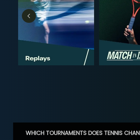
WHICH TOURNAMENTS DOES TENNIS CHAN