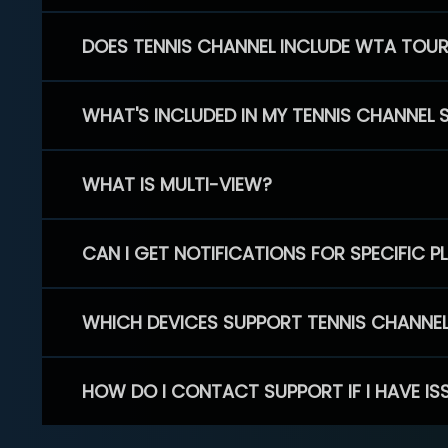
DOES TENNIS CHANNEL INCLUDE WTA TOU
WHAT'S INCLUDED IN MY TENNIS CHANNEL 
WHAT IS MULTI-VIEW?
CAN I GET NOTIFICATIONS FOR SPECIFIC 
WHICH DEVICES SUPPORT TENNIS CHANNE
HOW DO I CONTACT SUPPORT IF I HAVE IS