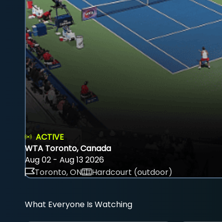
ACTIVE
WTA Toronto, Canada
Aug 02 - Aug 13 2026
Toronto, ON
Hardcourt (outdoor)
What Everyone Is Watching