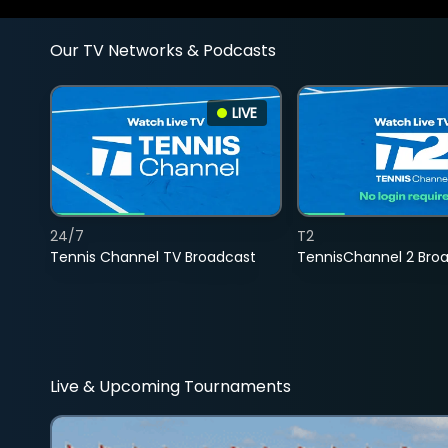
Our TV Networks & Podcasts
LIVE
24/7
T2
Tennis Channel TV Broadcast
TennisChannel 2 Bro
Live & Upcoming Tournaments