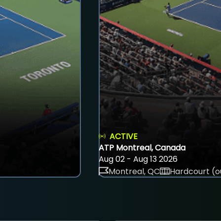
ACTIVE
ATP Montreal, Canada
Aug 02 - Aug 13 2026
Montreal, QC
Hardcourt (o