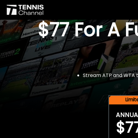
$77 For A 
Stream ATP and WTA tou
Limi
ANNUA
$7