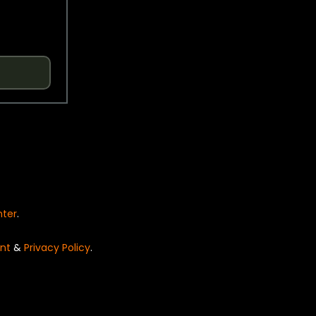
nter
.
nt
&
Privacy Policy
.