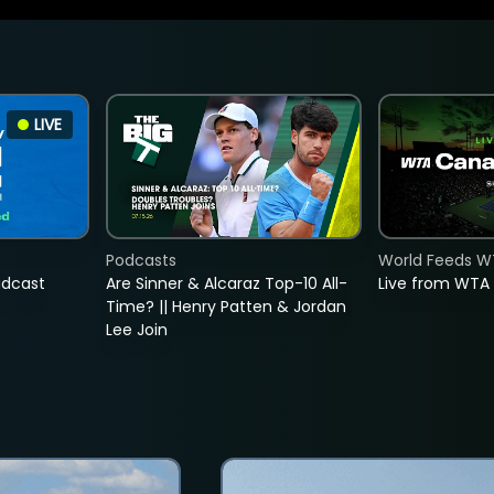
LIVE
Podcasts
World Feeds W
adcast
Are Sinner & Alcaraz Top-10 All-
Live from WTA
Time? || Henry Patten & Jordan
Lee Join