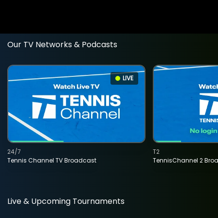
Our TV Networks & Podcasts
LIVE
24/7
T2
Tennis Channel TV Broadcast
TennisChannel 2 Bro
Live & Upcoming Tournaments