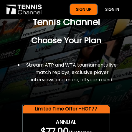
$77 For A Full Year Of
SIGN UP
SIGN IN
Tennis Channel
Choose Your Plan
Stream ATP and WTA tournaments live,
match replays, exclusive player
interviews and more, all year round.
Limited Time Offer -HOT77
ANNUAL
$77.00