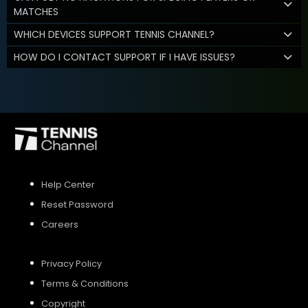
MATCHES
WHICH DEVICES SUPPORT TENNIS CHANNEL?
HOW DO I CONTACT SUPPORT IF I HAVE ISSUES?
Help Center
Reset Password
Careers
Privacy Policy
Terms & Conditions
Copyright