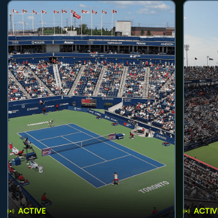
ACTIVE
ACTIV