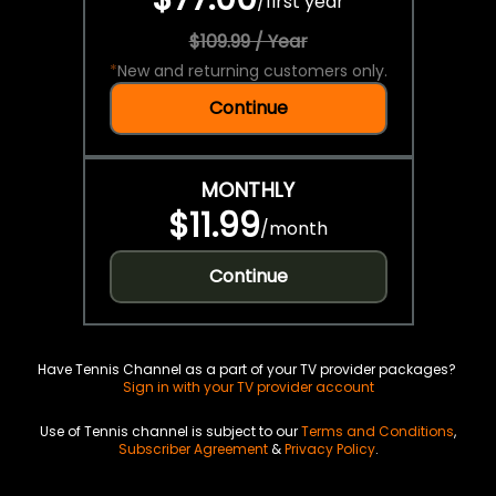
/
first year
$109.99 / Year
*
New and returning customers only.
Continue
MONTHLY
$11.99
/
month
Continue
Have Tennis Channel as a part of your TV provider packages?
Sign in with your TV provider account
Use of Tennis channel is subject to our
Terms and Conditions
,
Subscriber Agreement
&
Privacy Policy
.