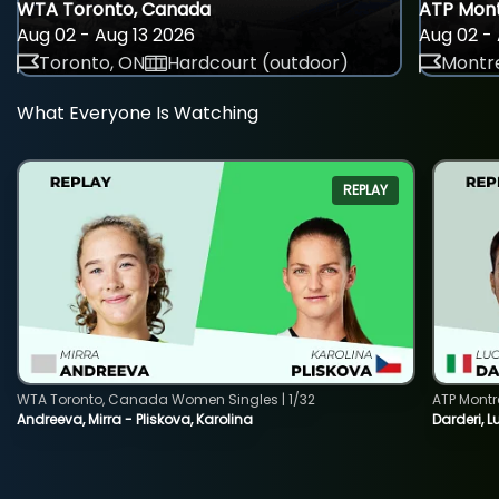
WTA Toronto, Canada
ATP Mont
Aug 02 - Aug 13 2026
Aug 02 - 
Toronto, ON
Hardcourt (outdoor)
Montre
What Everyone Is Watching
REPLAY
WTA Toronto, Canada Women Singles | 1/32
ATP Montr
Andreeva, Mirra - Pliskova, Karolina
Darderi, L