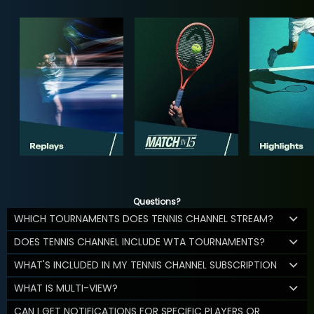
Questions?
WHICH TOURNAMENTS DOES TENNIS CHANNEL STREAM?
DOES TENNIS CHANNEL INCLUDE WTA TOURNAMENTS?
WHAT'S INCLUDED IN MY TENNIS CHANNEL SUBSCRIPTION
WHAT IS MULTI-VIEW?
CAN I GET NOTIFICATIONS FOR SPECIFIC PLAYERS OR