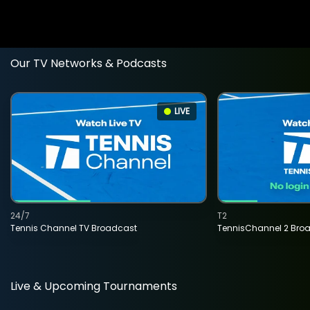
Our TV Networks & Podcasts
LIVE
24/7
T2
Tennis Channel TV Broadcast
TennisChannel 2 Bro
Live & Upcoming Tournaments