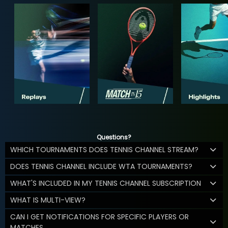
Questions?
WHICH TOURNAMENTS DOES TENNIS CHANNEL STREAM?
DOES TENNIS CHANNEL INCLUDE WTA TOURNAMENTS?
WHAT'S INCLUDED IN MY TENNIS CHANNEL SUBSCRIPTION
WHAT IS MULTI-VIEW?
CAN I GET NOTIFICATIONS FOR SPECIFIC PLAYERS OR
MATCHES