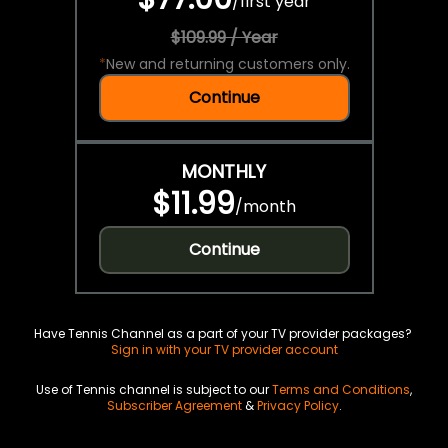
/
first year
$109.99 / Year
*
New and returning customers only.
Continue
MONTHLY
$11.99
/
month
Continue
Have Tennis Channel as a part of your TV provider packages?
Sign in with your TV provider account
Use of Tennis channel is subject to our
Terms and Conditions
,
Subscriber Agreement
&
Privacy Policy
.