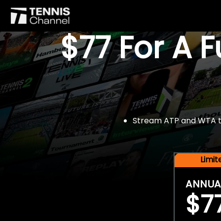
$77 For A 
Stream ATP and WTA tou
Limi
ANNUA
$7