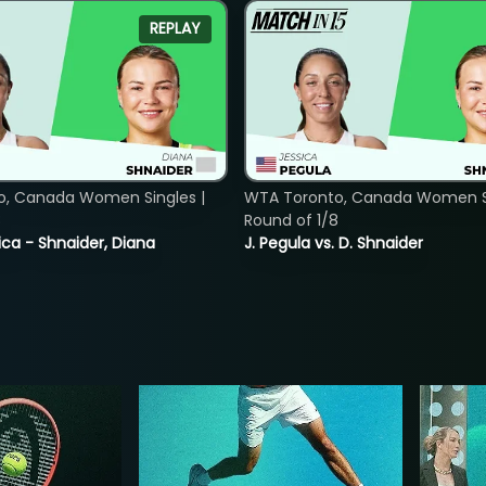
REPLAY
o, Canada Women Singles |
WTA Toronto, Canada Women Si
8
Round of 1/8
ica - Shnaider, Diana
J. Pegula vs. D. Shnaider