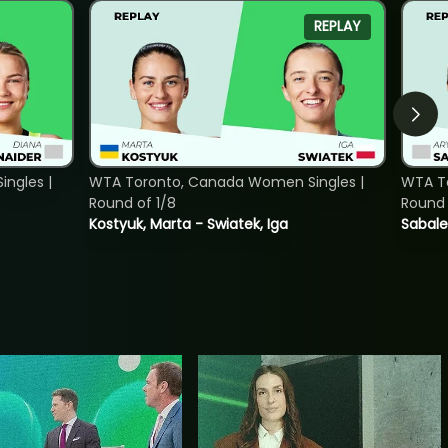
REPLAY
ngles |
WTA Toronto, Canada Women Singles |
WTA To
Round of 1/8
Round 
Kostyuk, Marta - Swiatek, Iga
Sabale