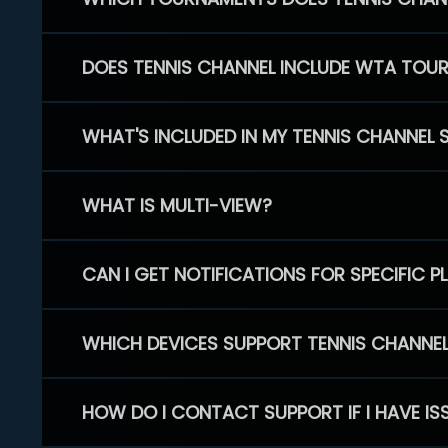
DOES TENNIS CHANNEL INCLUDE WTA TOU
WHAT'S INCLUDED IN MY TENNIS CHANNEL 
WHAT IS MULTI-VIEW?
CAN I GET NOTIFICATIONS FOR SPECIFIC 
WHICH DEVICES SUPPORT TENNIS CHANNE
HOW DO I CONTACT SUPPORT IF I HAVE IS