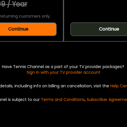
9 / Year
returning customers only.
Continue
Continue
Have Tennis Channel as a part of your TV provider packages?
Sign in with your TV provider account
details, including info on billing an cancellation, visit the
Help Ce
nel is subject to our
Terms and Conditions
,
Subscriber Agreeme