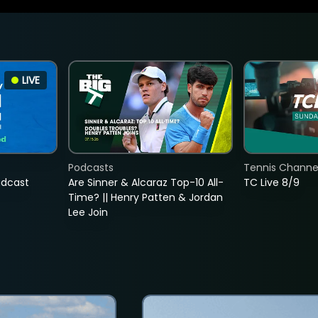
LIVE
Podcasts
Tennis Channel
adcast
Are Sinner & Alcaraz Top-10 All-
TC Live 8/9
Time? || Henry Patten & Jordan
Lee Join