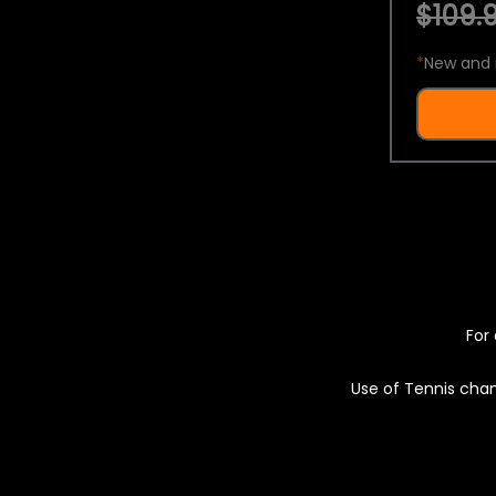
$109.9
*
New and 
For 
Use of Tennis chan