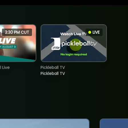
3:30 PM CUT
LIVE
 Live
Pickleball TV
Pickleball TV