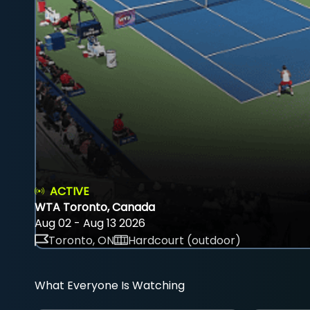
ACTIVE
WTA Toronto, Canada
Aug 02 - Aug 13 2026
Toronto, ON
Hardcourt (outdoor)
What Everyone Is Watching