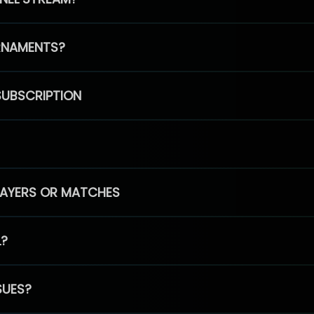
RNAMENTS?
SUBSCRIPTION
PLAYERS OR MATCHES
L?
SUES?