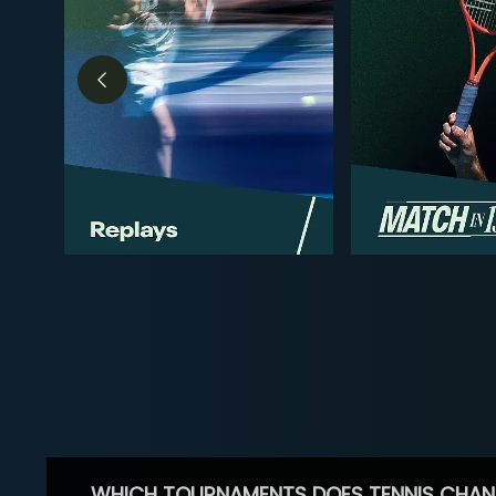
WHICH TOURNAMENTS DOES TENNIS CHAN