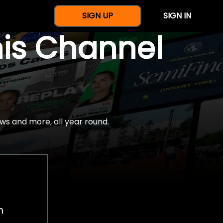
SIGN UP
SIGN IN
nis Channel
ws and more, all year round.
h