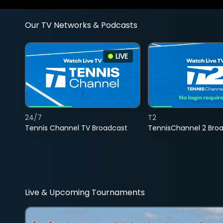
Our TV Networks & Podcasts
LIVE
24/7
T2
Tennis Channel TV Broadcast
TennisChannel 2 Bro
Live & Upcoming Tournaments