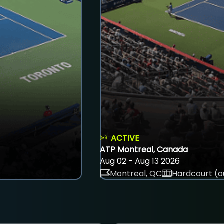
ACTIVE
ATP Montreal, Canada
Aug 02 - Aug 13 2026
Montreal, QC
Hardcourt (o