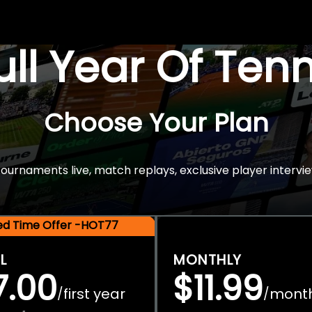
Full Year Of Ten
Choose Your Plan
rnaments live, match replays, exclusive player intervie
ted Time Offer -HOT77
L
MONTHLY
7.00
$11.99
first year
mont
/
/