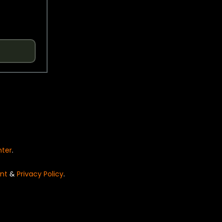
nter
.
nt
&
Privacy Policy
.