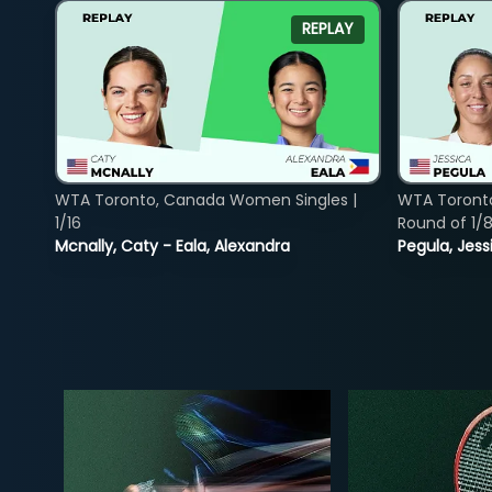
REPLAY
WTA Toronto, Canada Women Singles |
WTA Toront
1/16
Round of 1/
Mcnally, Caty - Eala, Alexandra
Pegula, Jess