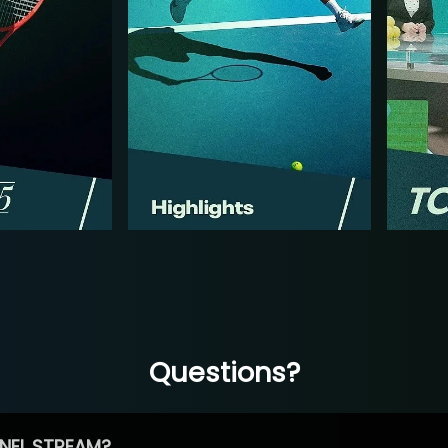
Questions?
NEL STREAM?