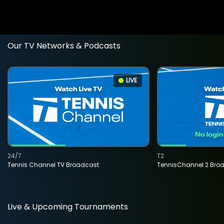
Our TV Networks & Podcasts
LIVE
24/7
T2
Tennis Channel TV Broadcast
TennisChannel 2 Bro
Live & Upcoming Tournaments