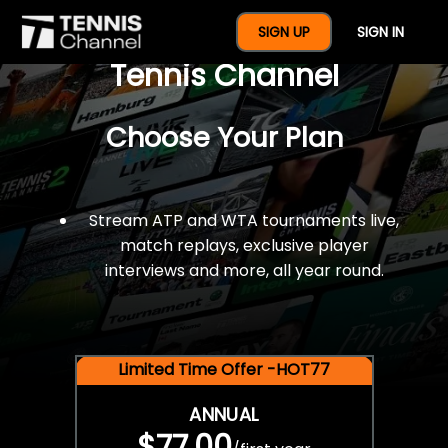
$77 For A Full Year Of
SIGN UP
SIGN IN
Tennis Channel
Choose Your Plan
Stream ATP and WTA tournaments live,
match replays, exclusive player
interviews and more, all year round.
Limited Time Offer -HOT77
ANNUAL
$77.00