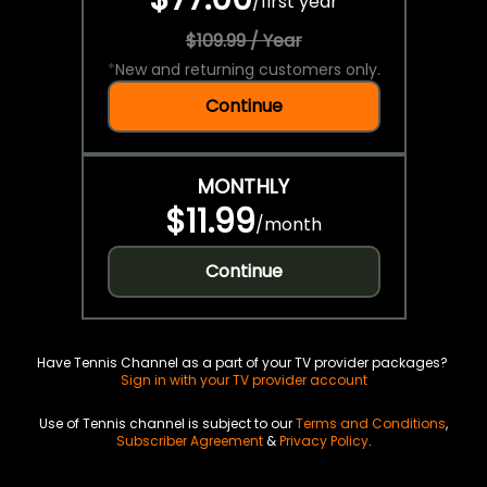
/
first year
$109.99 / Year
*
New and returning customers only.
Continue
MONTHLY
$11.99
/
month
Continue
Have Tennis Channel as a part of your TV provider packages?
Sign in with your TV provider account
Use of Tennis channel is subject to our
Terms and Conditions
,
Subscriber Agreement
&
Privacy Policy
.