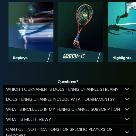
Questions?
WHICH TOURNAMENTS DOES TENNIS CHANNEL STREAM?
DOES TENNIS CHANNEL INCLUDE WTA TOURNAMENTS?
WHAT'S INCLUDED IN MY TENNIS CHANNEL SUBSCRIPTION
WHAT IS MULTI-VIEW?
CAN I GET NOTIFICATIONS FOR SPECIFIC PLAYERS OR
MATCHES