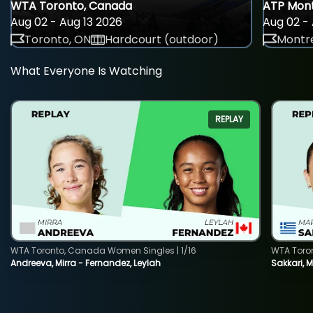
WTA Toronto, Canada
ATP Mont
Aug 02 - Aug 13 2026
Aug 02 - 
Toronto, ON
Hardcourt (outdoor)
Montre
What Everyone Is Watching
REPLAY
WTA Toronto, Canada Women Singles | 1/16
WTA Toro
Andreeva, Mirra - Fernandez, Leylah
Sakkari, 