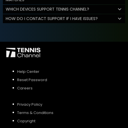
WHICH DEVICES SUPPORT TENNIS CHANNEL?
HOW DO I CONTACT SUPPORT IF I HAVE ISSUES?
Help Center
Reset Password
Careers
Privacy Policy
Terms & Conditions
Copyright