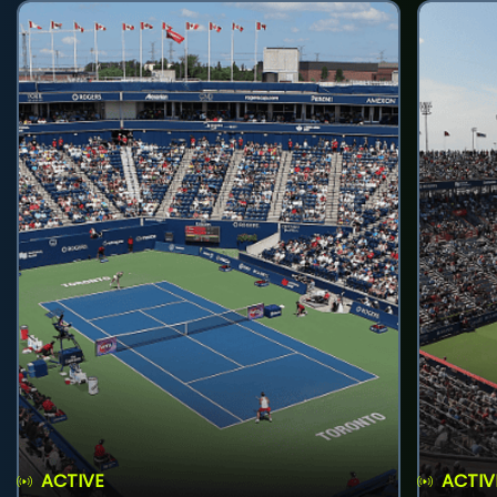
ACTIVE
ACTIV