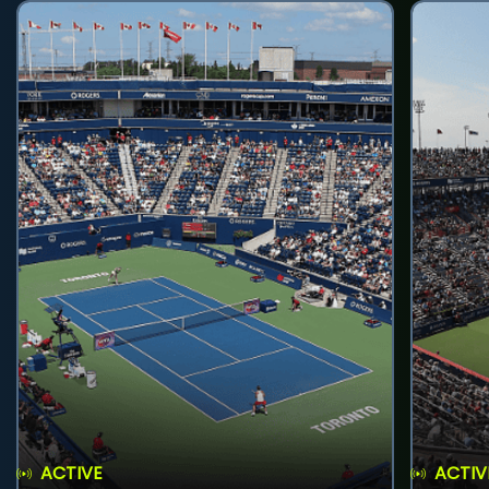
ACTIVE
ACTIV