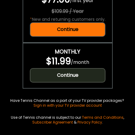
/
first year
$109.99 / Year
*
New and returning customers only.
Continue
MONTHLY
$11.99
/
month
Continue
Have Tennis Channel as a part of your TV provider packages?
Sign in with your TV provider account
Use of Tennis channel is subject to our
Terms and Conditions
,
Subscriber Agreement
&
Privacy Policy
.