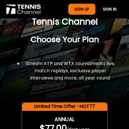
$77 For A Full Year Of
SIGN UP
SIGN IN
Tennis Channel
Choose Your Plan
Stream ATP and WTA tournaments live,
match replays, exclusive player
interviews and more, all year round.
Limited Time Offer -HOT77
ANNUAL
$77.00