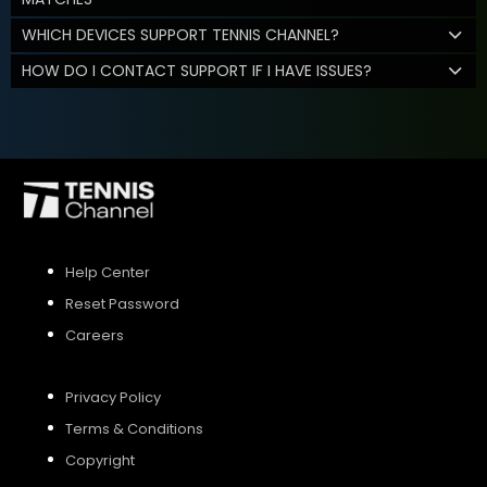
WHICH DEVICES SUPPORT TENNIS CHANNEL?
HOW DO I CONTACT SUPPORT IF I HAVE ISSUES?
Help Center
Reset Password
Careers
Privacy Policy
Terms & Conditions
Copyright