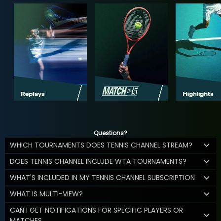
Questions?
WHICH TOURNAMENTS DOES TENNIS CHANNEL STREAM?
DOES TENNIS CHANNEL INCLUDE WTA TOURNAMENTS?
WHAT'S INCLUDED IN MY TENNIS CHANNEL SUBSCRIPTION
WHAT IS MULTI-VIEW?
CAN I GET NOTIFICATIONS FOR SPECIFIC PLAYERS OR
MATCHES