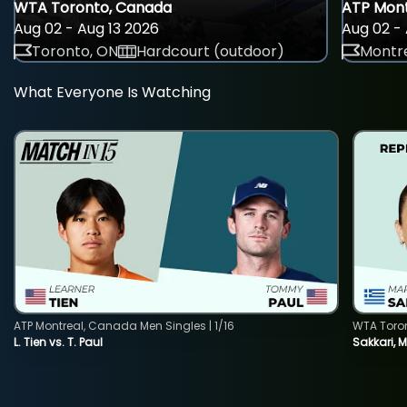
WTA Toronto, Canada
ATP Mont
Aug 02 - Aug 13 2026
Aug 02 - 
Toronto, ON
Hardcourt (outdoor)
Montre
What Everyone Is Watching
ATP Montreal, Canada Men Singles | 1/16
WTA Toro
L. Tien vs. T. Paul
Sakkari, 