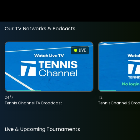
Our TV Networks & Podcasts
LIVE
24/7
T2
Tennis Channel TV Broadcast
TennisChannel 2 Bro
Live & Upcoming Tournaments