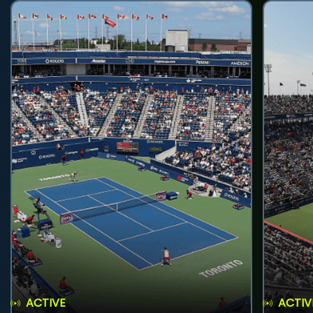
ACTIVE
ACTIV