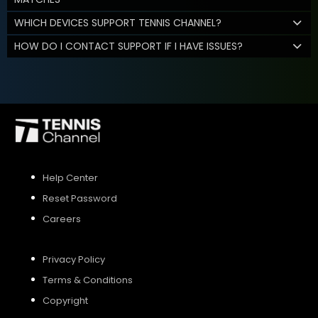
WHICH DEVICES SUPPORT TENNIS CHANNEL?
HOW DO I CONTACT SUPPORT IF I HAVE ISSUES?
Help Center
Reset Password
Careers
Privacy Policy
Terms & Conditions
Copyright