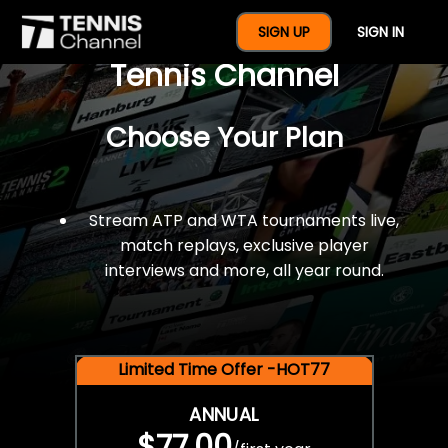
$77 For A Full Year Of
SIGN UP
SIGN IN
Tennis Channel
Choose Your Plan
Stream ATP and WTA tournaments live,
match replays, exclusive player
interviews and more, all year round.
Limited Time Offer -HOT77
ANNUAL
$77.00