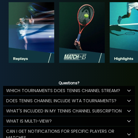
Questions?
WHICH TOURNAMENTS DOES TENNIS CHANNEL STREAM?
DOES TENNIS CHANNEL INCLUDE WTA TOURNAMENTS?
WHAT'S INCLUDED IN MY TENNIS CHANNEL SUBSCRIPTION
WHAT IS MULTI-VIEW?
CAN I GET NOTIFICATIONS FOR SPECIFIC PLAYERS OR
MATCHES