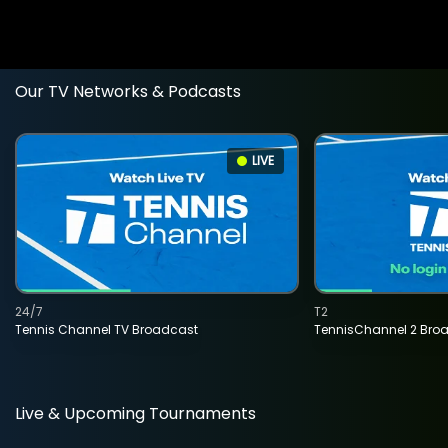
Our TV Networks & Podcasts
LIVE
24/7
T2
Tennis Channel TV Broadcast
TennisChannel 2 Bro
Live & Upcoming Tournaments