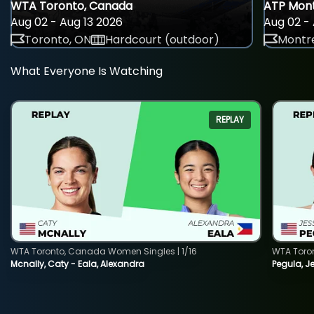
WTA Toronto, Canada
ATP Mont
Aug 02 - Aug 13 2026
Aug 02 - 
Toronto, ON
Hardcourt (outdoor)
Montre
What Everyone Is Watching
REPLAY
WTA Toronto, Canada Women Singles | 1/16
WTA Toro
Mcnally, Caty - Eala, Alexandra
Pegula, J