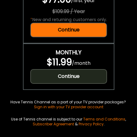
/
first year
$109.99 / Year
*
New and returning customers only.
Continue
MONTHLY
$11.99
/
month
Continue
Have Tennis Channel as a part of your TV provider packages?
Sign in with your TV provider account
Use of Tennis channel is subject to our
Terms and Conditions
,
Subscriber Agreement
&
Privacy Policy
.