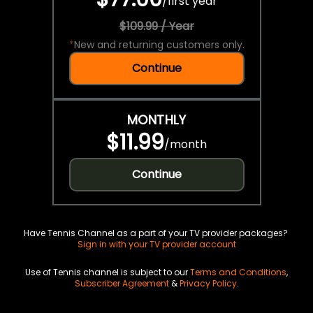
/
first year
$109.99 / Year
*
New and returning customers only.
Continue
MONTHLY
$11.99
/
month
Continue
Have Tennis Channel as a part of your TV provider packages?
Sign in with your TV provider account
Use of Tennis channel is subject to our
Terms and Conditions
,
Subscriber Agreement
&
Privacy Policy
.