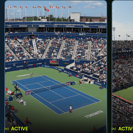
ACTIVE
ACTIV