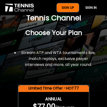
$77 For A Full Year Of
SIGN UP
SIGN IN
Tennis Channel
Choose Your Plan
Stream ATP and WTA tournaments live,
match replays, exclusive player
interviews and more, all year round.
Limited Time Offer -HOT77
ANNUAL
$77.00