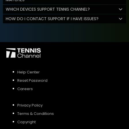
WHICH DEVICES SUPPORT TENNIS CHANNEL?
HOW DO I CONTACT SUPPORT IF I HAVE ISSUES?
Help Center
Reset Password
Careers
Privacy Policy
Terms & Conditions
Copyright