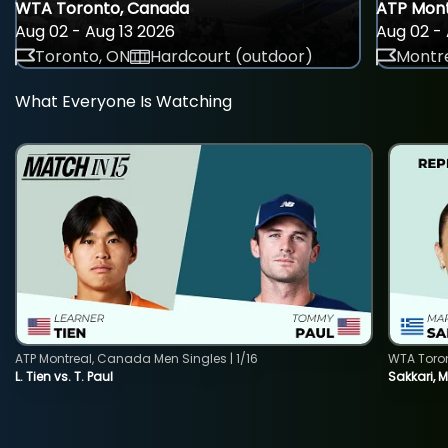
WTA Toronto, Canada
ATP Mont
Aug 02 - Aug 13 2026
Aug 02 - 
Toronto, ON
Hardcourt (outdoor)
Montre
What Everyone Is Watching
ATP Montreal, Canada Men Singles | 1/16
WTA Toro
L. Tien vs. T. Paul
Sakkari, 