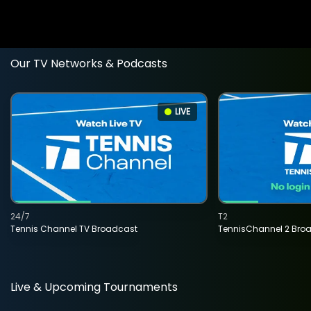
Our TV Networks & Podcasts
LIVE
24/7
T2
Tennis Channel TV Broadcast
TennisChannel 2 Bro
Live & Upcoming Tournaments