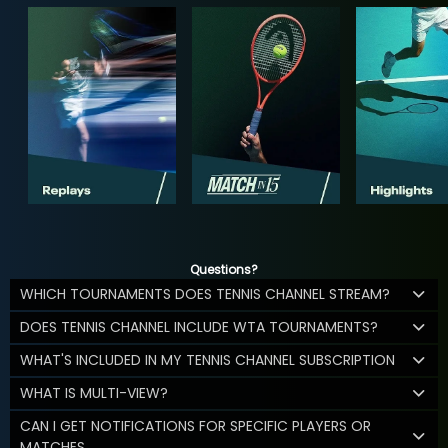
Questions?
WHICH TOURNAMENTS DOES TENNIS CHANNEL STREAM?
DOES TENNIS CHANNEL INCLUDE WTA TOURNAMENTS?
WHAT'S INCLUDED IN MY TENNIS CHANNEL SUBSCRIPTION
WHAT IS MULTI-VIEW?
CAN I GET NOTIFICATIONS FOR SPECIFIC PLAYERS OR
MATCHES