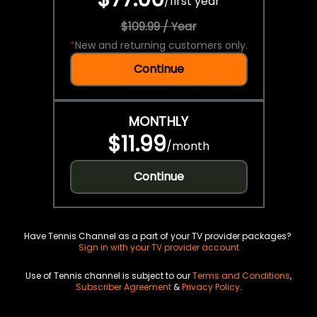
/
first year
$109.99 / Year
*
New and returning customers only.
Continue
MONTHLY
$11.99
/
month
Continue
Have Tennis Channel as a part of your TV provider packages?
Sign in with your TV provider account
Use of Tennis channel is subject to our
Terms and Conditions
,
Subscriber Agreement
&
Privacy Policy
.