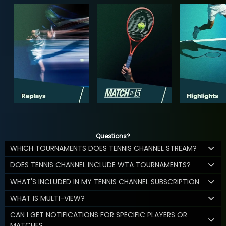
Questions?
WHICH TOURNAMENTS DOES TENNIS CHANNEL STREAM?
DOES TENNIS CHANNEL INCLUDE WTA TOURNAMENTS?
WHAT'S INCLUDED IN MY TENNIS CHANNEL SUBSCRIPTION
WHAT IS MULTI-VIEW?
CAN I GET NOTIFICATIONS FOR SPECIFIC PLAYERS OR
MATCHES