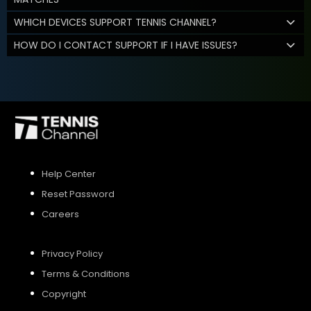
WHICH DEVICES SUPPORT TENNIS CHANNEL?
HOW DO I CONTACT SUPPORT IF I HAVE ISSUES?
Help Center
Reset Password
Careers
Privacy Policy
Terms & Conditions
Copyright