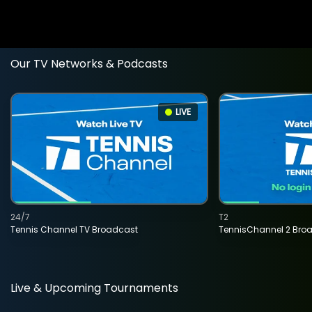
Our TV Networks & Podcasts
LIVE
24/7
T2
Tennis Channel TV Broadcast
TennisChannel 2 Bro
Live & Upcoming Tournaments