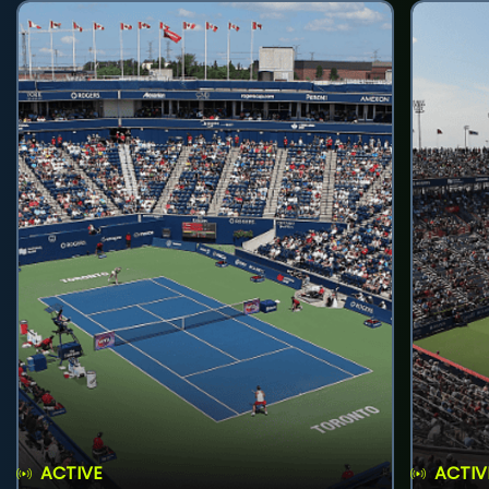
ACTIVE
ACTIV