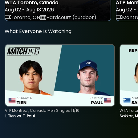
WTA Toronto, Canada
ATP Mont
Aug 02 - Aug 13 2026
Aug 02 - 
Toronto, ON
Hardcourt (outdoor)
Montre
What Everyone Is Watching
ATP Montreal, Canada Men Singles | 1/16
WTA Toro
L. Tien vs. T. Paul
Sakkari, 