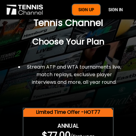
$77 For A Full Year Of
SIGN UP
SIGN IN
Tennis Channel
Choose Your Plan
Stream ATP and WTA tournaments live,
match replays, exclusive player
interviews and more, all year round.
Limited Time Offer -HOT77
ANNUAL
$77.00