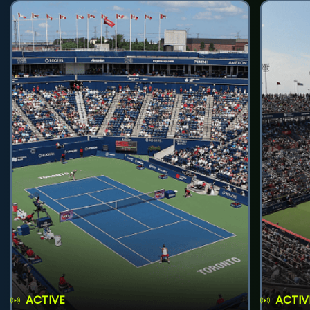
ACTIVE
ACTIV