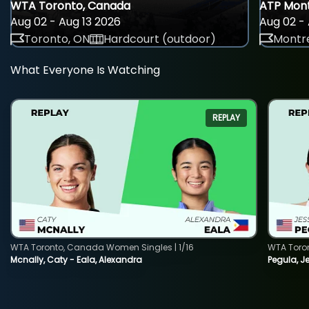
WTA Toronto, Canada
ATP Mont
Aug 02 - Aug 13 2026
Aug 02 - 
Toronto, ON
Hardcourt (outdoor)
Montre
What Everyone Is Watching
REPLAY
WTA Toronto, Canada Women Singles | 1/16
WTA Toro
Mcnally, Caty - Eala, Alexandra
Pegula, J