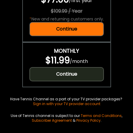
/
first year
$109.99 / Year
*
New and returning customers only.
Continue
MONTHLY
$11.99
/
month
Continue
Have Tennis Channel as a part of your TV provider packages?
Sign in with your TV provider account
Use of Tennis channel is subject to our
Terms and Conditions
,
Subscriber Agreement
&
Privacy Policy
.