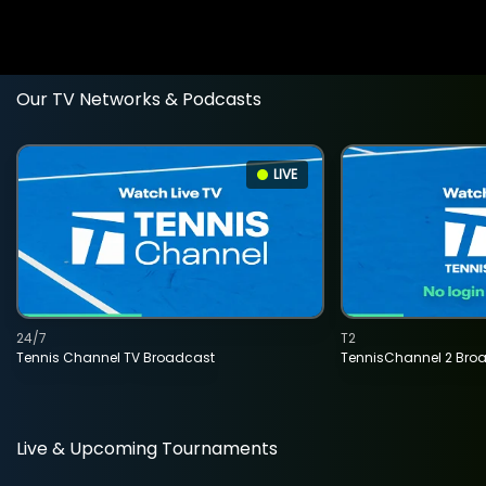
Our TV Networks & Podcasts
LIVE
24/7
T2
Tennis Channel TV Broadcast
TennisChannel 2 Bro
Live & Upcoming Tournaments