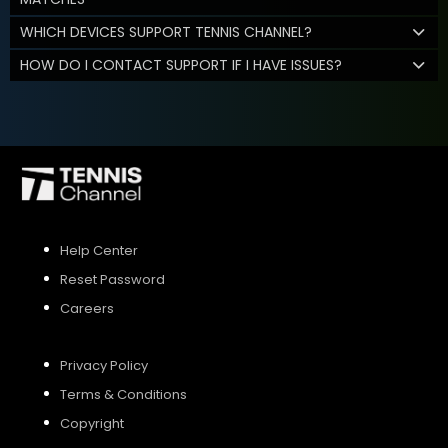
WHICH DEVICES SUPPORT TENNIS CHANNEL?
HOW DO I CONTACT SUPPORT IF I HAVE ISSUES?
Help Center
Reset Password
Careers
Privacy Policy
Terms & Conditions
Copyright