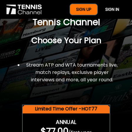
$77 For A Full Year Of
SIGN UP
SIGN IN
Tennis Channel
Choose Your Plan
Stream ATP and WTA tournaments live,
match replays, exclusive player
interviews and more, all year round.
Limited Time Offer -HOT77
ANNUAL
$77.00