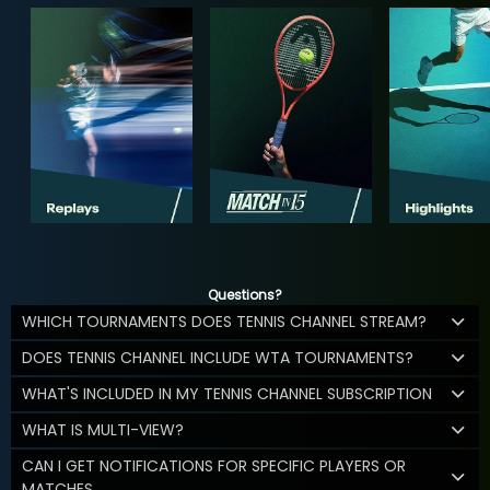
Questions?
WHICH TOURNAMENTS DOES TENNIS CHANNEL STREAM?
DOES TENNIS CHANNEL INCLUDE WTA TOURNAMENTS?
WHAT'S INCLUDED IN MY TENNIS CHANNEL SUBSCRIPTION
WHAT IS MULTI-VIEW?
CAN I GET NOTIFICATIONS FOR SPECIFIC PLAYERS OR
MATCHES